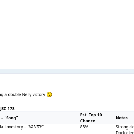
g a double Nelly victory
BJSC 178
Est. Top 10
t – “Song”
Notes
Chance
lla Lovestory –
"VANITY"
85%
Strong cl
Dark ele