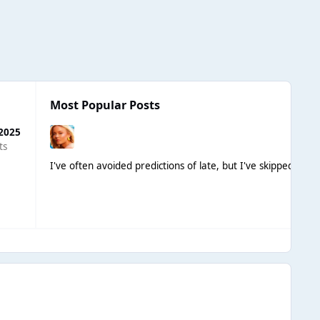
Most Popular Posts
 2025
ts