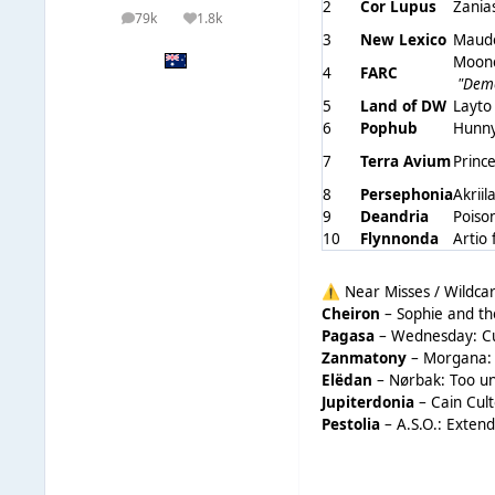
2
Cor Lupus
Zania
79k
1.8k
posts
Reputation
3
New Lexico
Maude
Moonc
4
FARC
"Dem
5
Land of DW
Layto
6
Pophub
Hunny
7
Terra Avium
Princ
8
Persephonia
Akriil
9
Deandria
Poiso
10
Flynnonda
Artio
Near Misses / Wildca
⚠️
Cheiron
– Sophie and th
Pagasa
– Wednesday: Cult
Zanmatony
– Morgana: 
Elëdan
– Nørbak: Too un
Jupiterdonia
– Cain Cult
Pestolia
– A.S.O.: Extend