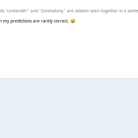
rds "contender" and "Zanmatony" are seldom seen together in a sent
en my predictions are rarely correct.
😅