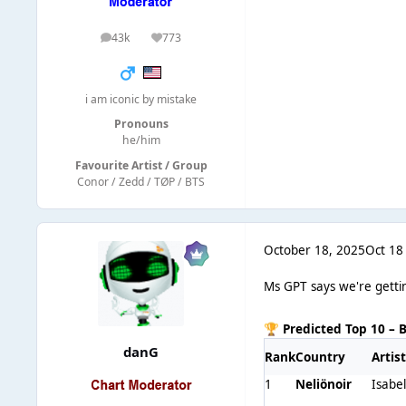
43k
773
posts
Reputation
i am iconic by mistake
Pronouns
he/him
Favourite Artist / Group
Conor / Zedd / TØP / BTS
October 18, 2025
Oct 18
Ms GPT says we're gettin
Predicted Top 10 – 
🏆
danG
Rank
Country
Artis
1
Neliönoir
Isabe