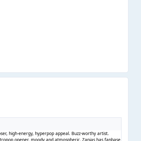
oser, high-energy, hyperpop appeal. Buzz-worthy artist.
ctropop opener, moody and atmospheric. Zanias has fanbase