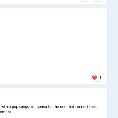
1
ict which pop songs are gonna be the one that connect these
 moment.