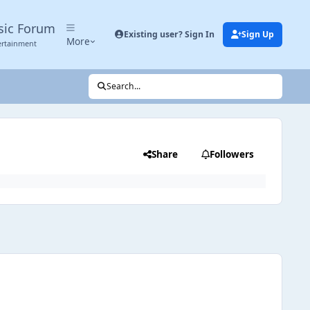
sic Forum
Existing user? Sign In
Sign Up
More
ertainment
Search...
Share
Followers