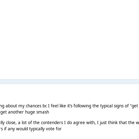
g about my chances bc I feel like it’s following the typical signs of “get
to get another huge smash
really close, a lot of the contenders I do agree with, I just think that 
 if any would typically vote for