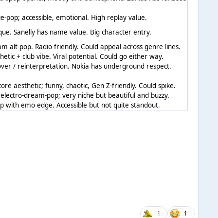
ie-pop; accessible, emotional. High replay value.
que. Sanelly has name value. Big character entry.
m alt-pop. Radio-friendly. Could appeal across genre lines.
hetic + club vibe. Viral potential. Could go either way.
ver / reinterpretation. Nokia has underground respect.
core aesthetic; funny, chaotic, Gen Z-friendly. Could spike.
electro-dream-pop; very niche but beautiful and buzzy.
 with emo edge. Accessible but not quite standout.
1
1