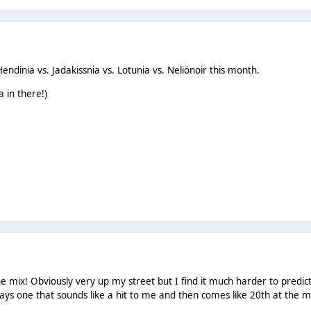
ndinia vs. Jadakissnia vs. Lotunia vs. Neliönoir this month.
 in there!)
he mix! Obviously very up my street but I find it much harder to pred
ays one that sounds like a hit to me and then comes like 20th at the