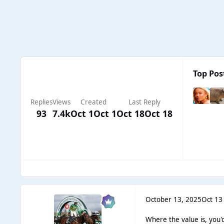
Top Pos
Replies
Views
Created
Last Reply
93
7.4k
Oct 1
Oct 1
Oct 18
Oct 18
October 13, 2025
Oct 13
Where the value is, you