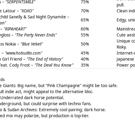
s –
"SERPENTSMILE"
75%
pull.
 Latour –
"XOXO"
70%
Clean ind
hild Sanelly & Sad Night Dynamite –
65%
Edgy, uni
on"
 –
"RIPAHEART"
60%
Mainstrea
gloss –
"The Party Never Ends"
55%
Cute aest
Unique co
ess Nokia –
"Blue Velvet"
50%
Risky.
a –
"www.hotxulito.com"
45%
Internet-
n Girl Friend –
"The End of History"
40%
Japanese 
 feat. Cody Frost –
"The Devil You Know”
35%
Power pop
rds
e Giants: Big name, but “Pink Champagne” might be too safe.
 indie act, might appeal to the alternative bloc.
Underrated dark horse potential.
derground, but could surprise with techno fans.
o & Sudan Archives: Extremely cool pairing; dark horse.
ed mix may polarize, but production is top-tier.