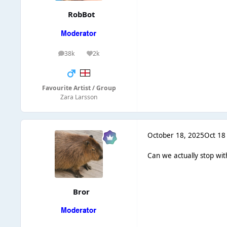
RobBot
38k
2k
posts
Reputation
Favourite Artist / Group
Zara Larsson
October 18, 2025
Oct 18
Can we actually stop with
Bror