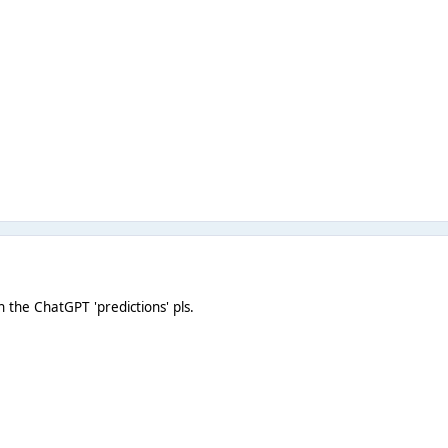
 the ChatGPT 'predictions' pls.