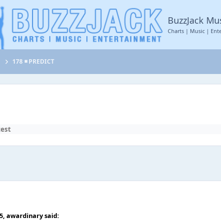
BuzzJack Mu
Charts | Music | Ent
t
178 ◾ PREDICT
test
35,
awardinary
said: