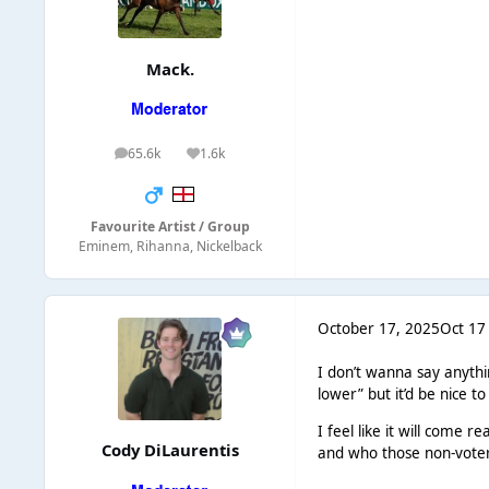
Mack.
65.6k
1.6k
posts
Reputation
Favourite Artist / Group
Eminem, Rihanna, Nickelback
October 17, 2025
Oct 17
I don’t wanna say anythin
lower” but it’d be nice 
I feel like it will come 
Cody DiLaurentis
and who those non-voters