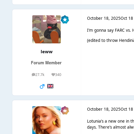
October 18, 2025
Oct 18
I’m gonna say FARC vs. He
(edited to throw Hendinia
leww
27.7k
340
posts
Reputation
October 18, 2025
Oct 18
Lotunia’s a new one in t
days. There’s almost alw