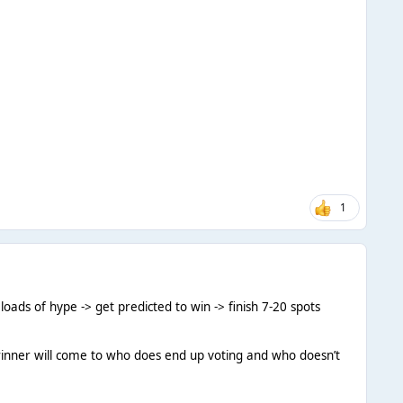
1
 loads of hype -> get predicted to win -> finish 7-20 spots
the winner will come to who does end up voting and who doesn’t