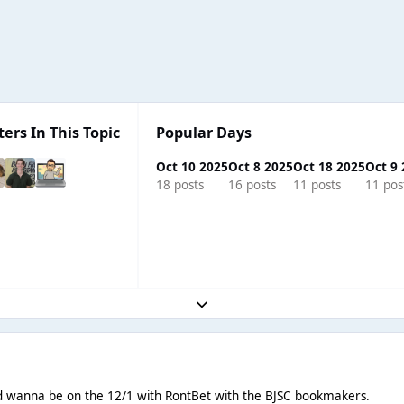
ters In This Topic
Popular Days
Oct 10 2025
Oct 8 2025
Oct 18 2025
Oct 9
18 posts
16 posts
11 posts
11 pos
Expand topic overview
'd wanna be on the 12/1 with RontBet with the BJSC bookmakers.