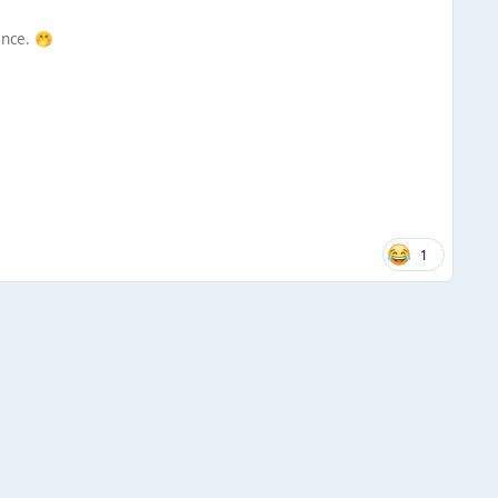
ence.
🤭
1