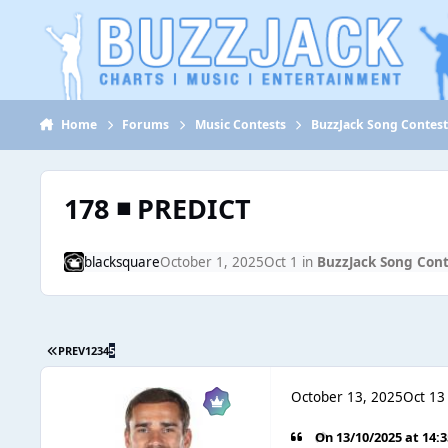
Jump to content
Home
Forums
Music Contests
BuzzJack Song Contes
178 ◾ PREDICT
blacksquare
October 1, 2025
Oct 1
in
BuzzJack Song Con
PREV
1
2
3
4
5
October 13, 2025
Oct 13
On 13/10/2025 at 14: