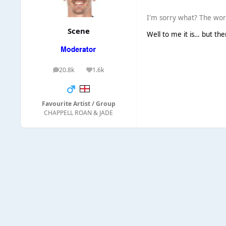
I'm sorry what? The wo
Scene
Well to me it is… but th
20.8k
1.6k
posts
Reputation
Favourite Artist / Group
CHAPPELL ROAN & JADE