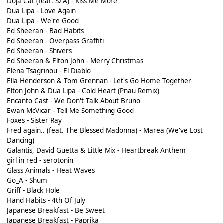
Doja Cat (feat. SZA) - Kiss Me More
Dua Lipa - Love Again
Dua Lipa - We're Good
Ed Sheeran - Bad Habits
Ed Sheeran - Overpass Graffiti
Ed Sheeran - Shivers
Ed Sheeran & Elton John - Merry Christmas
Elena Tsagrinou - El Diablo
Ella Henderson & Tom Grennan - Let's Go Home Together
Elton John & Dua Lipa - Cold Heart (Pnau Remix)
Encanto Cast - We Don't Talk About Bruno
Ewan McVicar - Tell Me Something Good
Foxes - Sister Ray
Fred again.. (feat. The Blessed Madonna) - Marea (We've Lost
Dancing)
Galantis, David Guetta & Little Mix - Heartbreak Anthem
girl in red - serotonin
Glass Animals - Heat Waves
Go_A - Shum
Griff - Black Hole
Hand Habits - 4th Of July
Japanese Breakfast - Be Sweet
Japanese Breakfast - Paprika