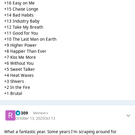
+16 Easy on Me
+15 Chaise Longe
+14 Bad Habits
+13 Industry Baby
+12 Take My Breath
+11 Good for You
+10 The Last Man on Earth
+9 Higher Power
+8 Happier Than Ever
+7 Kiss Me More
+6 Without You
+5 Sweet Talker
+4 Heat Waves
+3 Shivers
+2 In the Fire
+1 Brutal
rio309
Members
October 13, 2025
Oct 13
What a fantastic year. Some years I'm scraping around for