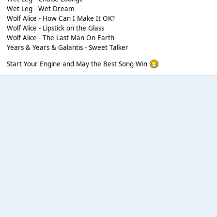
Wet Leg - Wet Dream
Wolf Alice - How Can I Make It OK?
Wolf Alice - Lipstick on the Glass
Wolf Alice - The Last Man On Earth
Years & Years & Galantis - Sweet Talker
Start Your Engine and May the Best Song Win