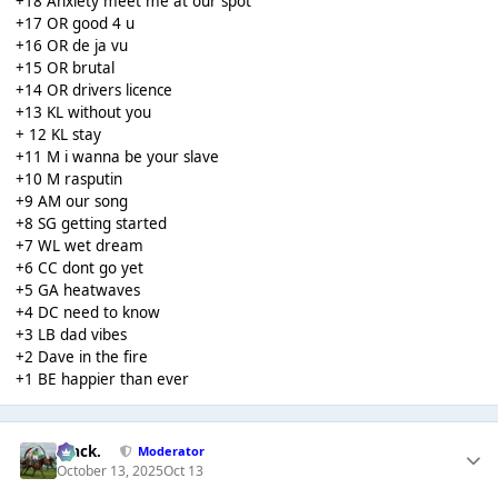
+18 Anxiety meet me at our spot
+17 OR good 4 u
+16 OR de ja vu
+15 OR brutal
+14 OR drivers licence
+13 KL without you
+ 12 KL stay
+11 M i wanna be your slave
+10 M rasputin
+9 AM our song
+8 SG getting started
+7 WL wet dream
+6 CC dont go yet
+5 GA heatwaves
+4 DC need to know
+3 LB dad vibes
+2 Dave in the fire
+1 BE happier than ever
Mack.
Moderator
October 13, 2025
Oct 13