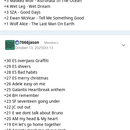
+5 Masked Wolf - Astronaut In The Ocean
+4 Wet Leg - Wet Dream
+3 SZA - Good Days
+2 Ewan McVicar - Tell Me Something Good
+1 Wolf Alice - The Last Man On Earth
777666jason
Members
October 13, 2025
Oct 13
+30 ES overpass Graffiti
+29 ES shivers
+28 ES Bad habits
+27 ES merry christmas
+26 Adele easy on me
+25 Galantis Heartbreak anthem
+24 BH remember
+23 SF seventeen going under
+22 JC out out
+21 E we dont talk about Bruno
+20 AM my head & My heart
+19 EH let's go home together