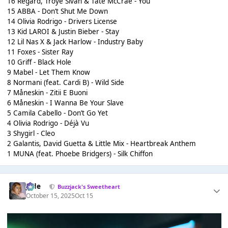
16 Regard, Troye Sivan & Tate McCrae - You
15 ABBA - Don’t Shut Me Down
14 Olivia Rodrigo - Drivers License
13 Kid LAROI & Justin Bieber - Stay
12 Lil Nas X & Jack Harlow - Industry Baby
11 Foxes - Sister Ray
10 Griff - Black Hole
9 Mabel - Let Them Know
8 Normani (feat. Cardi B) - Wild Side
7 Måneskin - Zitii E Buoni
6 Måneskin - I Wanna Be Your Slave
5 Camila Cabello - Don’t Go Yet
4 Olivia Rodrigo - Déjà Vu
3 Shygirl - Cleo
2 Galantis, David Guetta & Little Mix - Heartbreak Anthem
1 MUNA (feat. Phoebe Bridgers) - Silk Chiffon
Jade
Buzzjack's Sweetheart
October 15, 2025
Oct 15