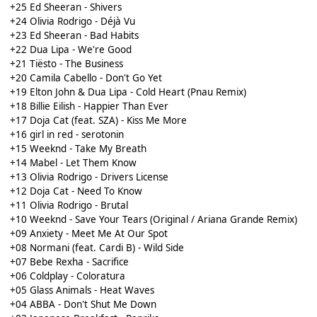
+25 Ed Sheeran - Shivers
+24 Olivia Rodrigo - Déjà Vu
+23 Ed Sheeran - Bad Habits
+22 Dua Lipa - We're Good
+21 Tiësto - The Business
+20 Camila Cabello - Don't Go Yet
+19 Elton John & Dua Lipa - Cold Heart (Pnau Remix)
+18 Billie Eilish - Happier Than Ever
+17 Doja Cat (feat. SZA) - Kiss Me More
+16 girl in red - serotonin
+15 Weeknd - Take My Breath
+14 Mabel - Let Them Know
+13 Olivia Rodrigo - Drivers License
+12 Doja Cat - Need To Know
+11 Olivia Rodrigo - Brutal
+10 Weeknd - Save Your Tears (Original / Ariana Grande Remix)
+09 Anxiety - Meet Me At Our Spot
+08 Normani (feat. Cardi B) - Wild Side
+07 Bebe Rexha - Sacrifice
+06 Coldplay - Coloratura
+05 Glass Animals - Heat Waves
+04 ABBA - Don't Shut Me Down