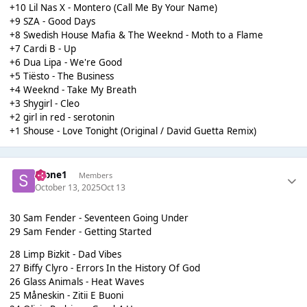
+10 Lil Nas X - Montero (Call Me By Your Name)
+9 SZA - Good Days
+8 Swedish House Mafia & The Weeknd - Moth to a Flame
+7 Cardi B - Up
+6 Dua Lipa - We're Good
+5 Tiësto - The Business
+4 Weeknd - Take My Breath
+3 Shygirl - Cleo
+2 girl in red - serotonin
+1 Shouse - Love Tonight (Original / David Guetta Remix)
Scone1
Members
October 13, 2025
Oct 13
30 Sam Fender - Seventeen Going Under
29 Sam Fender - Getting Started
28 Limp Bizkit - Dad Vibes
27 Biffy Clyro - Errors In the History Of God
26 Glass Animals - Heat Waves
25 Måneskin - Zitii E Buoni