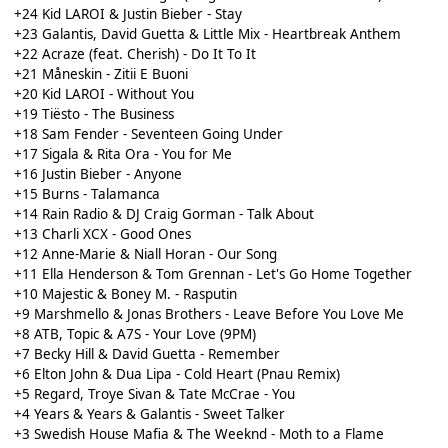
+24 Kid LAROI & Justin Bieber - Stay
+23 Galantis, David Guetta & Little Mix - Heartbreak Anthem
+22 Acraze (feat. Cherish) - Do It To It
+21 Måneskin - Zitii E Buoni
+20 Kid LAROI - Without You
+19 Tiësto - The Business
+18 Sam Fender - Seventeen Going Under
+17 Sigala & Rita Ora - You for Me
+16 Justin Bieber - Anyone
+15 Burns - Talamanca
+14 Rain Radio & DJ Craig Gorman - Talk About
+13 Charli XCX - Good Ones
+12 Anne-Marie & Niall Horan - Our Song
+11 Ella Henderson & Tom Grennan - Let's Go Home Together
+10 Majestic & Boney M. - Rasputin
+9 Marshmello & Jonas Brothers - Leave Before You Love Me
+8 ATB, Topic & A7S - Your Love (9PM)
+7 Becky Hill & David Guetta - Remember
+6 Elton John & Dua Lipa - Cold Heart (Pnau Remix)
+5 Regard, Troye Sivan & Tate McCrae - You
+4 Years & Years & Galantis - Sweet Talker
+3 Swedish House Mafia & The Weeknd - Moth to a Flame