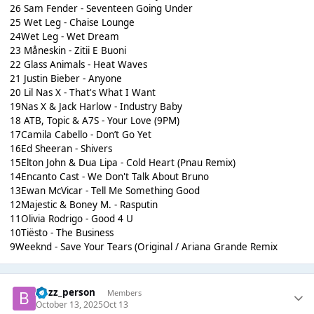
26 Sam Fender - Seventeen Going Under
25 Wet Leg - Chaise Lounge
24Wet Leg - Wet Dream
23 Måneskin - Zitii E Buoni
22 Glass Animals - Heat Waves
21 Justin Bieber - Anyone
20 Lil Nas X - That's What I Want
19Nas X & Jack Harlow - Industry Baby
18 ATB, Topic & A7S - Your Love (9PM)
17Camila Cabello - Don’t Go Yet
16Ed Sheeran - Shivers
15Elton John & Dua Lipa - Cold Heart (Pnau Remix)
14Encanto Cast - We Don't Talk About Bruno
13Ewan McVicar - Tell Me Something Good
12Majestic & Boney M. - Rasputin
11Olivia Rodrigo - Good 4 U
10Tiësto - The Business
9Weeknd - Save Your Tears (Original / Ariana Grande Remix
buzz_person
Members
October 13, 2025
Oct 13