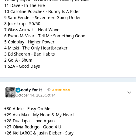
11 Dave - In The Fire
10 Caroline Polachek - Bunny Is A Rider
9 Sam Fender - Seventeen Going Under
8 Jockstrap - 50/50
7 Glass Animals - Heat Waves
6 Ewan McVicar - Tell Me Something Good
5 Coldplay - Higher Power
4 Mitski - The Only Heartbreaker
3 Ed Sheeran - Bad Habits
2 Go_A - Shum
1 SZA - Good Days
...ready for it
Artist Mod
October 14, 2025
Oct 14
+30 Adele - Easy On Me
+29 Ava Max - My Head & My Heart
+28 Dua Lipa - Love Again
+27 Olivia Rodrigo - Good 4 U
+26 Kid LAROI & Justin Bieber - Stay