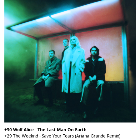
+30 Wolf Alice - The Last Man On Earth
+29 The Weeknd - Save Your Tears (Ariana Grande Remix)