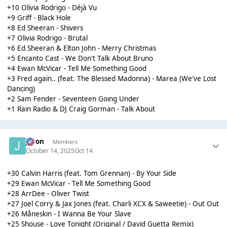
+10 Olivia Rodrigo - Déjà Vu
+9 Griff - Black Hole
+8 Ed Sheeran - Shivers
+7 Olivia Rodrigo - Brutal
+6 Ed Sheeran & Elton John - Merry Christmas
+5 Encanto Cast - We Don't Talk About Bruno
+4 Ewan McVicar - Tell Me Something Good
+3 Fred again.. (feat. The Blessed Madonna) - Marea (We've Lost
Dancing)
+2 Sam Fender - Seventeen Going Under
+1 Rain Radio & DJ Craig Gorman - Talk About
Jason
Members
October 14, 2025
Oct 14
+30 Calvin Harris (feat. Tom Grennan) - By Your Side
+29 Ewan McVicar - Tell Me Something Good
+28 ArrDee - Oliver Twist
+27 Joel Corry & Jax Jones (feat. Charli XCX & Saweetie) - Out Out
+26 Måneskin - I Wanna Be Your Slave
+25 Shouse - Love Tonight (Original / David Guetta Remix)