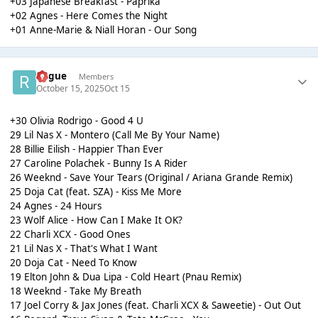
+03 Japanese Breakfast - Paprika
+02 Agnes - Here Comes the Night
+01 Anne-Marie & Niall Horan - Our Song
Rogue
Members
October 15, 2025
Oct 15
+30 Olivia Rodrigo - Good 4 U
29 Lil Nas X - Montero (Call Me By Your Name)
28 Billie Eilish - Happier Than Ever
27 Caroline Polachek - Bunny Is A Rider
26 Weeknd - Save Your Tears (Original / Ariana Grande Remix)
25 Doja Cat (feat. SZA) - Kiss Me More
24 Agnes - 24 Hours
23 Wolf Alice - How Can I Make It OK?
22 Charli XCX - Good Ones
21 Lil Nas X - That's What I Want
20 Doja Cat - Need To Know
19 Elton John & Dua Lipa - Cold Heart (Pnau Remix)
18 Weeknd - Take My Breath
17 Joel Corry & Jax Jones (feat. Charli XCX & Saweetie) - Out Out