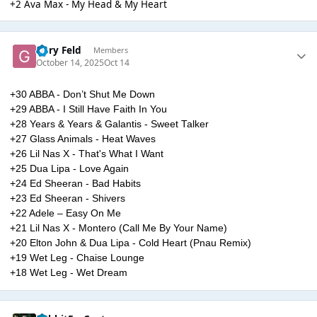
+2 Ava Max - My Head & My Heart
Gary Feld
Members
October 14, 2025
Oct 14
+30 ABBA - Don’t Shut Me Down
+29 ABBA - I Still Have Faith In You
+28 Years & Years & Galantis - Sweet Talker
+27 Glass Animals - Heat Waves
+26 Lil Nas X - That's What I Want
+25 Dua Lipa - Love Again
+24 Ed Sheeran - Bad Habits
+23 Ed Sheeran - Shivers
+22 Adele – Easy On Me
+21 Lil Nas X - Montero (Call Me By Your Name)
+20 Elton John & Dua Lipa - Cold Heart (Pnau Remix)
+19 Wet Leg - Chaise Lounge
+18 Wet Leg - Wet Dream