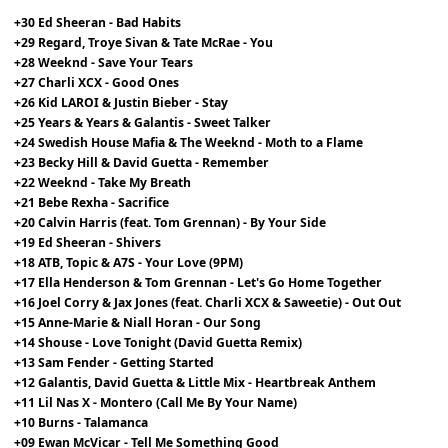
+30 Ed Sheeran - Bad Habits
+29 Regard, Troye Sivan & Tate McRae - You
+28 Weeknd - Save Your Tears
+27 Charli XCX - Good Ones
+26 Kid LAROI & Justin Bieber - Stay
+25 Years & Years & Galantis - Sweet Talker
+24 Swedish House Mafia & The Weeknd - Moth to a Flame
+23 Becky Hill & David Guetta - Remember
+22 Weeknd - Take My Breath
+21 Bebe Rexha - Sacrifice
+20 Calvin Harris (feat. Tom Grennan) - By Your Side
+19 Ed Sheeran - Shivers
+18 ATB, Topic & A7S - Your Love (9PM)
+17 Ella Henderson & Tom Grennan - Let's Go Home Together
+16 Joel Corry & Jax Jones (feat. Charli XCX & Saweetie) - Out Out
+15 Anne-Marie & Niall Horan - Our Song
+14 Shouse - Love Tonight (David Guetta Remix)
+13 Sam Fender - Getting Started
+12 Galantis, David Guetta & Little Mix - Heartbreak Anthem
+11 Lil Nas X - Montero (Call Me By Your Name)
+10 Burns - Talamanca
+09 Ewan McVicar - Tell Me Something Good