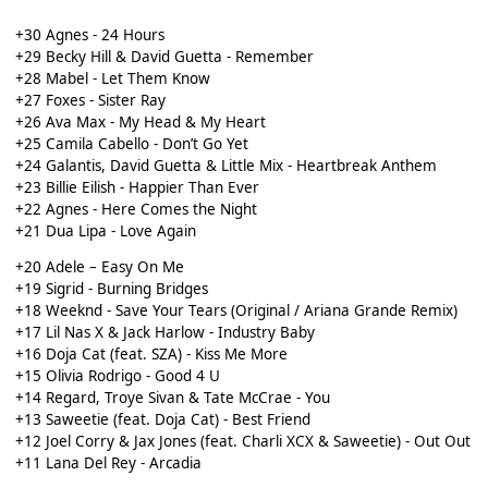
+30 Agnes - 24 Hours
+29 Becky Hill & David Guetta - Remember
+28 Mabel - Let Them Know
+27 Foxes - Sister Ray
+26 Ava Max - My Head & My Heart
+25 Camila Cabello - Don’t Go Yet
+24 Galantis, David Guetta & Little Mix - Heartbreak Anthem
+23 Billie Eilish - Happier Than Ever
+22 Agnes - Here Comes the Night
+21 Dua Lipa - Love Again
+20 Adele – Easy On Me
+19 Sigrid - Burning Bridges
+18 Weeknd - Save Your Tears (Original / Ariana Grande Remix)
+17 Lil Nas X & Jack Harlow - Industry Baby
+16 Doja Cat (feat. SZA) - Kiss Me More
+15 Olivia Rodrigo - Good 4 U
+14 Regard, Troye Sivan & Tate McCrae - You
+13 Saweetie (feat. Doja Cat) - Best Friend
+12 Joel Corry & Jax Jones (feat. Charli XCX & Saweetie) - Out Out
+11 Lana Del Rey - Arcadia