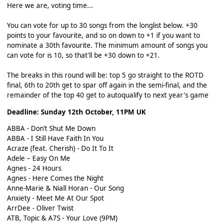
Here we are, voting time...
You can vote for up to 30 songs from the longlist below. +30
points to your favourite, and so on down to +1 if you want to
nominate a 30th favourite. The minimum amount of songs you
can vote for is 10, so that'll be +30 down to +21.
The breaks in this round will be: top 5 go straight to the ROTD
final, 6th to 20th get to spar off again in the semi-final, and the
remainder of the top 40 get to autoqualify to next year's game
Deadline: Sunday 12th October, 11PM UK
ABBA - Don’t Shut Me Down
ABBA - I Still Have Faith In You
Acraze (feat. Cherish) - Do It To It
Adele – Easy On Me
Agnes - 24 Hours
Agnes - Here Comes the Night
Anne-Marie & Niall Horan - Our Song
Anxiety - Meet Me At Our Spot
ArrDee - Oliver Twist
ATB, Topic & A7S - Your Love (9PM)