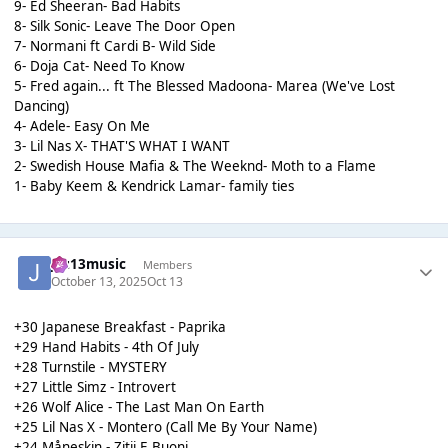
9- Ed Sheeran- Bad Habits
8- Silk Sonic- Leave The Door Open
7- Normani ft Cardi B- Wild Side
6- Doja Cat- Need To Know
5- Fred again... ft The Blessed Madoona- Marea (We've Lost
Dancing)
4- Adele- Easy On Me
3- Lil Nas X- THAT'S WHAT I WANT
2- Swedish House Mafia & The Weeknd- Moth to a Flame
1- Baby Keem & Kendrick Lamar- family ties
Jaz13music
Members
October 13, 2025
Oct 13
+30 Japanese Breakfast - Paprika
+29 Hand Habits - 4th Of July
+28 Turnstile - MYSTERY
+27 Little Simz - Introvert
+26 Wolf Alice - The Last Man On Earth
+25 Lil Nas X - Montero (Call Me By Your Name)
+24 Måneskin - Zitii E Buoni