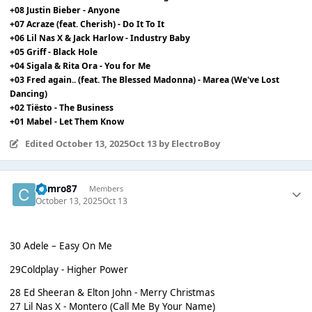
+08 Justin Bieber - Anyone
+07 Acraze (feat. Cherish) - Do It To It
+06 Lil Nas X & Jack Harlow - Industry Baby
+05 Griff - Black Hole
+04 Sigala & Rita Ora - You for Me
+03 Fred again.. (feat. The Blessed Madonna) - Marea (We've Lost
Dancing)
+02 Tiësto - The Business
+01 Mabel - Let Them Know
Edited
October 13, 2025
Oct 13
by ElectroBoy
Cymro87
Members
October 13, 2025
Oct 13
30 Adele – Easy On Me
29Coldplay - Higher Power
28 Ed Sheeran & Elton John - Merry Christmas
27 Lil Nas X - Montero (Call Me By Your Name)