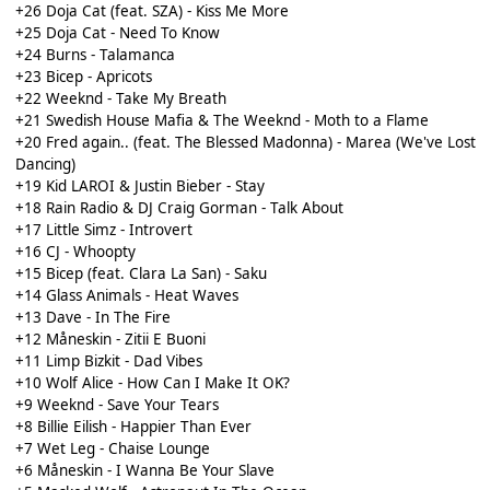
+26 Doja Cat (feat. SZA) - Kiss Me More
+25 Doja Cat - Need To Know
+24 Burns - Talamanca
+23 Bicep - Apricots
+22 Weeknd - Take My Breath
+21 Swedish House Mafia & The Weeknd - Moth to a Flame
+20 Fred again.. (feat. The Blessed Madonna) - Marea (We've Lost
Dancing)
+19 Kid LAROI & Justin Bieber - Stay
+18 Rain Radio & DJ Craig Gorman - Talk About
+17 Little Simz - Introvert
+16 CJ - Whoopty
+15 Bicep (feat. Clara La San) - Saku
+14 Glass Animals - Heat Waves
+13 Dave - In The Fire
+12 Måneskin - Zitii E Buoni
+11 Limp Bizkit - Dad Vibes
+10 Wolf Alice - How Can I Make It OK?
+9 Weeknd - Save Your Tears
+8 Billie Eilish - Happier Than Ever
+7 Wet Leg - Chaise Lounge
+6 Måneskin - I Wanna Be Your Slave