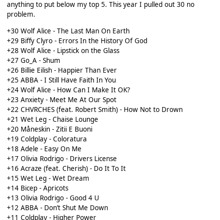
anything to put below my top 5. This year I pulled out 30 no
problem.
+30 Wolf Alice - The Last Man On Earth
+29 Biffy Clyro - Errors In the History Of God
+28 Wolf Alice - Lipstick on the Glass
+27 Go_A - Shum
+26 Billie Eilish - Happier Than Ever
+25 ABBA - I Still Have Faith In You
+24 Wolf Alice - How Can I Make It OK?
+23 Anxiety - Meet Me At Our Spot
+22 CHVRCHES (feat. Robert Smith) - How Not to Drown
+21 Wet Leg - Chaise Lounge
+20 Måneskin - Zitii E Buoni
+19 Coldplay - Coloratura
+18 Adele - Easy On Me
+17 Olivia Rodrigo - Drivers License
+16 Acraze (feat. Cherish) - Do It To It
+15 Wet Leg - Wet Dream
+14 Bicep - Apricots
+13 Olivia Rodrigo - Good 4 U
+12 ABBA - Don’t Shut Me Down
+11 Coldplay - Higher Power