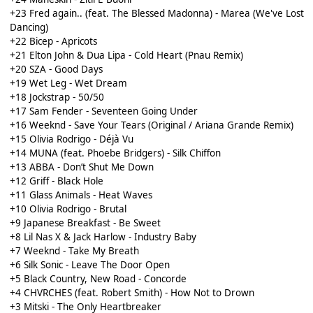
+23 Fred again.. (feat. The Blessed Madonna) - Marea (We've Lost
Dancing)
+22 Bicep - Apricots
+21 Elton John & Dua Lipa - Cold Heart (Pnau Remix)
+20 SZA - Good Days
+19 Wet Leg - Wet Dream
+18 Jockstrap - 50/50
+17 Sam Fender - Seventeen Going Under
+16 Weeknd - Save Your Tears (Original / Ariana Grande Remix)
+15 Olivia Rodrigo - Déjà Vu
+14 MUNA (feat. Phoebe Bridgers) - Silk Chiffon
+13 ABBA - Don’t Shut Me Down
+12 Griff - Black Hole
+11 Glass Animals - Heat Waves
+10 Olivia Rodrigo - Brutal
+9 Japanese Breakfast - Be Sweet
+8 Lil Nas X & Jack Harlow - Industry Baby
+7 Weeknd - Take My Breath
+6 Silk Sonic - Leave The Door Open
+5 Black Country, New Road - Concorde
+4 CHVRCHES (feat. Robert Smith) - How Not to Drown
+3 Mitski - The Only Heartbreaker