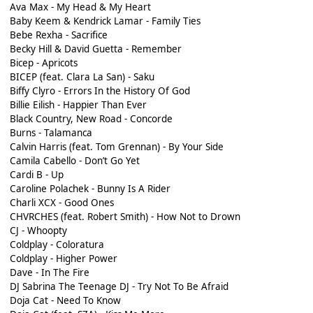
Ava Max - My Head & My Heart
Baby Keem & Kendrick Lamar - Family Ties
Bebe Rexha - Sacrifice
Becky Hill & David Guetta - Remember
Bicep - Apricots
BICEP (feat. Clara La San) - Saku
Biffy Clyro - Errors In the History Of God
Billie Eilish - Happier Than Ever
Black Country, New Road - Concorde
Burns - Talamanca
Calvin Harris (feat. Tom Grennan) - By Your Side
Camila Cabello - Don’t Go Yet
Cardi B - Up
Caroline Polachek - Bunny Is A Rider
Charli XCX - Good Ones
CHVRCHES (feat. Robert Smith) - How Not to Drown
CJ - Whoopty
Coldplay - Coloratura
Coldplay - Higher Power
Dave - In The Fire
DJ Sabrina The Teenage DJ - Try Not To Be Afraid
Doja Cat - Need To Know