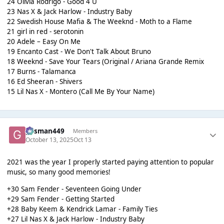
24 Olivia Rodrigo - Good 4 U
23 Nas X & Jack Harlow - Industry Baby
22 Swedish House Mafia & The Weeknd - Moth to a Flame
21 girl in red - serotonin
20 Adele – Easy On Me
19 Encanto Cast - We Don't Talk About Bruno
18 Weeknd - Save Your Tears (Original / Ariana Grande Remix
17 Burns - Talamanca
16 Ed Sheeran - Shivers
15 Lil Nas X - Montero (Call Me By Your Name)
gasman449
Members
October 13, 2025
Oct 13
2021 was the year I properly started paying attention to popular
music, so many good memories!
+30 Sam Fender - Seventeen Going Under
+29 Sam Fender - Getting Started
+28 Baby Keem & Kendrick Lamar - Family Ties
+27 Lil Nas X & Jack Harlow - Industry Baby