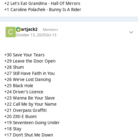
+2 Let's Eat Grandma - Hall Of Mirrors
+1 Caroline Polachek - Bunny Is A Rider
chartjack2
Members
October 13, 2025
Oct 13
+30 Save Your Tears
+29 Leave the Door Open
+28 Shum
+27 Still Have Faith in You
+26 We’ve Lost Dancing
+25 Black Hole
+24 Driver’s Licence
+23 Wanna Be Your Slave
+22 Call Me by Your Name
+21 Overpass Graffiti
+20 Zitti E Buoni
+19 Seventeen Going Under
+18 Stay
+17 Don’t Shut Me Down