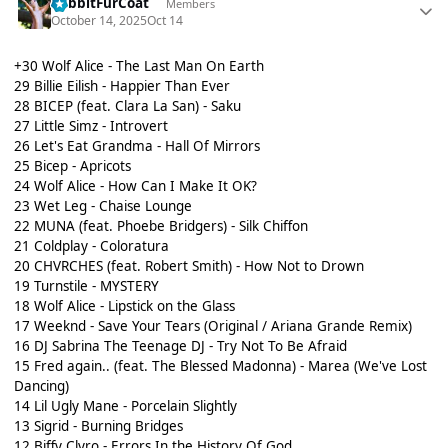
RabbitFurCoat
Members
October 14, 2025
Oct 14
+30 Wolf Alice - The Last Man On Earth
29 Billie Eilish - Happier Than Ever
28 BICEP (feat. Clara La San) - Saku
27 Little Simz - Introvert
26 Let's Eat Grandma - Hall Of Mirrors
25 Bicep - Apricots
24 Wolf Alice - How Can I Make It OK?
23 Wet Leg - Chaise Lounge
22 MUNA (feat. Phoebe Bridgers) - Silk Chiffon
21 Coldplay - Coloratura
20 CHVRCHES (feat. Robert Smith) - How Not to Drown
19 Turnstile - MYSTERY
18 Wolf Alice - Lipstick on the Glass
17 Weeknd - Save Your Tears (Original / Ariana Grande Remix)
16 DJ Sabrina The Teenage DJ - Try Not To Be Afraid
15 Fred again.. (feat. The Blessed Madonna) - Marea (We've Lost
Dancing)
14 Lil Ugly Mane - Porcelain Slightly
13 Sigrid - Burning Bridges
12 Biffy Clyro - Errors In the History Of God