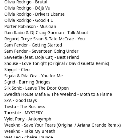
Olivia Rodrigo - Brutal
Olivia Rodrigo - Déjà Vu
Olivia Rodrigo - Drivers License
Olivia Rodrigo - Good 4 U
Porter Robinson - Musician
Rain Radio & DJ Craig Gorman - Talk About
Regard, Troye Sivan & Tate McCrae - You
Sam Fender - Getting Started
Sam Fender - Seventeen Going Under
Saweetie (feat. Doja Cat) - Best Friend
Shouse - Love Tonight (Original / David Guetta Remix)
Shygirl - Cleo
Sigala & Rita Ora - You for Me
Sigrid - Burning Bridges
Silk Sonic - Leave The Door Open
Swedish House Mafia & The Weeknd - Moth to a Flame
SZA - Good Days
Tiësto - The Business
Turnstile - MYSTERY
Vylet Pony - Antonymph
Weeknd - Save Your Tears (Original / Ariana Grande Remix)
Weeknd - Take My Breath
Wet Leg - Chaise Lounge