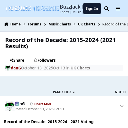
Jump to content
BuzzJack Music Forum
Sign In
Search
Menu
Charts | Music | Entertainment
Home
Forums
Music Charts
UK Charts
Record of the 
Record of the Decade: 2015-2024 (2021
Results)
Share
Followers
danG
October 13, 2025
Oct 13
in
UK Charts
PAGE 1 OF 3
NEXT
danG
Chart Mod
Posted
October 13, 2025
Oct 13
Record of the Decade: 2015-2024 - 2021 Voting