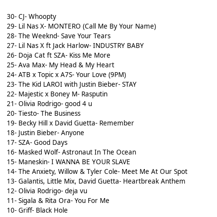
30- CJ- Whoopty
29- Lil Nas X- MONTERO (Call Me By Your Name)
28- The Weeknd- Save Your Tears
27- Lil Nas X ft Jack Harlow- INDUSTRY BABY
26- Doja Cat ft SZA- Kiss Me More
25- Ava Max- My Head & My Heart
24- ATB x Topic x A7S- Your Love (9PM)
23- The Kid LAROI with Justin Bieber- STAY
22- Majestic x Boney M- Rasputin
21- Olivia Rodrigo- good 4 u
20- Tiesto- The Business
19- Becky Hill x David Guetta- Remember
18- Justin Bieber- Anyone
17- SZA- Good Days
16- Masked Wolf- Astronaut In The Ocean
15- Maneskin- I WANNA BE YOUR SLAVE
14- The Anxiety, Willow & Tyler Cole- Meet Me At Our Spot
13- Galantis, Little Mix, David Guetta- Heartbreak Anthem
12- Olivia Rodrigo- deja vu
11- Sigala & Rita Ora- You For Me
10- Griff- Black Hole