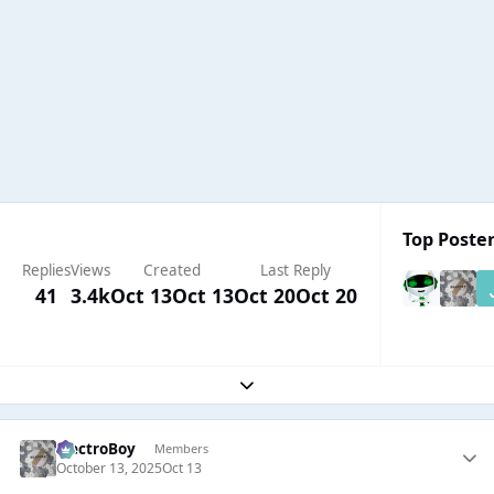
Top Poster
Replies
Views
Created
Last Reply
41
3.4k
Oct 13
Oct 13
Oct 20
Oct 20
Expand topic overview
ElectroBoy
Members
October 13, 2025
Oct 13