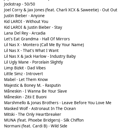
Jockstrap - 50/50
Joel Corry & Jax Jones (feat. Charli XCX & Saweetie) - Out Out
Justin Bieber - Anyone
Kid LAROI - Without You
Kid LAROI & Justin Bieber - Stay
Lana Del Rey - Arcadia
Let's Eat Grandma - Hall Of Mirrors
Lil Nas X - Montero (Call Me By Your Name)
Lil Nas X - That's What I Want
Lil Nas X & Jack Harlow - Industry Baby
Lil Ugly Mane - Porcelain Slightly
Limp Bizkit - Dad Vibes
Little Simz - Introvert
Mabel - Let Them Know
Majestic & Boney M. - Rasputin
Måneskin - I Wanna Be Your Slave
Måneskin - Zitii E Buoni
Marshmello & Jonas Brothers - Leave Before You Love Me
Masked Wolf - Astronaut In The Ocean
Mitski - The Only Heartbreaker
MUNA (feat. Phoebe Bridgers) - Silk Chiffon
Normani (feat. Cardi B) - Wild Side