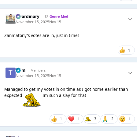
awardinary
Genre Mod
November 15, 2025
Nov 15
Zanmatony's votes are in, just in time!
1
*Tim
Members
November 15, 2025
Nov 15
Managed to get my votes in on time as I got home earlier than
expected
Im such a slay for that
1
1
3
2
1