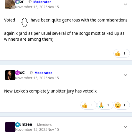
Bror
Moderator
November 15, 2025
Nov 15
Voted
have been quite generous with the commiserations
again x (and as per usual several of the songs most talked up as
winners are among them)
1
LexC
Moderator
November 15, 2025
Nov 15
New Lexico's completely unbitter jury has voted x
1
1
1
Klumzee
Members
November 15, 2025
Nov 15