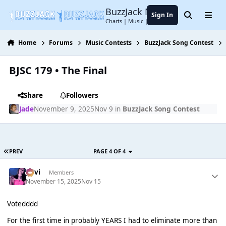
Jump to content
BuzzJack Music Forum
Sign In
Search
Menu
Charts | Music | Entertainment
Home
Forums
Music Contests
BuzzJack Song Contest
BJSC 179 • The Final
Share
Followers
Jade
November 9, 2025
Nov 9
in
BuzzJack Song Contest
PREV
PAGE 4 OF 4
pavi
Members
November 15, 2025
Nov 15
Votedddd
For the first time in probably YEARS I had to eliminate more than