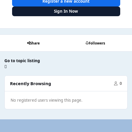
Register a new account
Sign In Now
Share
Followers
Go to topic listing
Recently Browsing
0
No registered users viewing this page.