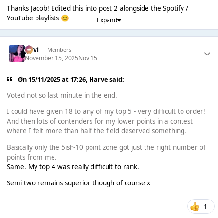
Thanks Jacob! Edited this into post 2 alongside the Spotify /
YouTube playlists
😊
Expand
pavi
Members
November 15, 2025
Nov 15
On 15/11/2025 at 17:26,
Harve
said:
Voted not so last minute in the end.
I could have given 18 to any of my top 5 - very difficult to order!
And then lots of contenders for my lower points in a contest
where I felt more than half the field deserved something.
Basically only the 5ish-10 point zone got just the right number of
points from me.
Same. My top 4 was really difficult to rank.
Semi two remains superior though of course x
1