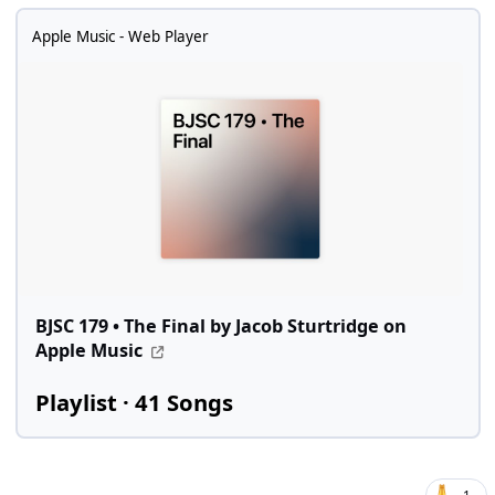
Apple Music - Web Player
BJSC 179 • The Final by Jacob Sturtridge on
Apple Music
Playlist · 41 Songs
1