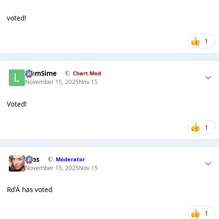
voted!
1
LiamSime
Chart Mod
November 15, 2025
Nov 15
Voted!
1
Silas
Moderator
November 15, 2025
Nov 15
Rd'Á has voted
1