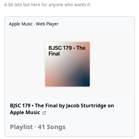
A bit late but here for anyone who wants it:
Apple Music - Web Player
BJSC 179 • The Final by Jacob Sturtridge on
Apple Music
Playlist · 41 Songs