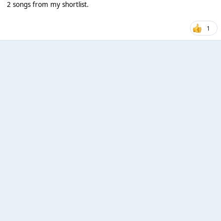
2 songs from my shortlist.
1