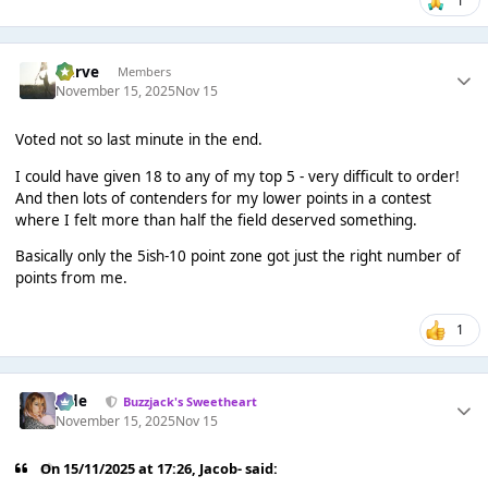
Harve
Members
November 15, 2025
Nov 15
Voted not so last minute in the end.
I could have given 18 to any of my top 5 - very difficult to order!
And then lots of contenders for my lower points in a contest
where I felt more than half the field deserved something.
Basically only the 5ish-10 point zone got just the right number of
points from me.
1
Jade
Buzzjack's Sweetheart
November 15, 2025
Nov 15
On 15/11/2025 at 17:26,
Jacob-
said: