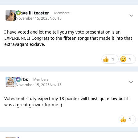
brave lil toaster
Members
November 15, 2025
Nov 15
I have voted and let me tell you my vote presentation is an
EXPERIENCE! Congrats to the fifteen songs that made it into that
extravagant exclave.
1
1
Herbs
Members
November 15, 2025
Nov 15
Votes sent - fully expect my 18 pointer will finish quite low but it
was a great grower for me :)
1