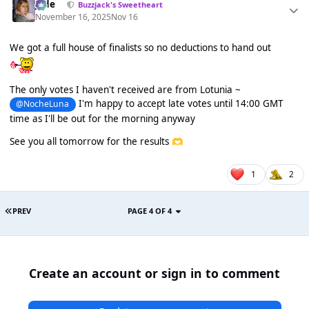
Jade
Buzzjack's Sweetheart
November 16, 2025
Nov 16
We got a full house of finalists so no deductions to hand out
The only votes I haven't received are from Lotunia ~
I'm happy to accept late votes until 14:00 GMT
@NocheLuna
time as I'll be out for the morning anyway
See you all tomorrow for the results
🫶
1
2
PREV
PAGE 4 OF 4
Create an account or sign in to comment