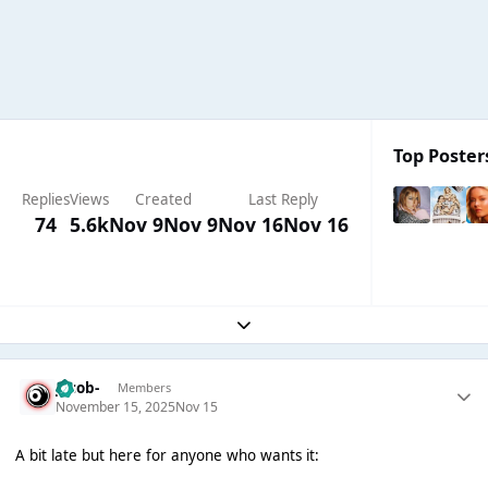
Top Posters
Replies
Views
Created
Last Reply
74
5.6k
Nov 9
Nov 9
Nov 16
Nov 16
Expand topic overview
Jacob-
Members
November 15, 2025
Nov 15
A bit late but here for anyone who wants it: