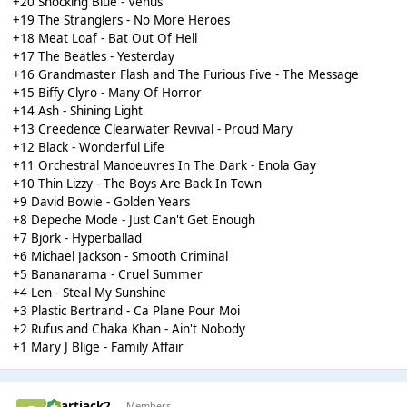
+20 Shocking Blue - Venus
+19 The Stranglers - No More Heroes
+18 Meat Loaf - Bat Out Of Hell
+17 The Beatles - Yesterday
+16 Grandmaster Flash and The Furious Five - The Message
+15 Biffy Clyro - Many Of Horror
+14 Ash - Shining Light
+13 Creedence Clearwater Revival - Proud Mary
+12 Black - Wonderful Life
+11 Orchestral Manoeuvres In The Dark - Enola Gay
+10 Thin Lizzy - The Boys Are Back In Town
+9 David Bowie - Golden Years
+8 Depeche Mode - Just Can't Get Enough
+7 Bjork - Hyperballad
+6 Michael Jackson - Smooth Criminal
+5 Bananarama - Cruel Summer
+4 Len - Steal My Sunshine
+3 Plastic Bertrand - Ca Plane Pour Moi
+2 Rufus and Chaka Khan - Ain't Nobody
+1 Mary J Blige - Family Affair
chartjack2
Members