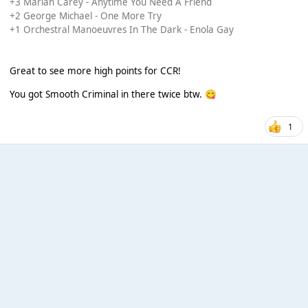
+3 Mariah Carey - Anytime You Need A Friend
+2 George Michael - One More Try
+1 Orchestral Manoeuvres In The Dark - Enola Gay
Great to see more high points for CCR!
You got Smooth Criminal in there twice btw.
😋
1