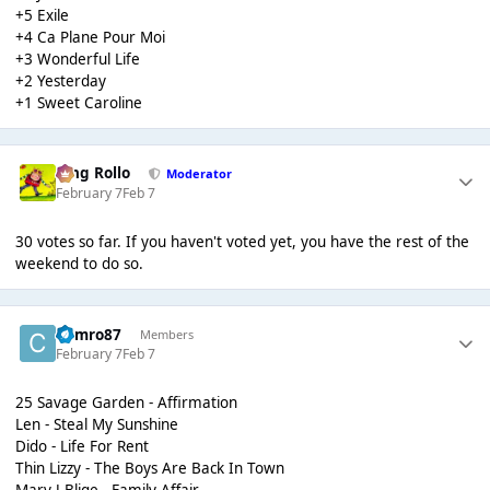
+5 Exile
+4 Ca Plane Pour Moi
+3 Wonderful Life
+2 Yesterday
+1 Sweet Caroline
King Rollo
Moderator
February 7
Feb 7
30 votes so far. If you haven't voted yet, you have the rest of the
weekend to do so.
Cymro87
Members
February 7
Feb 7
25 Savage Garden - Affirmation
Len - Steal My Sunshine
Dido - Life For Rent
Thin Lizzy - The Boys Are Back In Town