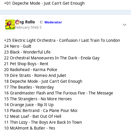
+01 Depeche Mode - Just Can't Get Enough
King Rollo
Moderator
February 5
Feb 5
+25 Electric Light Orchestra - Confusion / Last Train To London
24 Nero - Guilt
23 Black - Wonderful Life
22 Orchestral Manoeuvres In The Dark - Enola Gay
21 Pet Shop Boys - Rent
20 Radiohead - Karma Police
19 Dire Straits - Romeo And Juliet
18 Depeche Mode - Just Can't Get Enough
17 The Beatles - Yesterday
16 Grandmaster Flash and The Furious Five - The Message
15 The Stranglers - No More Heroes
14 Orange Juice - Rip It Up
13 Plastic Bertrand - Ca Plane Pour Moi
12 Meat Loaf - Bat Out Of Hell
11 Thin Lizzy - The Boys Are Back In Town
10 McAlmont & Butler - Yes