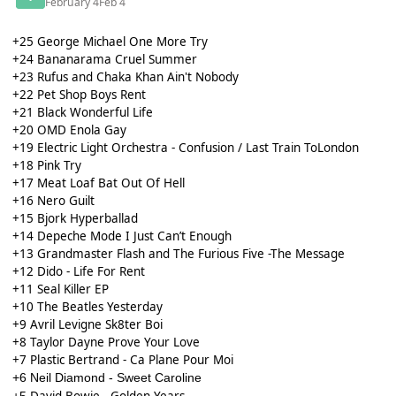
February 4
Feb 4
+25 George Michael One More Try
+24 Bananarama Cruel Summer
+23 Rufus and Chaka Khan Ain't Nobody
+22 Pet Shop Boys Rent
+21 Black Wonderful Life
+20 OMD Enola Gay
+19 Electric Light Orchestra - Confusion / Last Train ToLondon
+18 Pink Try
+17 Meat Loaf Bat Out Of Hell
+16 Nero Guilt
+15 Bjork Hyperballad
+14 Depeche Mode I Just Can’t Enough
+13 Grandmaster Flash and The Furious Five -The Message
+12 Dido - Life For Rent
+11 Seal Killer EP
+10 The Beatles Yesterday
+9 Avril Levigne Sk8ter Boi
+8 Taylor Dayne Prove Your Love
+7 Plastic Bertrand - Ca Plane Pour Moi
+6 Neil Diamond - Sweet Caroline
David Bowie - Golden Years