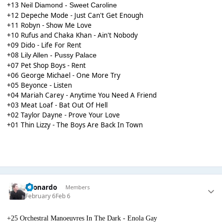
+13
Neil Diamond - Sweet Caroline
+12 Depeche Mode - Just Can't Get Enough
+11 Robyn - Show Me Love
+10 Rufus and Chaka Khan - Ain't Nobody
+09 Dido - Life For Rent
+08
Lily Allen - Pussy Palace
+07 Pet Shop Boys - Rent
+06 George Michael - One More Try
+05 Beyonce - Listen
+04 Mariah Carey - Anytime You Need A Friend
+03 Meat Loaf - Bat Out Of Hell
+02 Taylor Dayne - Prove Your Love
+01 Thin Lizzy - The Boys Are Back In Town
Leonardo
Members
February 6
Feb 6
+25 Orchestral Manoeuvres In The Dark - Enola Gay