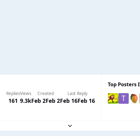
Top Posters I
Replies
Views
Created
Last Reply
161
9.3k
Feb 2
Feb 2
Feb 16
Feb 16
Expand topic overview