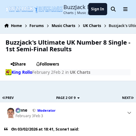
Jump to content
BuzzJack Music Forum
Sign In
Search
Menu
Charts | Music | Entertainment
Home
Forums
Music Charts
UK Charts
Buzzjack's Ult
Buzzjack's Ultimate UK Number 8 Single -
1st Semi-Final Results
Share
Followers
King Rollo
February 2
Feb 2
in
UK Charts
PREV
PAGE 2 OF 9
NEXT
Scene
Moderator
February 3
Feb 3
On 03/02/2026 at 18:41,
Scone1
said: