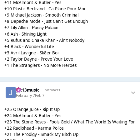
+11 McAlmont & Butler - Yes
+10 Plastic Bertrand - Ca Plane Pour Moi
+9 Michael Jackson - Smooth Criminal
+8 Depeche Mode - Just Can't Get Enough
+7
Lily Allen - Pussy Palace
+6 Ash - Shining Light
+5 Rufus and Chaka Khan - Ain't Nobody
+4 Black - Wonderful Life
+3 Avril Lavigne - Sk8er Boi
+2 Taylor Dayne - Prove Your Love
+1 The Stranglers - No More Heroes
Jaz13music
Members
February 7
Feb 7
+25 Orange Juice - Rip It Up
+24 McAlmont & Butler - Yes
+23 The Stone Roses - Fools Gold / What The World Is Waiting For
+22 Radiohead - Karma Police
+21 The Prodigy - Smack My Bitch Up