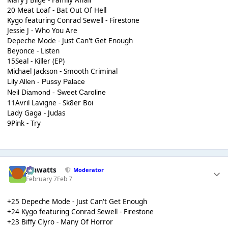
Mary J Blige - Family Affair
20 Meat Loaf - Bat Out Of Hell
Kygo featuring Conrad Sewell - Firestone
Jessie J - Who You Are
Depeche Mode - Just Can't Get Enough
Beyonce - Listen
15Seal - Killer (EP)
Michael Jackson - Smooth Criminal
Lily Allen - Pussy Palace
Neil Diamond - Sweet Caroline
11Avril Lavigne - Sk8er Boi
Lady Gaga - Judas
9Pink - Try
jimwatts
Moderator
February 7
Feb 7
+25 Depeche Mode - Just Can't Get Enough
+24 Kygo featuring Conrad Sewell - Firestone
+23 Biffy Clyro - Many Of Horror