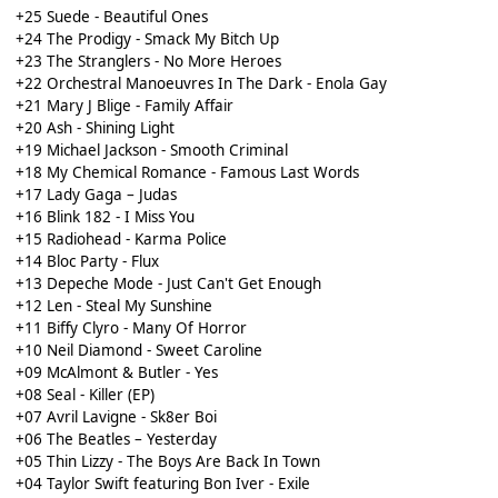
+25 Suede - Beautiful Ones
+24 The Prodigy - Smack My Bitch Up
+23 The Stranglers - No More Heroes
+22 Orchestral Manoeuvres In The Dark - Enola Gay
+21 Mary J Blige - Family Affair
+20 Ash - Shining Light
+19 Michael Jackson - Smooth Criminal
+18 My Chemical Romance - Famous Last Words
+17 Lady Gaga – Judas
+16 Blink 182 - I Miss You
+15 Radiohead - Karma Police
+14 Bloc Party - Flux
+13 Depeche Mode - Just Can't Get Enough
+12 Len - Steal My Sunshine
+11 Biffy Clyro - Many Of Horror
+10 Neil Diamond - Sweet Caroline
+09 McAlmont & Butler - Yes
+08 Seal - Killer (EP)
+07 Avril Lavigne - Sk8er Boi
+06 The Beatles – Yesterday
+05 Thin Lizzy - The Boys Are Back In Town
+04 Taylor Swift featuring Bon Iver - Exile