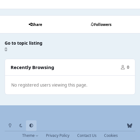
Share
Followers
Go to topic listing
Recently Browsing
0
No registered users viewing this page.
Light Mode
Dark Mode
System Preference
b
l
Theme
Privacy Policy
Contact Us
Cookies
u