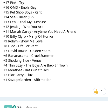
+17 Pink - Try
+16 OMD - Enola Gay
+15 Pet Shop Boys - Rent
+14 Seal - Killer (EP)
+13 Len - Steal My Sunshine
+12 Jessie J - Who You Are
+11 Mariah Carey - Anytime You Need A Friend
+10 Biffy Clyro - Many Of Horror
+9 Robyn - Show Me Love
+8 Dido - Life For Rent
+7 David Bowie - Golden Years
+6 Bananarama - Cruel Summer
+5 Shocking Blue - Venus
+4 Thin Lizzy - The Boys Are Back In Town
+3 Meatloaf - Bat Out Of He'll
+2 Bloc Party - Flux
+1 SavageGarden - Affirmation
1
Borza
Members