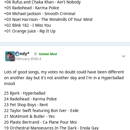
+06 Rufus and Chaka Khan - Ain't Nobody
+05 Radiohead - Karma Police
+04 Michael Jackson - Smooth Criminal
+03 Noel Harrison - The Windmills Of Your Mind
+02 Blink 182 - I Miss You
+01 Orange Juice - Rip It Up
dandy*
Global Mod
February 4
Feb 4
Lots of good songs, my votes no doubt could have been different
on another day but it's not another day and I'm in a Hyperballad
mood
25 Bjork - Hyperballad
24 Radiohead - Karma Police
23 Pet Shop Boys - Rent
22 Taylor Swift featuring Bon Iver - Exile
21 McAlmont & Butler - Yes
20 Plastic Bertrand - Ca Plane Pour Moi
19 Orchestral Manoeuvres In The Dark - Enola Gay