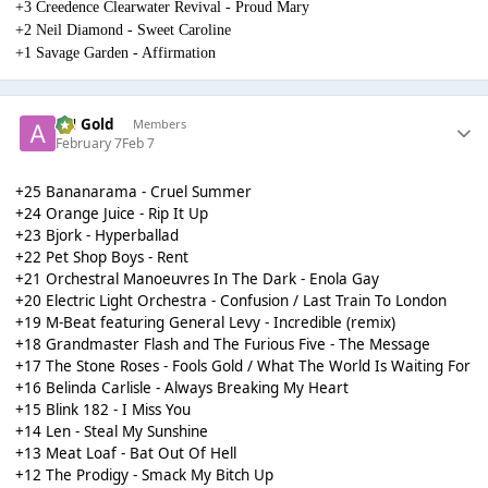
+3 Creedence Clearwater Revival - Proud Mary
+2 Neil Diamond - Sweet Caroline
+1 Savage Garden - Affirmation
AH Gold
Members
February 7
Feb 7
+25 Bananarama - Cruel Summer
+24 Orange Juice - Rip It Up
+23 Bjork - Hyperballad
+22 Pet Shop Boys - Rent
+21 Orchestral Manoeuvres In The Dark - Enola Gay
+20 Electric Light Orchestra - Confusion / Last Train To London
+19 M-Beat featuring General Levy - Incredible (remix)
+18 Grandmaster Flash and The Furious Five - The Message
+17 The Stone Roses - Fools Gold / What The World Is Waiting For
+16 Belinda Carlisle - Always Breaking My Heart
+15 Blink 182 - I Miss You
+14 Len - Steal My Sunshine
+13 Meat Loaf - Bat Out Of Hell
+12 The Prodigy - Smack My Bitch Up