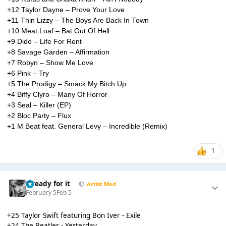
+12 Taylor Dayne – Prove Your Love
+11 Thin Lizzy – The Boys Are Back In Town
+10 Meat Loaf – Bat Out Of Hell
+9 Dido – Life For Rent
+8 Savage Garden – Affirmation
+7 Robyn – Show Me Love
+6 Pink – Try
+5 The Prodigy – Smack My Bitch Up
+4 Biffy Clyro – Many Of Horror
+3 Seal – Killer (EP)
+2 Bloc Party – Flux
+1 M Beat feat. General Levy – Incredible (Remix)
1
...ready for it
Artist Mod
February 5
Feb 5
+25 Taylor Swift featuring Bon Iver - Exile
+24 The Beatles - Yesterday