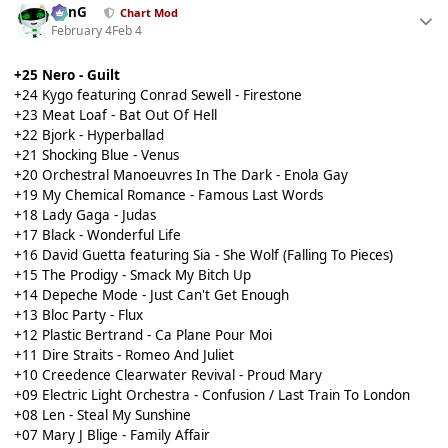
danG
Chart Mod
February 4
Feb 4
+25 Nero - Guilt
+24 Kygo featuring Conrad Sewell - Firestone
+23 Meat Loaf - Bat Out Of Hell
+22 Bjork - Hyperballad
+21 Shocking Blue - Venus
+20 Orchestral Manoeuvres In The Dark - Enola Gay
+19 My Chemical Romance - Famous Last Words
+18 Lady Gaga - Judas
+17 Black - Wonderful Life
+16 David Guetta featuring Sia - She Wolf (Falling To Pieces)
+15 The Prodigy - Smack My Bitch Up
+14 Depeche Mode - Just Can't Get Enough
+13 Bloc Party - Flux
+12 Plastic Bertrand - Ca Plane Pour Moi
+11 Dire Straits - Romeo And Juliet
+10 Creedence Clearwater Revival - Proud Mary
+09 Electric Light Orchestra - Confusion / Last Train To London
+08 Len - Steal My Sunshine
+07 Mary J Blige - Family Affair