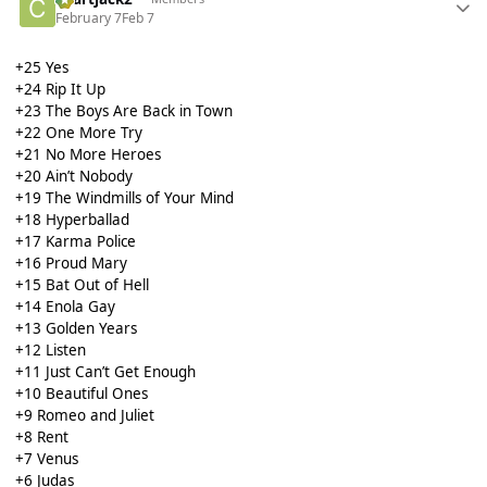
February 7
Feb 7
+25 Yes
+24 Rip It Up
+23 The Boys Are Back in Town
+22 One More Try
+21 No More Heroes
+20 Ain’t Nobody
+19 The Windmills of Your Mind
+18 Hyperballad
+17 Karma Police
+16 Proud Mary
+15 Bat Out of Hell
+14 Enola Gay
+13 Golden Years
+12 Listen
+11 Just Can’t Get Enough
+10 Beautiful Ones
+9 Romeo and Juliet
+8 Rent
+7 Venus
+6 Judas