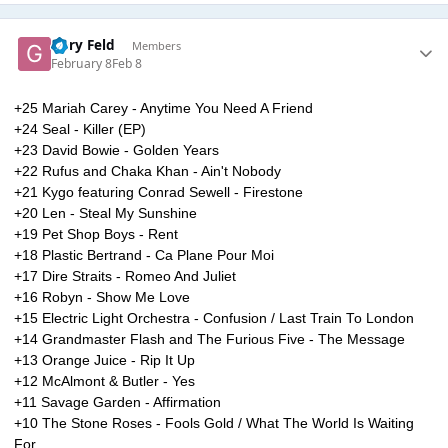
Gary Feld
Members
February 8
Feb 8
+25 Mariah Carey - Anytime You Need A Friend
+24 Seal - Killer (EP)
+23 David Bowie - Golden Years
+22 Rufus and Chaka Khan - Ain't Nobody
+21 Kygo featuring Conrad Sewell - Firestone
+20 Len - Steal My Sunshine
+19 Pet Shop Boys - Rent
+18 Plastic Bertrand - Ca Plane Pour Moi
+17 Dire Straits - Romeo And Juliet
+16 Robyn - Show Me Love
+15 Electric Light Orchestra - Confusion / Last Train To London
+14 Grandmaster Flash and The Furious Five - The Message
+13 Orange Juice - Rip It Up
+12 McAlmont & Butler - Yes
+11 Savage Garden - Affirmation
+10 The Stone Roses - Fools Gold / What The World Is Waiting
For