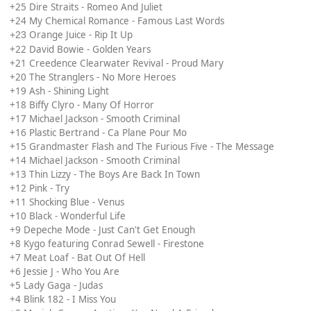
+25 Dire Straits - Romeo And Juliet
+24 My Chemical Romance - Famous Last Words
Orange Juice - Rip It Up
+23
+22 David Bowie - Golden Years
+21 Creedence Clearwater Revival - Proud Mary
+20 The Stranglers - No More Heroes
+19 Ash - Shining Light
+18 Biffy Clyro - Many Of Horror
+17 Michael Jackson - Smooth Criminal
+16 Plastic Bertrand - Ca Plane Pour Mo
+15 Grandmaster Flash and The Furious Five - The Message
+14 Michael Jackson - Smooth Criminal
+13 Thin Lizzy - The Boys Are Back In Town
+12 Pink - Try
+11 Shocking Blue - Venus
+10 Black - Wonderful Life
+9 Depeche Mode - Just Can't Get Enough
+8 Kygo featuring Conrad Sewell - Firestone
+7 Meat Loaf - Bat Out Of Hell
+6 Jessie J - Who You Are
+5 Lady Gaga - Judas
+4 Blink 182 - I Miss You