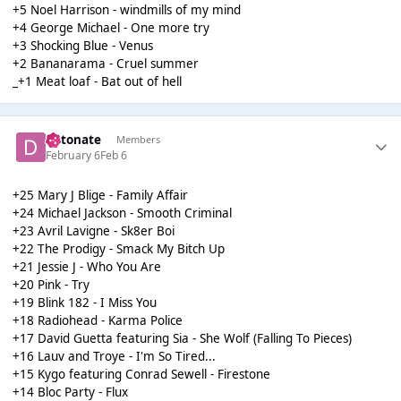
+5 Noel Harrison - windmills of my mind
+4 George Michael - One more try
+3 Shocking Blue - Venus
+2 Bananarama - Cruel summer
_+1 Meat loaf - Bat out of hell
detonate
Members
February 6
Feb 6
+25 Mary J Blige - Family Affair
+24 Michael Jackson - Smooth Criminal
+23 Avril Lavigne - Sk8er Boi
+22 The Prodigy - Smack My Bitch Up
+21 Jessie J - Who You Are
+20 Pink - Try
+19 Blink 182 - I Miss You
+18 Radiohead - Karma Police
+17 David Guetta featuring Sia - She Wolf (Falling To Pieces)
+16 Lauv and Troye - I'm So Tired...
+15 Kygo featuring Conrad Sewell - Firestone
+14 Bloc Party - Flux