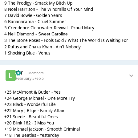
9 The Prodigy - Smack My Bitch Up
8 Noel Harrison - The Windmills Of Your Mind
7 David Bowie - Golden Years
6 Bananarama - Cruel Summer
5 Creedence Clearwater Revival - Proud Mary
4
Neil Diamond - Sweet Caroline
The Stone Roses - Fools Gold / What The World Is Waiting For
3
2 Rufus and Chaka Khan - Ain't Nobody
1 Shocking Blue - Venus
LKF
Members
February 5
Feb 5
+25 McAlmont & Butler - Yes
+24 George Michael - One More Try
+23 Black - Wonderful Life
+22 Mary J Blige - Family Affair
+21 Suede - Beautiful Ones
+20 Blink 182 - I Miss You
+19 Michael Jackson - Smooth Criminal
+18 The Beatles - Yesterday