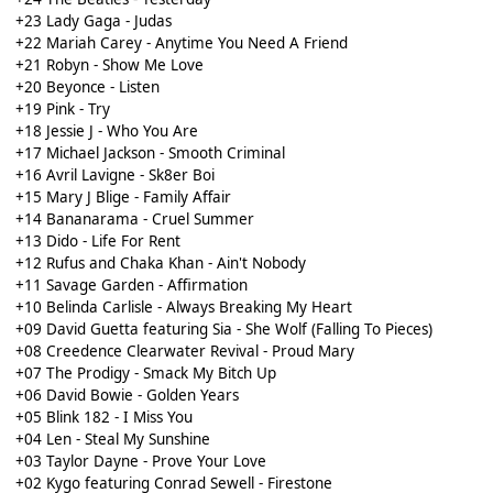
+23 Lady Gaga - Judas
+22 Mariah Carey - Anytime You Need A Friend
+21 Robyn - Show Me Love
+20 Beyonce - Listen
+19 Pink - Try
+18 Jessie J - Who You Are
+17 Michael Jackson - Smooth Criminal
+16 Avril Lavigne - Sk8er Boi
+15 Mary J Blige - Family Affair
+14 Bananarama - Cruel Summer
+13 Dido - Life For Rent
+12 Rufus and Chaka Khan - Ain't Nobody
+11 Savage Garden - Affirmation
+10 Belinda Carlisle - Always Breaking My Heart
+09 David Guetta featuring Sia - She Wolf (Falling To Pieces)
+08 Creedence Clearwater Revival - Proud Mary
+07 The Prodigy - Smack My Bitch Up
+06 David Bowie - Golden Years
+05 Blink 182 - I Miss You
+04 Len - Steal My Sunshine
+03 Taylor Dayne - Prove Your Love
+02 Kygo featuring Conrad Sewell - Firestone