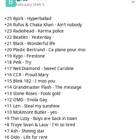
February 5
Feb 5
+25 Bjork - Hyperballad
+24 Rufus & Chaka Khan - Ain't nobody
+23 Radiohead - Karma police
+22 Beatles - Yesterday
+21 Black - Wonderful life
+20 Plastic Bertrand - Ca plane pour moi
+19 Kygo - Firestone
+18 Pink - Try
+17 Neil Diamond - Sweet Caroline
+16 CCR - Proud Mary
+15 Blink 182 - I miss you
+14 Grandmaster Flash - The message
+13 Stone Roses - Fools gold
+12 OMD - Enola Gay
+11 Len - Steal my sunshine
+10 McAlmont Butler - yes
+9 Thin Lizzy - Boys are back in town
+8 Troye Sivan & Lauv - I'm so tired
+7 Ash - Shining star
+6 Dido - Life for rent