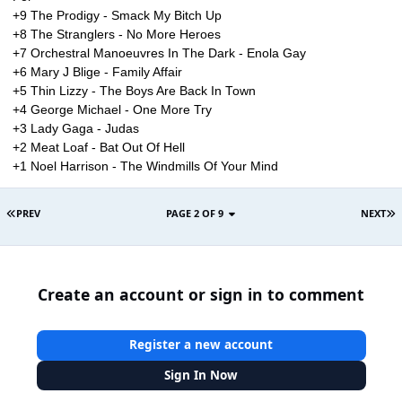
+9 The Prodigy - Smack My Bitch Up
+8 The Stranglers - No More Heroes
+7 Orchestral Manoeuvres In The Dark - Enola Gay
+6 Mary J Blige - Family Affair
+5 Thin Lizzy - The Boys Are Back In Town
+4 George Michael - One More Try
+3 Lady Gaga - Judas
+2 Meat Loaf - Bat Out Of Hell
+1 Noel Harrison - The Windmills Of Your Mind
PREV
PAGE 2 OF 9
NEXT
Create an account or sign in to comment
Register a new account
Sign In Now