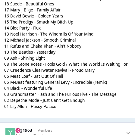
18 Suede - Beautiful Ones
17 Mary J Blige - Family Affair
16 David Bowie - Golden Years
15 The Prodigy - Smack My Bitch Up
14 Bloc Party - Flux
13 Noel Harrison - The Windmills Of Your Mind
12 Michael Jackson - Smooth Criminal
11 Rufus and Chaka Khan - Ain't Nobody
10 The Beatles - Yesterday
09 Ash - Shining Light
08 The Stone Roses - Fools Gold / What The World Is Waiting For
07 Creedence Clearwater Revival - Proud Mary
06 Meat Loaf - Bat Out Of Hell
05 M-Beat featuring General Levy - Incredible (remix)
04 Black - Wonderful Life
03 Grandmaster Flash and The Furious Five - The Message
02 Depeche Mode - Just Can't Get Enough
01
Lily Allen - Pussy Palace
Yog1963
Members