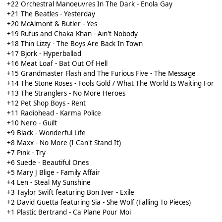
+22 Orchestral Manoeuvres In The Dark - Enola Gay
+21 The Beatles - Yesterday
+20 McAlmont & Butler - Yes
+19 Rufus and Chaka Khan - Ain't Nobody
+18 Thin Lizzy - The Boys Are Back In Town
+17 Bjork - Hyperballad
+16 Meat Loaf - Bat Out Of Hell
+15 Grandmaster Flash and The Furious Five - The Message
+14 The Stone Roses - Fools Gold / What The World Is Waiting For
+13 The Stranglers - No More Heroes
+12 Pet Shop Boys - Rent
+11 Radiohead - Karma Police
+10 Nero - Guilt
+9 Black - Wonderful Life
+8 Maxx - No More (I Can't Stand It)
+7 Pink - Try
+6 Suede - Beautiful Ones
+5 Mary J Blige - Family Affair
+4 Len - Steal My Sunshine
+3 Taylor Swift featuring Bon Iver - Exile
+2 David Guetta featuring Sia - She Wolf (Falling To Pieces)
+1 Plastic Bertrand - Ca Plane Pour Moi