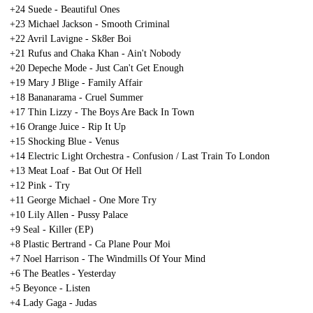
+24 Suede - Beautiful Ones
+23 Michael Jackson - Smooth Criminal
+22 Avril Lavigne - Sk8er Boi
+21 Rufus and Chaka Khan - Ain't Nobody
+20 Depeche Mode - Just Can't Get Enough
+19 Mary J Blige - Family Affair
+18 Bananarama - Cruel Summer
+17 Thin Lizzy - The Boys Are Back In Town
+16 Orange Juice - Rip It Up
+15 Shocking Blue - Venus
+14 Electric Light Orchestra - Confusion / Last Train To London
+13 Meat Loaf - Bat Out Of Hell
+12 Pink - Try
+11 George Michael - One More Try
+10 Lily Allen - Pussy Palace
+9 Seal - Killer (EP)
+8 Plastic Bertrand - Ca Plane Pour Moi
+7 Noel Harrison - The Windmills Of Your Mind
+6 The Beatles - Yesterday
+5 Beyonce - Listen
+4 Lady Gaga - Judas