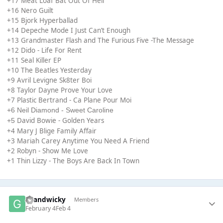
+17 Meat Loaf Bat Out Of Hell
+16 Nero Guilt
+15 Bjork Hyperballad
+14 Depeche Mode I Just Can’t Enough
+13 Grandmaster Flash and The Furious Five -The Message
+12 Dido - Life For Rent
+11 Seal Killer EP
+10 The Beatles Yesterday
+9 Avril Levigne Sk8ter Boi
+8 Taylor Dayne Prove Your Love
+7 Plastic Bertrand - Ca Plane Pour Moi
+6 Neil Diamond - Sweet Caroline
David Bowie - Golden Years
+5
+4 Mary J Blige Family Affair
+3 Mariah Carey Anytime You Need A Friend
+2 Robyn - Show Me Love
+1 Thin Lizzy - The Boys Are Back In Town
Grandwicky
Members
February 4
Feb 4