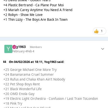
+5
+4 Plastic Bertrand - Ca Plane Pour Moi
+3 Mariah Carey Anytime You Need A Friend
+2 Robyn - Show Me Love
+1 Thin Lizzy - The Boys Are Back In Town
1
Yog1963
Members
February 4
Feb 4
On 04/02/2026 at 18:11,
Yog1963
said:
+25 George Michael One More Try
+24 Bananarama Cruel Summer
+23 Rufus and Chaka Khan Ain't Nobody
+22 Pet Shop Boys Rent
+21 Black Wonderful Life
+20 OMD Enola Gay
+19 Electric Light Orchestra - Confusion / Last Train ToLondon
+18 Pink Try