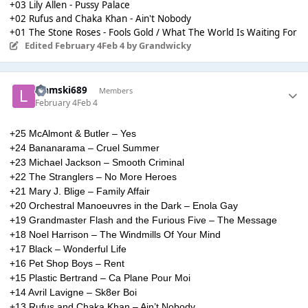
+03 Lily Allen - Pussy Palace
+02 Rufus and Chaka Khan - Ain't Nobody
+01 The Stone Roses - Fools Gold / What The World Is Waiting For
Edited
February 4
Feb 4
by Grandwicky
Liamski689
Members
February 4
Feb 4
+25 McAlmont & Butler – Yes
+24 Bananarama – Cruel Summer
+23 Michael Jackson – Smooth Criminal
+22 The Stranglers – No More Heroes
+21 Mary J. Blige – Family Affair
+20 Orchestral Manoeuvres in the Dark – Enola Gay
+19 Grandmaster Flash and the Furious Five – The Message
+18 Noel Harrison – The Windmills Of Your Mind
+17 Black – Wonderful Life
+16 Pet Shop Boys – Rent
+15 Plastic Bertrand – Ca Plane Pour Moi
+14 Avril Lavigne – Sk8er Boi
+13 Rufus and Chaka Khan – Ain’t Nobody