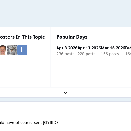
osters In This Topic
Popular Days
Apr 8 2026
Apr 13 2026
Mar 16 2026
Fe
236 posts
228 posts
166 posts
16
Expand topic overview
would have of course sent JOYRIDE