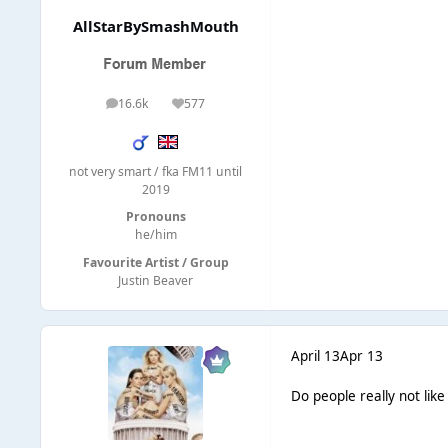
AllStarBySmashMouth
16.6k
577
posts
Reputation
not very smart / fka FM11 until
2019
Pronouns
he/him
Favourite Artist / Group
Justin Beaver
April 13
Apr 13
Do people really not like