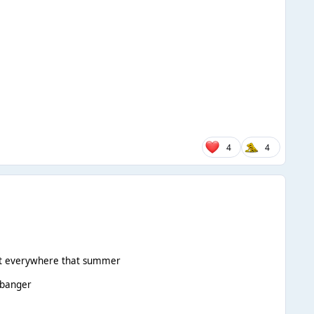
4
4
 felt everywhere that summer
 banger