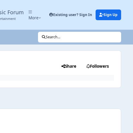
sic Forum
Existing user? Sign In
Sign Up
More
ertainment
Search...
Share
Followers