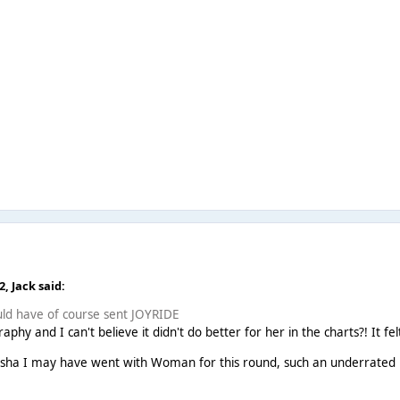
22,
Jack
said:
would have of course sent JOYRIDE
raphy and I can't believe it didn't do better for her in the charts?! It
 Kesha I may have went with Woman for this round, such an underrated