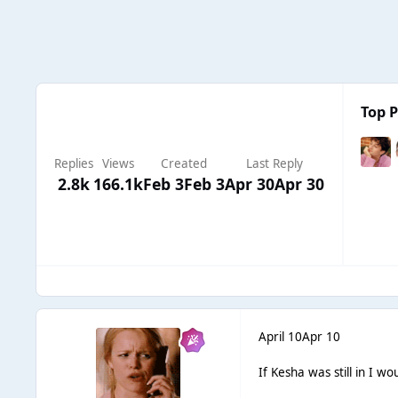
Top P
Replies
Views
Created
Last Reply
2.8k
166.1k
Feb 3
Feb 3
Apr 30
Apr 30
April 10
Apr 10
If Kesha was still in I 