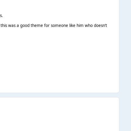
s.
 this was a good theme for someone like him who doesn’t