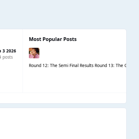
Most Popular Posts
b 3 2026
4 posts