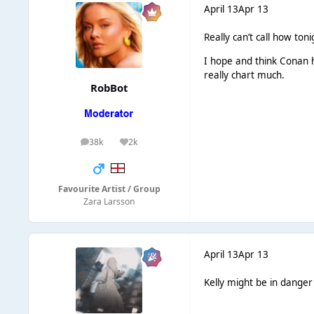
April 13
Apr 13
Really can’t call how ton
I hope and think Conan 
really chart much.
RobBot
38k
2k
posts
Reputation
Favourite Artist / Group
Zara Larsson
April 13
Apr 13
Kelly might be in danger 