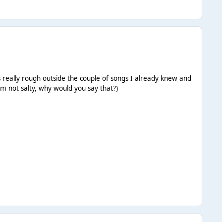
s really rough outside the couple of songs I already knew and
'm not salty, why would you say that?)