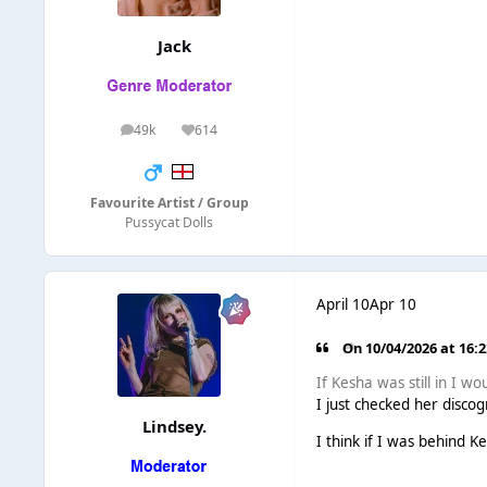
Jack
49k
614
posts
Reputation
Favourite Artist / Group
Pussycat Dolls
April 10
Apr 10
On 10/04/2026 at 16:
If Kesha was still in I 
I just checked her discog
Lindsey.
I think if I was behind