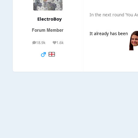
In the next round ‘You A
ElectroBoy
It already has been
18.9k
1.6k
posts
Reputation