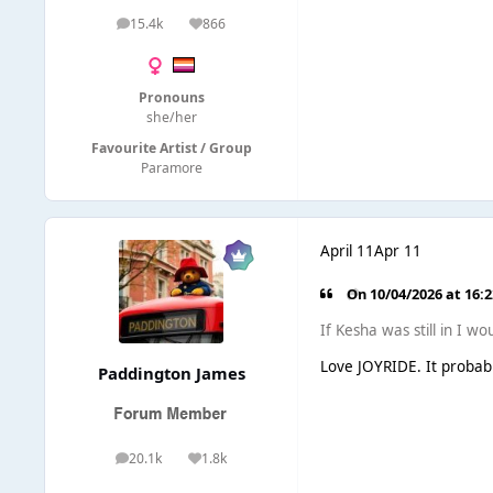
15.4k
866
posts
Reputation
Pronouns
she/her
Favourite Artist / Group
Paramore
April 11
Apr 11
On 10/04/2026 at 16:
If Kesha was still in I 
Love JOYRIDE. It probab
Paddington James
20.1k
1.8k
posts
Reputation