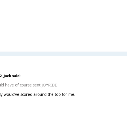
22,
Jack
said:
would have of course sent JOYRIDE
ly would’ve scored around the top for me.