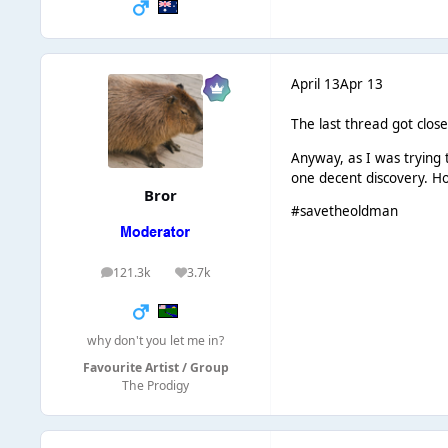
April 13
Apr 13
The last thread got close
Anyway, as I was trying 
one decent discovery. Ho
Bror
#savetheoldman
121.3k
3.7k
posts
Reputation
why don't you let me in?
Favourite Artist / Group
The Prodigy