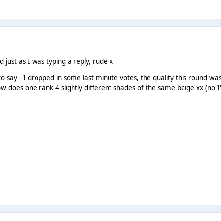
d just as I was typing a reply, rude x
to say - I dropped in some last minute votes, the quality this round wa
w does one rank 4 slightly different shades of the same beige xx (no I