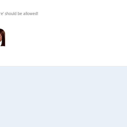
re’ should be allowed!