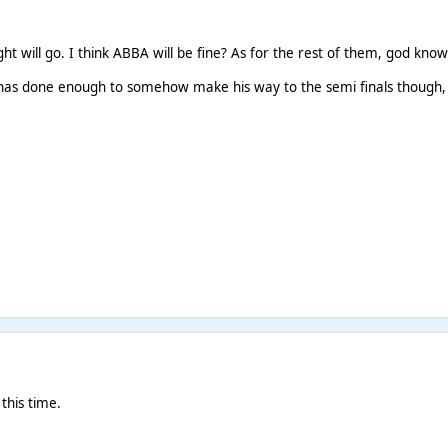
ight will go. I think ABBA will be fine? As for the rest of them, god know
has done enough to somehow make his way to the semi finals though,
this time.