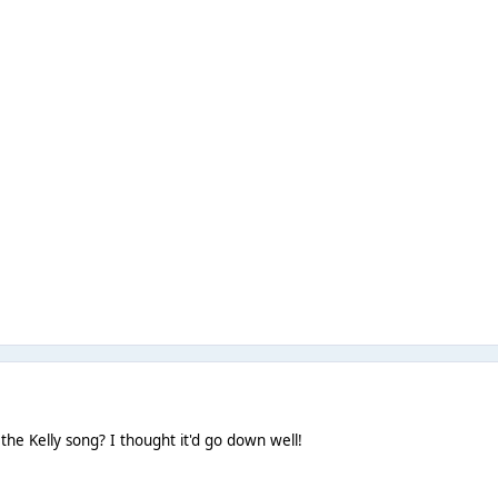
 the Kelly song? I thought it'd go down well!