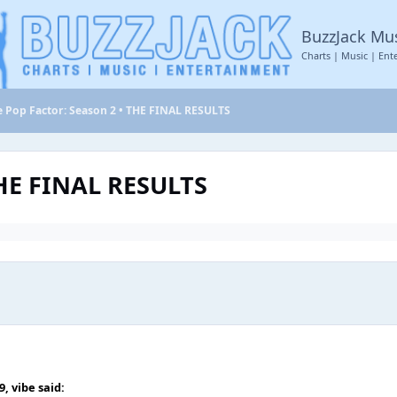
BuzzJack Mu
Charts | Music | Ent
e Pop Factor: Season 2 • THE FINAL RESULTS
THE FINAL RESULTS
49,
vibe
said: