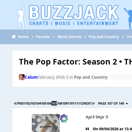
Jump to content
Home
Forums
Music Genres
Pop and Country
Th
The Pop Factor: Season 2 • 
Calum
February 3
Feb 3
in
Pop and Country
PREV
102
103
104
105
106
107
108
109
110
111
112
NEXT
PAGE 107 OF 140
April 9
Apr 9
On 09/04/2026 at 13: