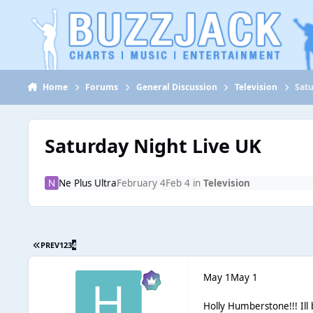
Jump to content
Home
Forums
General Discussion
Television
Satu
Saturday Night Live UK
Ne Plus Ultra
February 4
Feb 4
in
Television
PREV
1
2
3
4
May 1
May 1
Holly Humberstone!!! Il