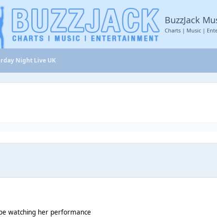
BuzzJack Mu
Charts | Music | Ent
rday Night Live UK
l be watching her performance