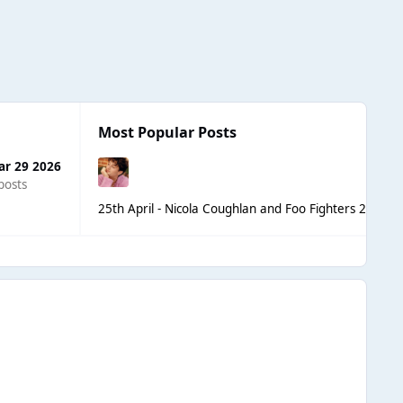
Most Popular Posts
ar 29 2026
posts
25th April - Nicola Coughlan and Foo Fighters 2nd 