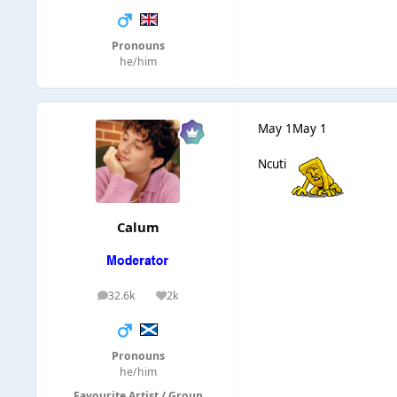
Pronouns
he/him
May 1
May 1
Ncuti
Calum
32.6k
2k
posts
Reputation
Pronouns
he/him
Favourite Artist / Group