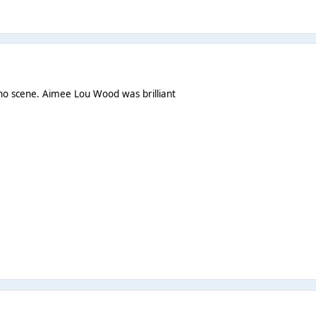
Who scene. Aimee Lou Wood was brilliant