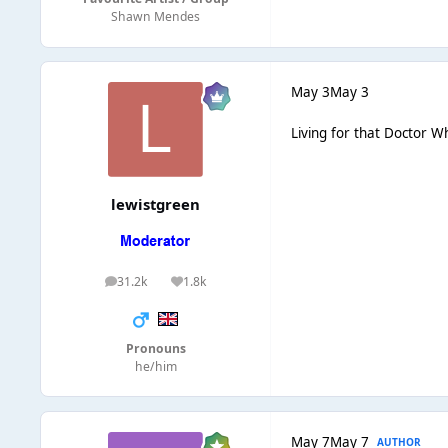
Shawn Mendes
May 3
May 3
Living for that Doctor 
lewistgreen
31.2k
1.8k
posts
Reputation
Pronouns
he/him
May 7
May 7
AUTHOR