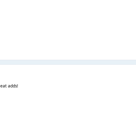
eat adds!