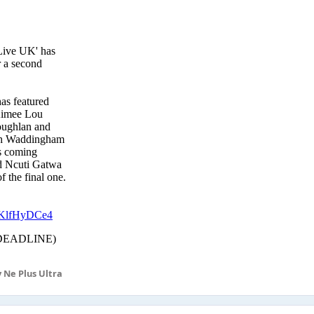
 Ne Plus Ultra