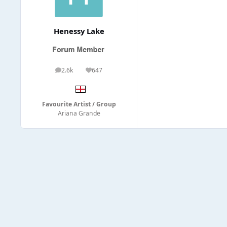
Henessy Lake
2.6k
647
posts
Reputation
Favourite Artist / Group
Ariana Grande