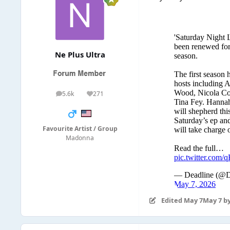
Ne Plus Ultra
5.6k
271
posts
Reputation
Favourite Artist / Group
Madonna
Edited
May 7
May 7
by