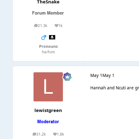
TheSnake
21.3k
1k
posts
Reputation
Pronouns
he/him
May 1
May 1
Hannah and Ncuti are gr
lewistgreen
31.2k
1.8k
posts
Reputation