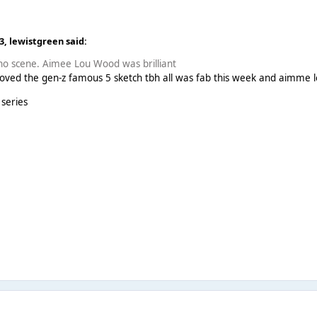
13,
lewistgreen
said:
Who scene. Aimee Lou Wood was brilliant
 loved the gen-z famous 5 sketch tbh all was fab this week and aimme 
 series