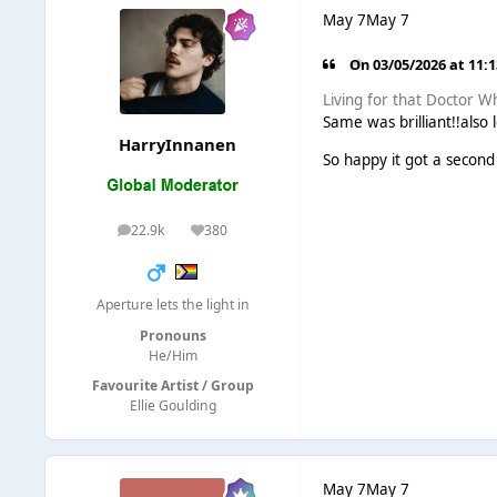
May 7
May 7
On 03/05/2026 at 11:
Living for that Doctor 
Same was brilliant!!also
HarryInnanen
So happy it got a second
22.9k
380
posts
Reputation
Aperture lets the light in
Pronouns
He/Him
Favourite Artist / Group
Ellie Goulding
May 7
May 7