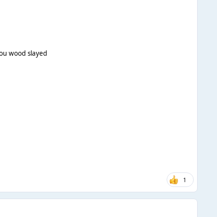
lou wood slayed
1