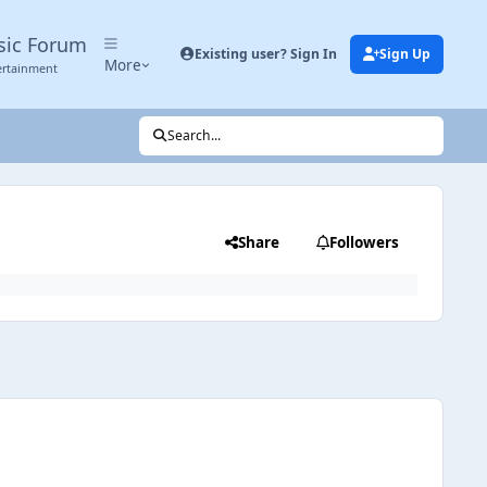
sic Forum
Existing user? Sign In
Sign Up
More
ertainment
Search...
Share
Followers