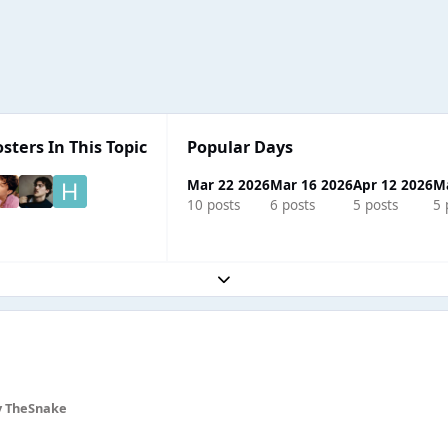
sters In This Topic
Popular Days
Mar 22 2026
Mar 16 2026
Apr 12 2026
M
10 posts
6 posts
5 posts
5 
Expand topic overview
 TheSnake