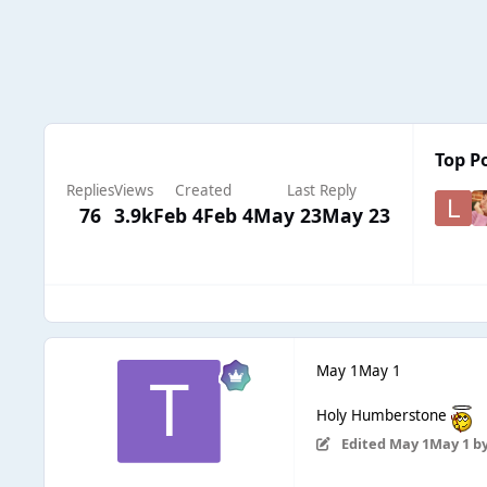
Top Po
Replies
Views
Created
Last Reply
76
3.9k
Feb 4
Feb 4
May 23
May 23
May 1
May 1
Holy Humberstone
Edited
May 1
May 1
by