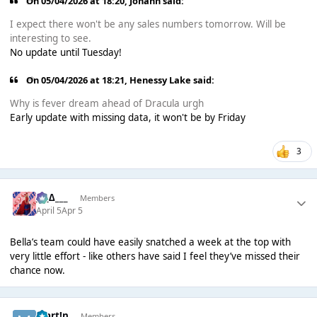
On 05/04/2026 at 18:20,
Johann
said:
I expect there won't be any sales numbers tomorrow. Will be
interesting to see.
No update until Tuesday!
On 05/04/2026 at 18:21,
Henessy Lake
said:
Why is fever dream ahead of Dracula urgh
Early update with missing data, it won't be by Friday
3
___∆___
Members
April 5
Apr 5
Bella’s team could have easily snatched a week at the top with
very little effort - like others have said I feel they’ve missed their
chance now.
Mart!n
Members