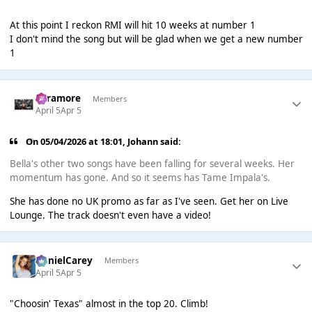
At this point I reckon RMI will hit 10 weeks at number 1
I don't mind the song but will be glad when we get a new number
1
Paramore
Members
April 5
Apr 5
On 05/04/2026 at 18:01,
Johann
said:
Bella's other two songs have been falling for several weeks. Her
momentum has gone. And so it seems has Tame Impala's.
She has done no UK promo as far as I've seen. Get her on Live
Lounge. The track doesn't even have a video!
DanielCarey
Members
April 5
Apr 5
"Choosin' Texas" almost in the top 20. Climb!