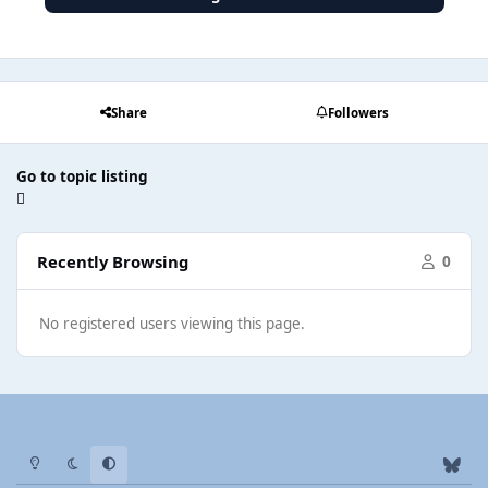
Share
Followers
Go to topic listing
Recently Browsing
0
No registered users viewing this page.
Light Mode
Dark Mode
System Preference
b
l