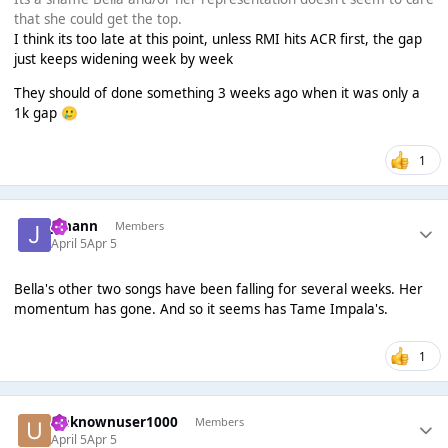
that she could get the top.
I think its too late at this point, unless RMI hits ACR first, the gap
just keeps widening week by week
They should of done something 3 weeks ago when it was only a
1k gap
🥲
1
Johann
Members
April 5
Apr 5
Bella's other two songs have been falling for several weeks. Her
momentum has gone. And so it seems has Tame Impala's.
1
Unknownuser1000
Members
April 5
Apr 5