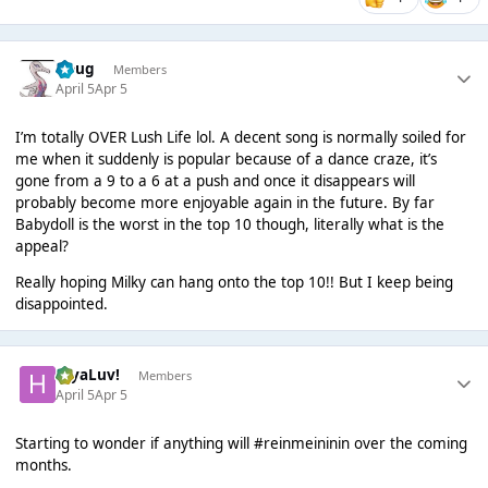
Doug
Members
April 5
Apr 5
I’m totally OVER Lush Life lol. A decent song is normally soiled for
me when it suddenly is popular because of a dance craze, it’s
gone from a 9 to a 6 at a push and once it disappears will
probably become more enjoyable again in the future. By far
Babydoll is the worst in the top 10 though, literally what is the
appeal?
Really hoping Milky can hang onto the top 10!! But I keep being
disappointed.
HiyaLuv!
Members
April 5
Apr 5
Starting to wonder if anything will #reinmeininin over the coming
months.