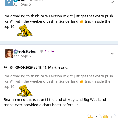
April 5
Apr 5
I'm dreading to think Zara Larsson might just get that extra push
for #1 with the weekend bash in Sunderland
track inside the
🧀
top 10.
JosephStyles
Admin.
April 5
Apr 5
On 05/04/2026 at 18:47,
Mart!n
said:
I'm dreading to think Zara Larsson might just get that extra push
for #1 with the weekend bash in Sunderland
track inside the
🧀
top 10.
Bear in mind this isn't until the end of May, and Big Weekend
hasn't ever provided a chart boost before...!
1
1