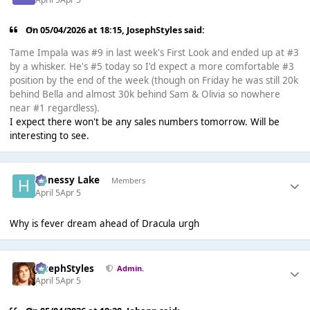
On 05/04/2026 at 18:15,
JosephStyles
said:
Tame Impala was #9 in last week's First Look and ended up at #3
by a whisker. He's #5 today so I'd expect a more comfortable #3
position by the end of the week (though on Friday he was still 20k
behind Bella and almost 30k behind Sam & Olivia so nowhere
near #1 regardless).
I expect there won't be any sales numbers tomorrow. Will be
interesting to see.
Henessy Lake
Members
April 5
Apr 5
Why is fever dream ahead of Dracula urgh
JosephStyles
Admin.
April 5
Apr 5