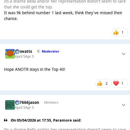
Its a shame Bella and/or her representation doesn't seem to care
that she could get the top.
It was 9k behind number 1 last week, think they've missed their
chance.
1
jimwatts
Moderator
April 5
Apr 5
Hope ANOTR stays in the Top 40!
2
1
777666jason
Members
April 5
Apr 5
On 05/04/2026 at 17:55,
Paramore
said:
Its a shame Bella and/or her representation doesn't seem to care