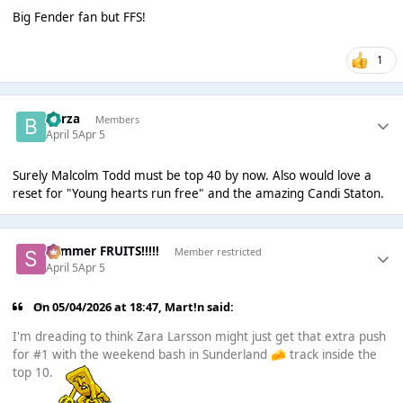
Big Fender fan but FFS!
1
Borza
Members
April 5
Apr 5
Surely Malcolm Todd must be top 40 by now. Also would love a
reset for "Young hearts run free" and the amazing Candi Staton.
Summer FRUITS!!!!!
Member restricted
April 5
Apr 5
On 05/04/2026 at 18:47,
Mart!n
said:
I'm dreading to think Zara Larsson might just get that extra push
for #1 with the weekend bash in Sunderland
track inside the
🧀
top 10.