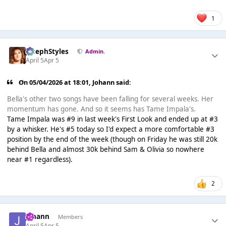
1
JosephStyles
Admin.
April 5
Apr 5
On 05/04/2026 at 18:01,
Johann
said:
Bella's other two songs have been falling for several weeks. Her
momentum has gone. And so it seems has Tame Impala's.
Tame Impala was #9 in last week's First Look and ended up at #3
by a whisker. He's #5 today so I'd expect a more comfortable #3
position by the end of the week (though on Friday he was still 20k
behind Bella and almost 30k behind Sam & Olivia so nowhere
near #1 regardless).
2
Johann
Members
April 5
Apr 5