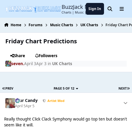
Jump to content
BuzzJack Music Forum
Sign In
Search
Menu
Charts | Music | Entertainment
Home
Forums
Music Charts
UK Charts
Friday Chart P
Friday Chart Predictions
Share
Followers
seven.
April 3
Apr 3
in
UK Charts
PREV
PAGE 5 OF 12
NEXT
Sour Candy
Artist Mod
April 5
Apr 5
Really thought Click Clack Symphony would go top ten but doesn't
seem like it will.