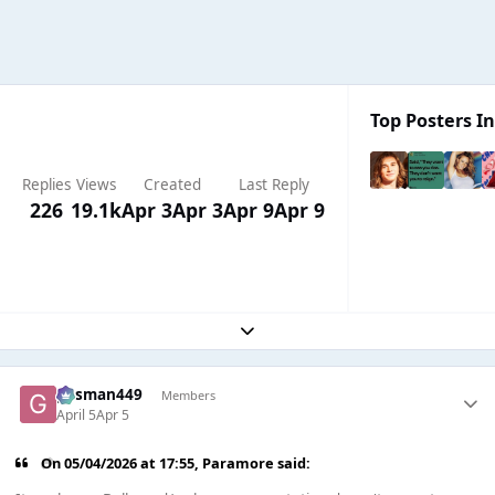
Top Posters In
Replies
Views
Created
Last Reply
226
19.1k
Apr 3
Apr 3
Apr 9
Apr 9
Expand topic overview
gasman449
Members
April 5
Apr 5
On 05/04/2026 at 17:55,
Paramore
said: