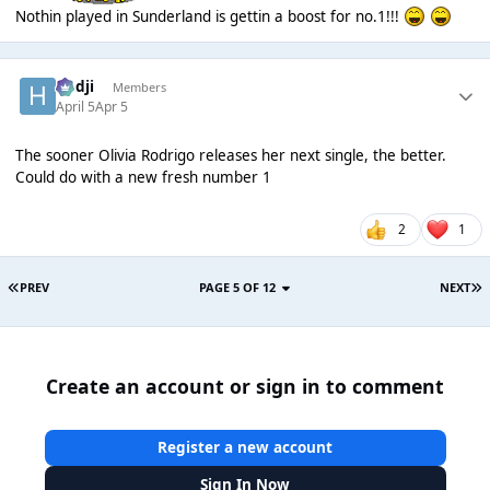
Nothin played in Sunderland is gettin a boost for no.1!!!
Hadji
Members
April 5
Apr 5
The sooner Olivia Rodrigo releases her next single, the better.
Could do with a new fresh number 1
2
1
PREV
PAGE 5 OF 12
NEXT
Create an account or sign in to comment
Register a new account
Sign In Now