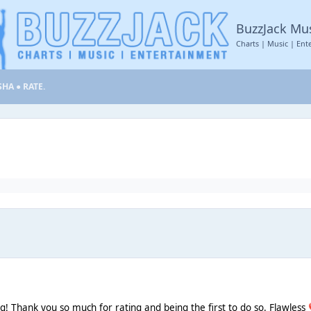
BuzzJack Mu
Charts | Music | Ent
SHA ● RATE.
ng! Thank you so much for rating and being the first to do so. Flawless