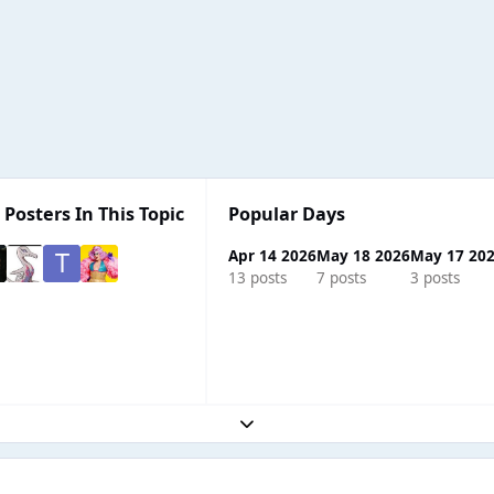
 Posters In This Topic
Popular Days
Apr 14 2026
May 18 2026
May 17 20
13 posts
7 posts
3 posts
Expand topic overview