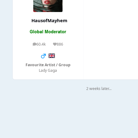
HausofMayhem
60.4k
886
posts
Reputation
Favourite Artist / Group
Lady Gaga
2 weeks later...