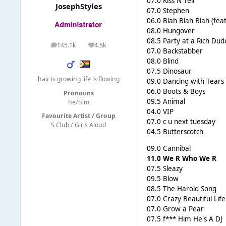
07.0 Kiss N Tell
JosephStyles
07.0 Stephen
06.0 Blah Blah Blah (fea
08.0 Hungover
08.5 Party at a Rich Dud
145.1k
4.5k
posts
Reputation
07.0 Backstabber
08.0 Blind
07.5 Dinosaur
hair is growing life is flowing
09.0 Dancing with Tears
06.0 Boots & Boys
Pronouns
09.5 Animal
he/him
04.0 VIP
Favourite Artist / Group
07.0 c u next tuesday
S Club / Girls Aloud
04.5 Butterscotch
09.0 Cannibal
11.0 We R Who We R
07.5 Sleazy
09.5 Blow
08.5 The Harold Song
07.0 Crazy Beautiful Life
07.0 Grow a Pear
07.5 f*** Him He's A DJ