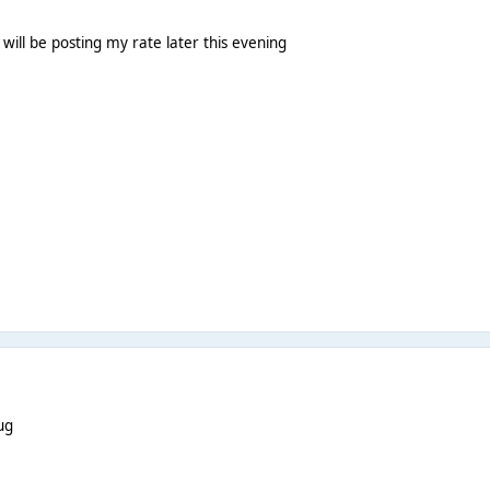
I will be posting my rate later this evening
ug