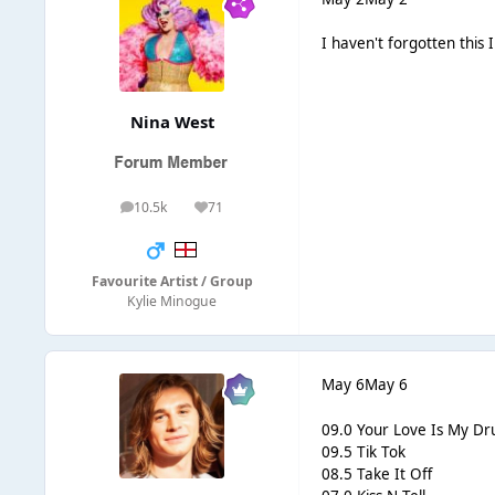
I haven't forgotten this 
Nina West
10.5k
71
posts
Reputation
Favourite Artist / Group
Kylie Minogue
May 6
May 6
09.0 Your Love Is My Dr
09.5 Tik Tok
08.5 Take It Off