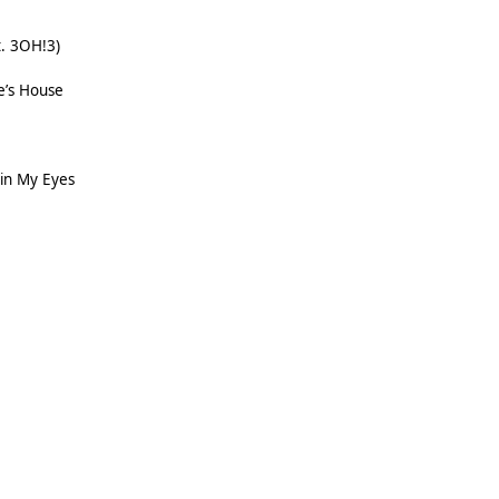
t. 3OH!3)
e’s House
 in My Eyes