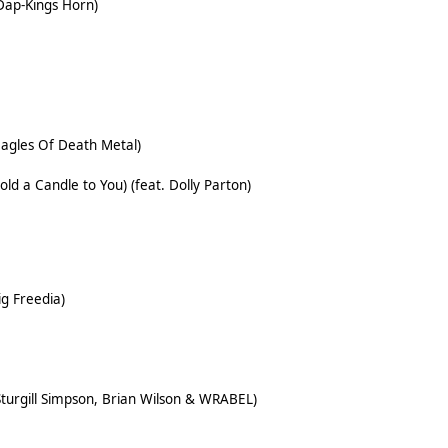
Dap-Kings Horn)
Eagles Of Death Metal)
old a Candle to You) (feat. Dolly Parton)
ig Freedia)
Sturgill Simpson, Brian Wilson & WRABEL)