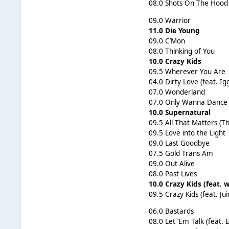
08.0 Shots On The Hood
09.0 Warrior
11.0 Die Young
09.0 C’Mon
08.0 Thinking of You
10.0 Crazy Kids
09.5 Wherever You Are
04.0 Dirty Love (feat. Ig
07.0 Wonderland
07.0 Only Wanna Dance 
10.0 Supernatural
09.5 All That Matters (Th
09.5 Love into the Light
09.0 Last Goodbye
07.5 Gold Trans Am
09.0 Out Alive
08.0 Past Lives
10.0 Crazy Kids (feat. w
09.5 Crazy Kids (feat. Juic
06.0 Bastards
08.0 Let ’Em Talk (feat.