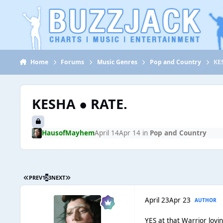
Jump to content
Home
Forums
Music Genres
Pop and Country
KE
KESHA ● RATE.
HausofMayhem
April 14
Apr 14
in
Pop and Country
PREV
1
2
3
NEXT
April 23
Apr 23
AUTHOR
YES at that Warrior lovi