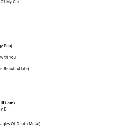
 Of My Car
gy Pop)
with You
e Beautiful Life)
ill.i.am)
y J)
 Eagles Of Death Metal)