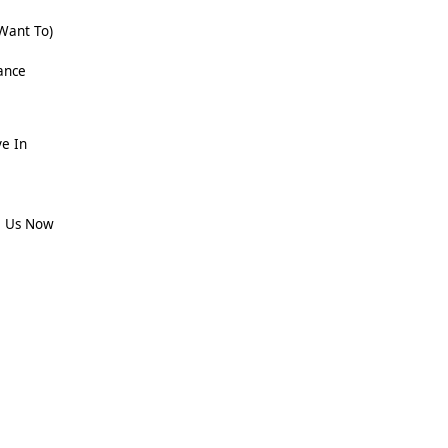
 Want To)
ance
ve In
e Us Now
e