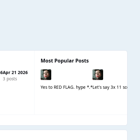
Most Popular Posts
26
Apr 21 2026
3 posts
Yes to RED FLAG. hype *.*
Let's say 3x 11 scores 