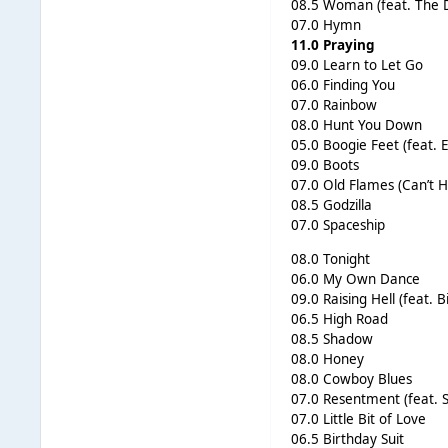
08.5 Woman (feat. The 
07.0 Hymn
11.0 Praying
09.0 Learn to Let Go
06.0 Finding You
07.0 Rainbow
08.0 Hunt You Down
05.0 Boogie Feet (feat. 
09.0 Boots
07.0 Old Flames (Can’t H
08.5 Godzilla
07.0 Spaceship
08.0 Tonight
06.0 My Own Dance
09.0 Raising Hell (feat. B
06.5 High Road
08.5 Shadow
08.0 Honey
08.0 Cowboy Blues
07.0 Resentment (feat. 
07.0 Little Bit of Love
06.5 Birthday Suit