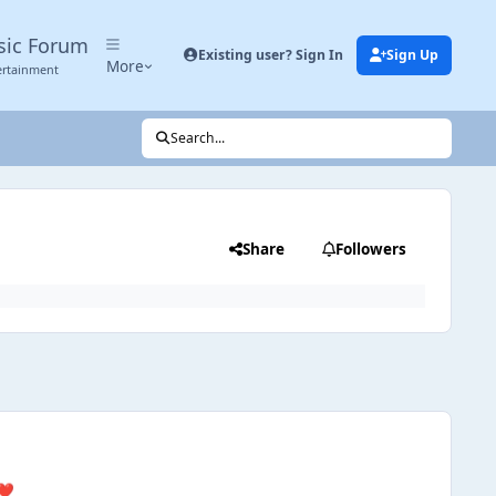
sic Forum
Existing user? Sign In
Sign Up
More
ertainment
Search...
Share
Followers
❤️