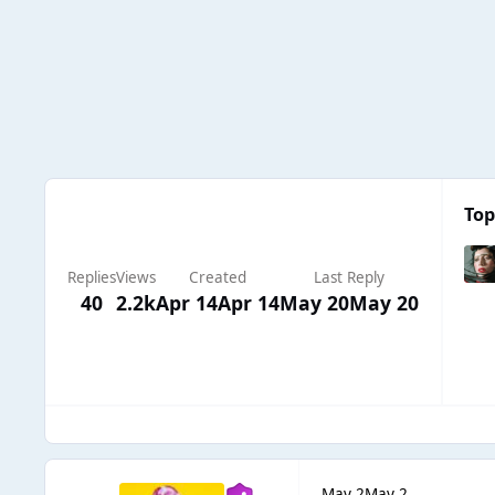
Top
Replies
Views
Created
Last Reply
40
2.2k
Apr 14
Apr 14
May 20
May 20
May 2
May 2