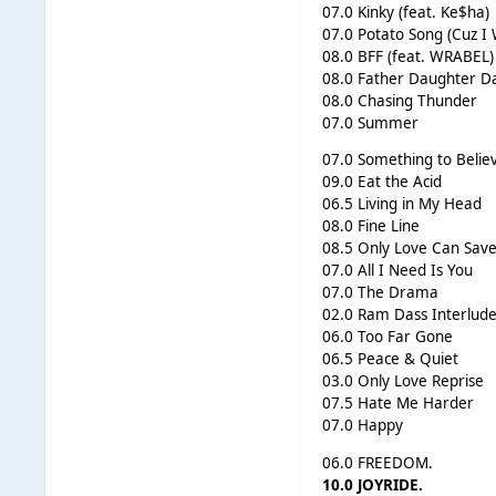
07.0 Kinky (feat. Ke$ha)
07.0 Potato Song (Cuz I
08.0 BFF (feat. WRABEL)
08.0 Father Daughter D
08.0 Chasing Thunder
07.0 Summer
07.0 Something to Belie
09.0 Eat the Acid
06.5 Living in My Head
08.0 Fine Line
08.5 Only Love Can Sav
07.0 All I Need Is You
07.0 The Drama
02.0 Ram Dass Interlud
06.0 Too Far Gone
06.5 Peace & Quiet
03.0 Only Love Reprise
07.5 Hate Me Harder
07.0 Happy
06.0 FREEDOM.
10.0 JOYRIDE.