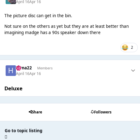
April 16
Apr 16
The picture disc can get in the bin.
Not sure on the others as yet but they are at least better than
imagining madge has a 90s speaker down there
2
Hima22
Members
April 16
Apr 16
Deluxe
Share
Followers
Go to topic listing