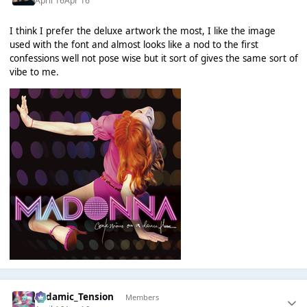
April 16
Apr 16
I think I prefer the deluxe artwork the most, I like the image
used with the font and almost looks like a nod to the first
confessions well not pose wise but it sort of gives the same sort of
vibe to me.
Padamic_Tension
Members