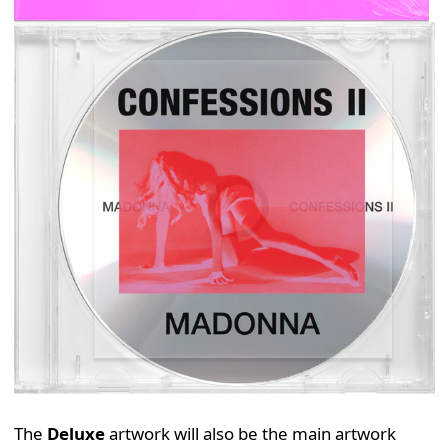
The
Deluxe
artwork will also be the main artwork