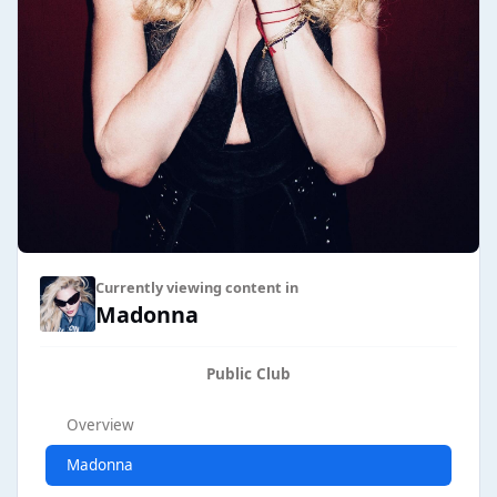
Currently viewing content in
Madonna
Public Club
Overview
Madonna