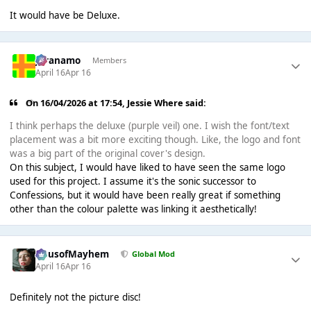
It would have be Deluxe.
Juranamo
Members
April 16
Apr 16
On 16/04/2026 at 17:54,
Jessie Where
said:
I think perhaps the deluxe (purple veil) one. I wish the font/text
placement was a bit more exciting though. Like, the logo and font
was a big part of the original cover's design.
On this subject, I would have liked to have seen the same logo
used for this project. I assume it's the sonic successor to
Confessions, but it would have been really great if something
other than the colour palette was linking it aesthetically!
HausofMayhem
Global Mod
April 16
Apr 16
Definitely not the picture disc!