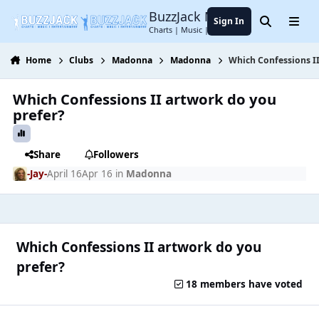
Jump to content
BuzzJack Music Forum
Sign In
Search
Menu
Charts | Music | Entertainment
Home
Clubs
Madonna
Madonna
Which Confessions I
Which Confessions II artwork do you
prefer?
Share
Followers
-Jay-
April 16
Apr 16
in
Madonna
Which Confessions II artwork do you
prefer?
18 members have voted