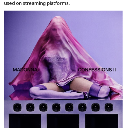
used on streaming platforms.