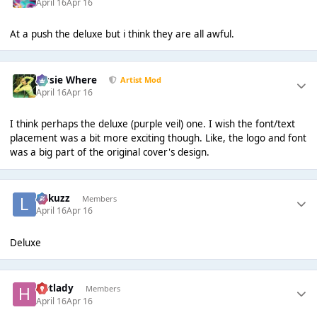
April 16
Apr 16
At a push the deluxe but i think they are all awful.
Jessie Where
Artist Mod
April 16
Apr 16
I think perhaps the deluxe (purple veil) one. I wish the font/text
placement was a bit more exciting though. Like, the logo and font
was a big part of the original cover's design.
Lukuzz
Members
April 16
Apr 16
Deluxe
Hotlady
Members
April 16
Apr 16