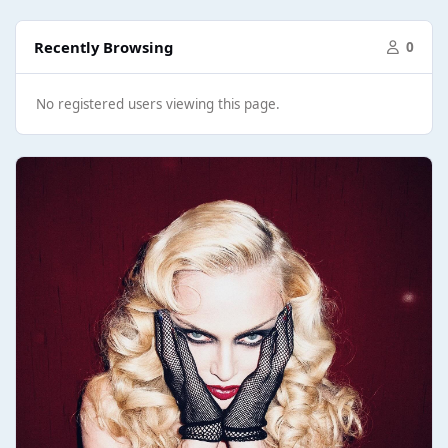
Recently Browsing
0
No registered users viewing this page.