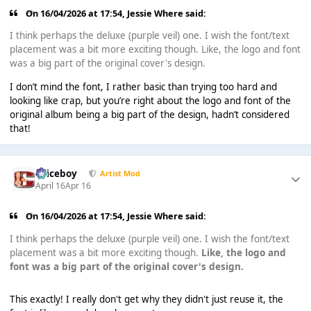
On 16/04/2026 at 17:54,
Jessie Where
said:
I think perhaps the deluxe (purple veil) one. I wish the font/text
placement was a bit more exciting though. Like, the logo and font
was a big part of the original cover's design.
I don’t mind the font, I rather basic than trying too hard and
looking like crap, but you’re right about the logo and font of the
original album being a big part of the design, hadn’t considered
that!
Spiceboy
Artist Mod
April 16
Apr 16
On 16/04/2026 at 17:54,
Jessie Where
said:
I think perhaps the deluxe (purple veil) one. I wish the font/text
placement was a bit more exciting though.
Like, the logo and
font was a big part of the original cover's design.
This exactly! I really don't get why they didn't just reuse it, the