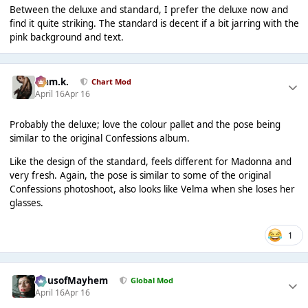
Between the deluxe and standard, I prefer the deluxe now and
find it quite striking. The standard is decent if a bit jarring with the
pink background and text.
Liam.k.
Chart Mod
April 16
Apr 16
Probably the deluxe; love the colour pallet and the pose being
similar to the original Confessions album.
Like the design of the standard, feels different for Madonna and
very fresh. Again, the pose is similar to some of the original
Confessions photoshoot, also looks like Velma when she loses her
glasses.
1
HausofMayhem
Global Mod
April 16
Apr 16