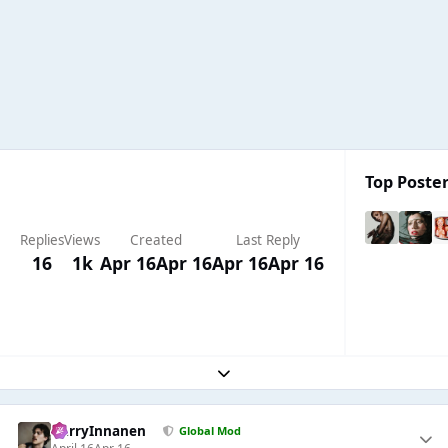
Top Poster
Replies
Views
Created
Last Reply
16
1k
Apr 16
Apr 16
Apr 16
Apr 16
Expand topic overview
HarryInnanen
Global Mod