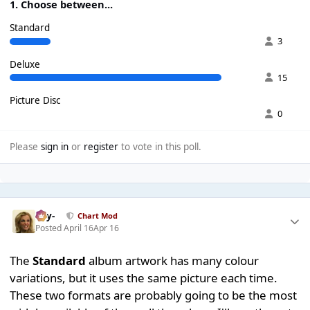
1. Choose between...
Standard
3
Deluxe
15
Picture Disc
0
Please
sign in
or
register
to vote in this poll.
-Jay-
Chart Mod
Posted
April 16
Apr 16
The
Standard
album artwork has many colour
variations, but it uses the same picture each time.
These two formats are probably going to be the most