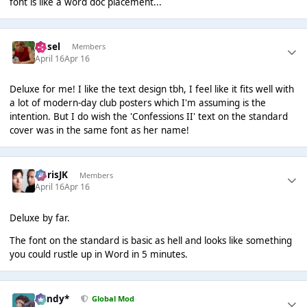
font is like a word doc placement...
Ansel
Members
April 16
Apr 16
Deluxe for me! I like the text design tbh, I feel like it fits well with
a lot of modern-day club posters which I'm assuming is the
intention. But I do wish the 'Confessions II' text on the standard
cover was in the same font as her name!
ChrisJK
Members
April 16
Apr 16
Deluxe by far.
The font on the standard is basic as hell and looks like something
you could rustle up in Word in 5 minutes.
dandy*
Global Mod