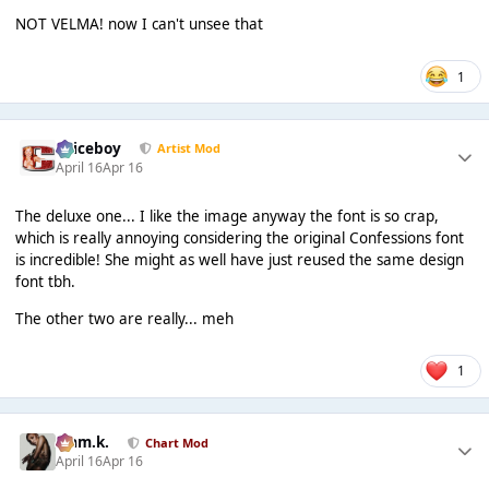
NOT VELMA! now I can't unsee that
1
Spiceboy
Artist Mod
April 16
Apr 16
The deluxe one... I like the image anyway the font is so crap,
which is really annoying considering the original Confessions font
is incredible! She might as well have just reused the same design
font tbh.
The other two are really... meh
1
Liam.k.
Chart Mod
April 16
Apr 16