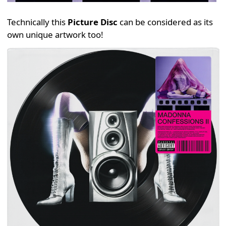
Technically this
Picture Disc
can be considered as its
own unique artwork too!