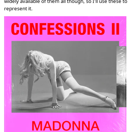
widely available of them all though, so I'll use these to
represent it.