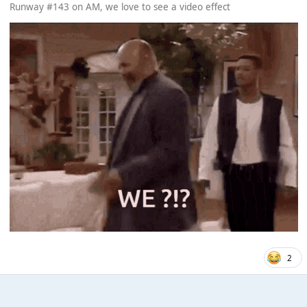
Runway #143 on AM, we love to see a video effect
2