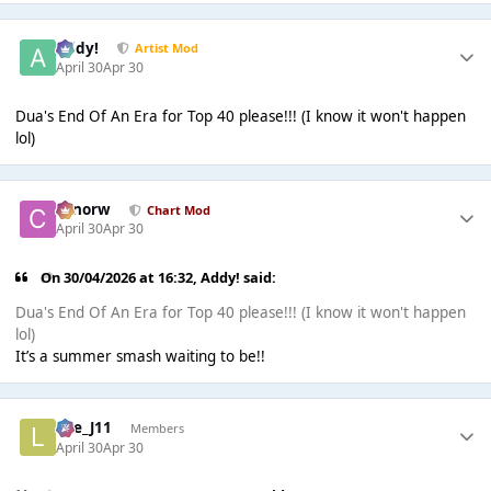
Addy!
Artist Mod
April 30
Apr 30
Dua's End Of An Era for Top 40 please!!! (I know it won't happen
lol)
conorw
Chart Mod
April 30
Apr 30
On 30/04/2026 at 16:32,
Addy!
said:
Dua's End Of An Era for Top 40 please!!! (I know it won't happen
lol)
It’s a summer smash waiting to be!!
Lee_J11
Members
April 30
Apr 30