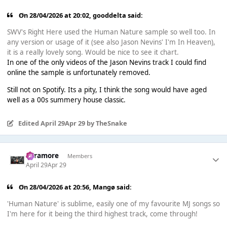
On 28/04/2026 at 20:02,
gooddelta
said:
SWV's Right Here used the Human Nature sample so well too. In
any version or usage of it (see also Jason Nevins' I'm In Heaven),
it is a really lovely song. Would be nice to see it chart.
In one of the only videos of the Jason Nevins track I could find
online the sample is unfortunately removed.
Still not on Spotify. Its a pity, I think the song would have aged
well as a 00s summery house classic.
Edited
April 29
Apr 29
by TheSnake
Paramore
Members
April 29
Apr 29
On 28/04/2026 at 20:56,
Mangø
said:
'Human Nature' is sublime, easily one of my favourite MJ songs so
I'm here for it being the third highest track, come through!