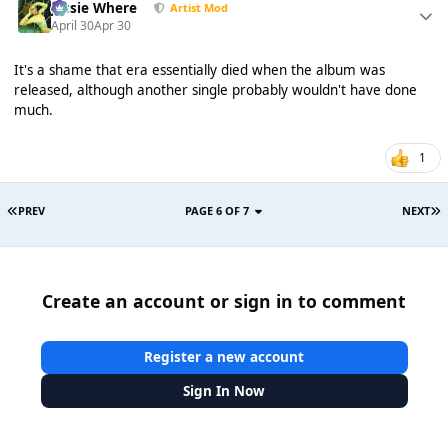
Jessie Where
Artist Mod
April 30
Apr 30
It's a shame that era essentially died when the album was
released, although another single probably wouldn't have done
much.
1
PREV
PAGE 6 OF 7
NEXT
Create an account or sign in to comment
Register a new account
Sign In Now