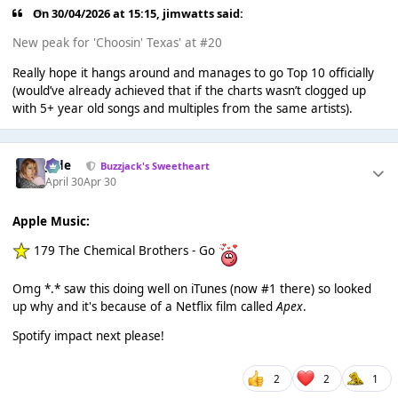
On 30/04/2026 at 15:15,
jimwatts
said:
New peak for 'Choosin' Texas' at #20
Really hope it hangs around and manages to go Top 10 officially
(would’ve already achieved that if the charts wasn’t clogged up
with 5+ year old songs and multiples from the same artists).
Jade
Buzzjack's Sweetheart
April 30
Apr 30
Apple Music:
179 The Chemical Brothers - Go
Omg *.* saw this doing well on iTunes (now #1 there) so looked
up why and it's because of a Netflix film called
Apex
.
Spotify impact next please!
2
2
1