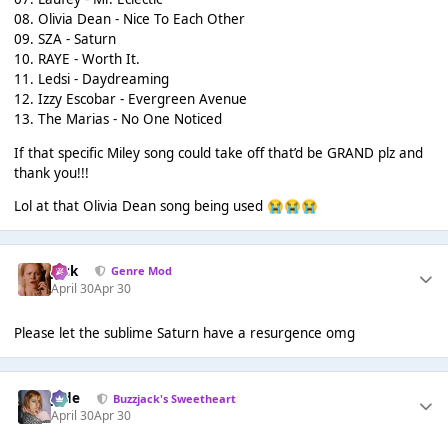
08. Olivia Dean - Nice To Each Other
09. SZA - Saturn
10. RAYE - Worth It.
11. Ledsi - Daydreaming
12. Izzy Escobar - Evergreen Avenue
13. The Marias - No One Noticed
If that specific Miley song could take off that’d be GRAND plz and
thank you!!!
Lol at that Olivia Dean song being used
😭
😭
😭
Jack
Genre Mod
April 30
Apr 30
Please let the sublime Saturn have a resurgence omg
Jade
Buzzjack's Sweetheart
April 30
Apr 30