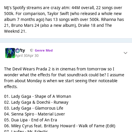
MJ's Spotify streams are crazy atm: 44M overall, 22 songs over
500k. For comparison, Taylor Swift (who released a whole new
album 7 months ago) has 13 songs with over 500k. Rihanna has
21, Bruno Mars 24 (also a new album), Drake 18 and The
Weeknd 21.
Tafty
Genre Mod
April 30
Apr 30
The Devil Wears Prada 2 is in cinemas from tomorrow so I
wonder what the effects for that soundtrack could be? I assume
from about Monday is when we start seeing their noticeable
effects.
01. Lady Gaga - Shape of A Woman
02. Lady Gaga & Doechii - Runway
03. Lady Gaga - Glamorous Life
04. Sienna Spiro - Material Lover
05. Dua Lipa - End of An Era
06. Miley Cyrus feat. Brittany Howard - Walk of Fame (Edit)
07. Laufey - Mr. Eclectic