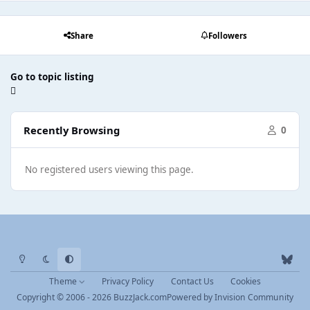
Share
Followers
Go to topic listing
Recently Browsing
0
No registered users viewing this page.
Light Mode
Dark Mode
System Preference
b
l
Theme
Privacy Policy
Contact Us
Cookies
u
Copyright © 2006 - 2026 BuzzJack.com
Powered by
Invision Community
e