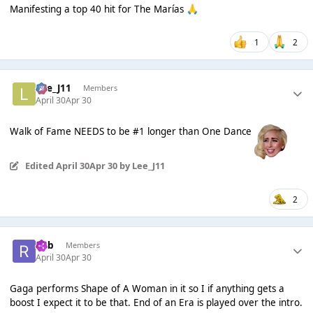
Manifesting a top 40 hit for The Marías
🙏
1
2
Lee_J11
Members
April 30
Apr 30
Walk of Fame NEEDS to be #1 longer than One Dance
Edited
April 30
Apr 30
by Lee_J11
2
Rob
Members
April 30
Apr 30
Gaga performs Shape of A Woman in it so I if anything gets a
boost I expect it to be that. End of an Era is played over the intro.