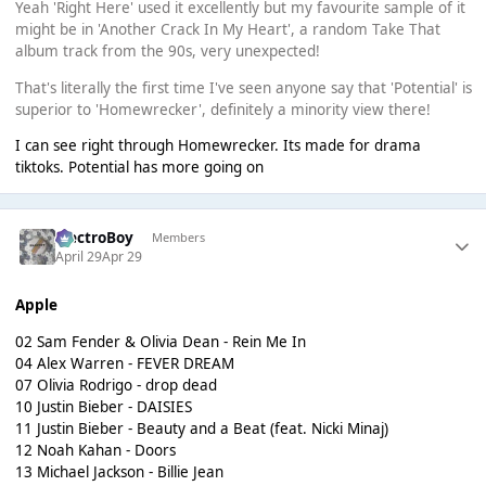
Yeah 'Right Here' used it excellently but my favourite sample of it
might be in 'Another Crack In My Heart', a random Take That
album track from the 90s, very unexpected!
That's literally the first time I've seen anyone say that 'Potential' is
superior to 'Homewrecker', definitely a minority view there!
I can see right through Homewrecker. Its made for drama
tiktoks. Potential has more going on
ElectroBoy
Members
April 29
Apr 29
Apple
02 Sam Fender & Olivia Dean - Rein Me In
04 Alex Warren - FEVER DREAM
07 Olivia Rodrigo - drop dead
10 Justin Bieber - DAISIES
11 Justin Bieber - Beauty and a Beat (feat. Nicki Minaj)
12 Noah Kahan - Doors
13 Michael Jackson - Billie Jean