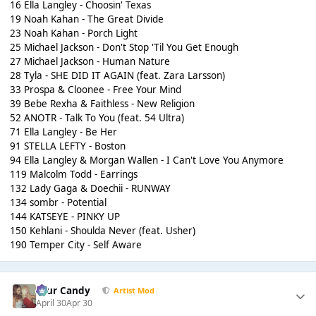
16 Ella Langley - Choosin' Texas
19 Noah Kahan - The Great Divide
23 Noah Kahan - Porch Light
25 Michael Jackson - Don't Stop 'Til You Get Enough
27 Michael Jackson - Human Nature
28 Tyla - SHE DID IT AGAIN (feat. Zara Larsson)
33 Prospa & Cloonee - Free Your Mind
39 Bebe Rexha & Faithless - New Religion
52 ANOTR - Talk To You (feat. 54 Ultra)
71 Ella Langley - Be Her
91 STELLA LEFTY - Boston
94 Ella Langley & Morgan Wallen - I Can't Love You Anymore
119 Malcolm Todd - Earrings
132 Lady Gaga & Doechii - RUNWAY
134 sombr - Potential
144 KATSEYE - PINKY UP
150 Kehlani - Shoulda Never (feat. Usher)
190 Temper City - Self Aware
Sour Candy
Artist Mod
April 30
Apr 30