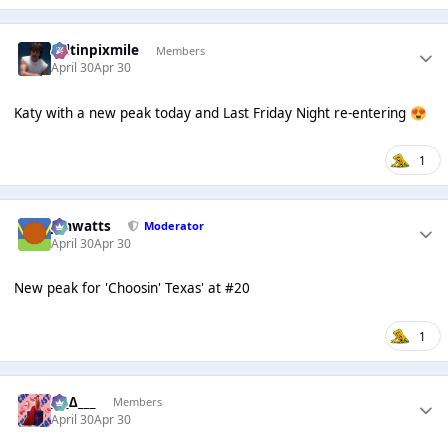
seltinpixmile
Members
April 30
Apr 30
Katy with a new peak today and Last Friday Night re-entering
😍
1
jimwatts
Moderator
April 30
Apr 30
New peak for 'Choosin' Texas' at #20
1
___∆___
Members
April 30
Apr 30