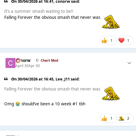
On 30/04/2026 at 16:41,
conorw
said:
It’s a summer smash waiting to be!!
Falling Forever the obvious smash that never was
1
1
conorw
Chart Mod
April 30
Apr 30
On 30/04/2026 at 16:45,
Lee_J11
said:
Falling Forever the obvious smash that never was
Omg
should’ve been a 10 week #1 tbh
😭
1
2