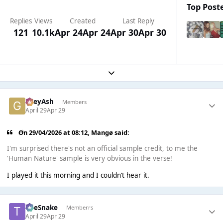
Top Poste
Replies
Views
Created
Last Reply
121
10.1k
Apr 24
Apr 24
Apr 30
Apr 30
Expand topic overview
GreyAsh
Members
April 29
Apr 29
On 29/04/2026 at 08:12,
Mangø
said:
I'm surprised there's not an official sample credit, to me the
'Human Nature' sample is very obvious in the verse!
I played it this morning and I couldn’t hear it.
TheSnake
Memberrs
April 29
Apr 29