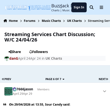
Jump to content
BuzzJack Music Forum
Sign In
Search
Menu
Charts | Music | Entertainment
Home
Forums
Music Charts
UK Charts
Streaming Serv
Streaming Services Chart Discussion;
W/C 24/04/26
Share
Followers
danG
April 24
Apr 24
in
UK Charts
PREV
PAGE 6 OF 7
NEXT
777666jason
Members
April 29
Apr 29
On 29/04/2026 at 13:55,
Sour Candy
said: