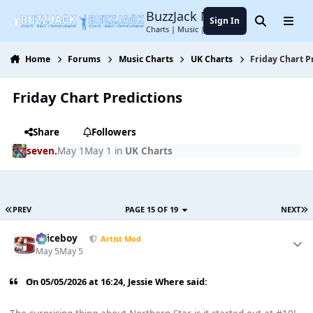
Jump to content
BuzzJack Music Forum
Sign In
Search
Menu
Charts | Music | Entertainment
Home
Forums
Music Charts
UK Charts
Friday Chart P
Friday Chart Predictions
Share
Followers
seven.
May 1
May 1
in
UK Charts
PREV
PAGE 15 OF 19
NEXT
Spiceboy
Artist Mod
May 5
May 5
On 05/05/2026 at 16:24,
Jessie Where
said: