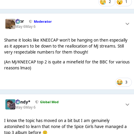
2
1
Bror
Moderator
May 6
May 6
Shame it looks like KNEECAP won't be hanging on then especially
as it appears to be down to the reallocation of MJ streams. Still
very respectable numbers for them though!
(An MJ/KNEECAP top 2 is quite a minefield for the BBC for various
reasons lmao)
3
dandy*
Global Mod
May 6
May 6
I know the topic has moved on a bit but I am genuinely
astonished to learn that none of the Spice Girls have managed a
top 3 album before
😲