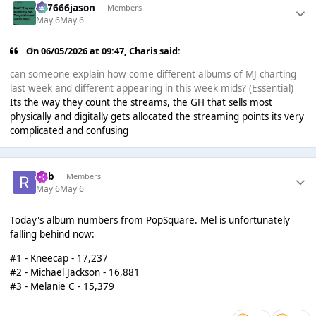
777666jason
Members
May 6
May 6
On 06/05/2026 at 09:47,
Charis
said:
can someone explain how come different albums of MJ charting
last week and different appearing in this week mids? (Essential)
Its the way they count the streams, the GH that sells most
physically and digitally gets allocated the streaming points its very
complicated and confusing
Rob
Members
May 6
May 6
Today's album numbers from PopSquare. Mel is unfortunately
falling behind now:
#1 - Kneecap - 17,237
#2 - Michael Jackson - 16,881
#3 - Melanie C - 15,379