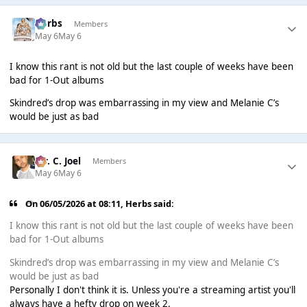
Herbs
Members
May 6
May 6
I know this rant is not old but the last couple of weeks have been
bad for 1-Out albums
Skindred’s drop was embarrassing in my view and Melanie C’s
would be just as bad
Mr. C. Joel
Members
May 6
May 6
On 06/05/2026 at 08:11,
Herbs
said:
I know this rant is not old but the last couple of weeks have been
bad for 1-Out albums
Skindred’s drop was embarrassing in my view and Melanie C’s
would be just as bad
Personally I don't think it is. Unless you're a streaming artist you'll
always have a hefty drop on week 2.