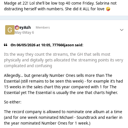
Madge at 22! Lol she’ll be low top 40 come Friday. Sabrina not
distracting herself with numbers. She did it ALL for love
🤪
GreyAsh
Members
May 6
May 6
On 06/05/2026 at 10:05,
777666jason
said:
Its the way they count the streams, the GH that sells most
physically and digitally gets allocated the streaming points its very
complicated and confusing
Allegedly… but generally Number Ones sells more than The
Essential (still remains to be seen this week) - for example it’s had
15 weeks in the sales chart this year compared with 1 for The
Essential yet The Essential is usually the one that charts higher.
So either:
The record company is allowed to nominate one album at a time
(and for one week nominated Michael - Soundtrack and earlier in
the year nominated Number Ones for 1 week.)