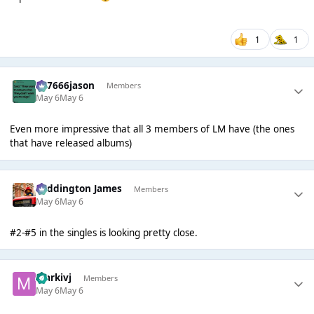
1
1
777666jason
Members
May 6
May 6
Even more impressive that all 3 members of LM have (the ones
that have released albums)
Paddington James
Members
May 6
May 6
#2-#5 in the singles is looking pretty close.
markivj
Members
May 6
May 6