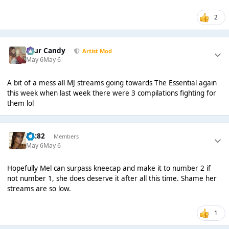
2
Sour Candy
Artist Mod
May 6
May 6
A bit of a mess all MJ streams going towards The Essential again
this week when last week there were 3 compilations fighting for
them lol
ryc82
Members
May 6
May 6
Hopefully Mel can surpass kneecap and make it to number 2 if
not number 1, she does deserve it after all this time. Shame her
streams are so low.
1