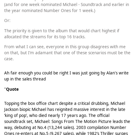
(and for one week nominated Michael - Soundtrack and earlier in
the year nominated Number Ones for 1 week.)
Or:
The priority is given to the album that would chart highest if
allocated the streams for its top 16 tracks.
From what I can see, everyone in this group disagrees with me
on that, but I’m adamant that one of these scenarios must be the
case.
Ah fair enough you could be right I was just going by Alan's write
up in the sales thread
"
Quote
Topping the box office chart despite a critical drubbing, Michael
Jackson biopic Michael has reignited massive interest in the late
‘king of pop’, who died nearly 17 years ago. The official
soundtrack set, Michael: Songs From The Motion Picture leads the
way, debuting at No.4 (13,244 sales). 2003 compilation Number
Ones re-enters at No.5 (9,267 sales), while 1982’s Thriller surges