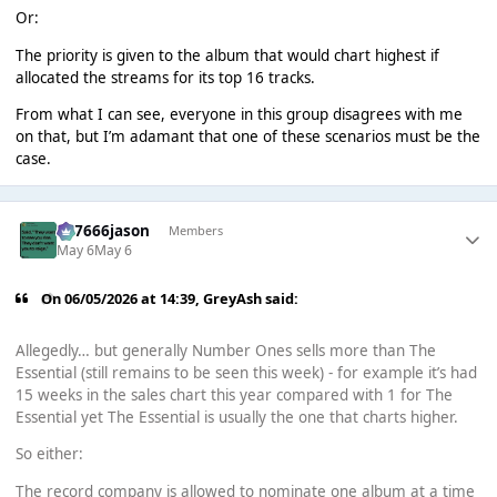
Or:
The priority is given to the album that would chart highest if
allocated the streams for its top 16 tracks.
From what I can see, everyone in this group disagrees with me
on that, but I’m adamant that one of these scenarios must be the
case.
777666jason
Members
May 6
May 6
On 06/05/2026 at 14:39,
GreyAsh
said:
Allegedly… but generally Number Ones sells more than The
Essential (still remains to be seen this week) - for example it’s had
15 weeks in the sales chart this year compared with 1 for The
Essential yet The Essential is usually the one that charts higher.
So either:
The record company is allowed to nominate one album at a time