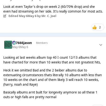
Look at even Taylor's drop on week 2 (60/70% drop) and she
even had streaming on her side. It's really common for most acts.
Edited
May 6
May 6
by Mr. C. Joel
2
777666jason
Members
May 6
May 6
Looking at last weeks album top 40 I count 12/13 albums that
have charted for more than 10 weeks that are not greatest hits,
Heck it we omitted Bad and the 2 beiber albums due to
extenuating circumstances thats literally 10 albums with less than
10 weeks on the chart and of them likely 3 will reach 10 weeks,
(harry, noah and Raye)
Basically albums arnt built for longevity anymore so all these 1
outs or high falls are pretty normal