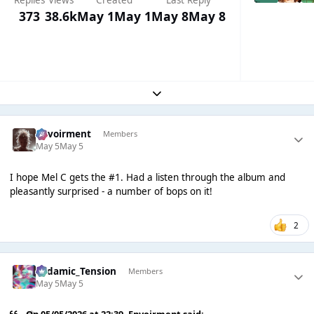
Replies
Views
Created
Last Reply
373
38.6k
May 1
May 1
May 8
May 8
Expand topic overview
Envoirment
Members
May 5
May 5
I hope Mel C gets the #1. Had a listen through the album and
pleasantly surprised - a number of bops on it!
2
Padamic_Tension
Members
May 5
May 5