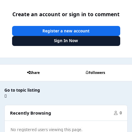
Create an account or sign in to comment
Register a new account
Sign In Now
Share
Followers
Go to topic listing
Recently Browsing
0
No registered users viewing this page.