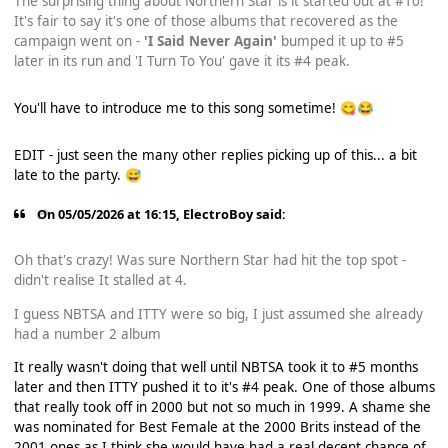
The surprising thing about Northern Star is it started out at #10!
It's fair to say it's one of those albums that recovered as the
campaign went on -
'I Said Never Again'
bumped it up to #5
later in its run and 'I Turn To You' gave it its #4 peak.
You'll have to introduce me to this song sometime!
😋
😂
EDIT - just seen the many other replies picking up of this... a bit
late to the party.
😅
On 05/05/2026 at 16:15,
ElectroBoy
said:
Oh that's crazy! Was sure Northern Star had hit the top spot -
didn't realise It stalled at 4.
I guess NBTSA and ITTY were so big, I just assumed she already
had a number 2 album
It really wasn't doing that well until NBTSA took it to #5 months
later and then ITTY pushed it to it's #4 peak. One of those albums
that really took off in 2000 but not so much in 1999. A shame she
was nominated for Best Female at the 2000 Brits instead of the
2001 ones as I think she would have had a real decent chance of