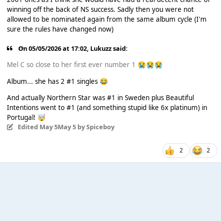
winning off the back of NS success. Sadly then you were not
allowed to be nominated again from the same album cycle (I'm
sure the rules have changed now)
On 05/05/2026 at 17:02,
Lukuzz
said:
Mel C so close to her first ever number 1
😭
😭
😭
Album... she has 2 #1 singles
😂
And actually Northern Star was #1 in Sweden plus Beautiful
Intentions went to #1 (and something stupid like 6x platinum) in
Portugal!
🤯
Edited
May 5
May 5
by Spiceboy
2
2