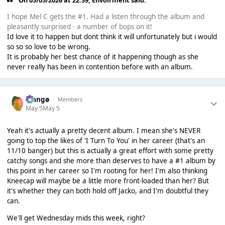
On 05/05/2026 at 22:39,
Envoirment
said:
I hope Mel C gets the #1. Had a listen through the album and
pleasantly surprised - a number of bops on it!
Id love it to happen but dont think it will unfortunately but i would
so so so love to be wrong.
It is probably her best chance of it happening though as she
never really has been in contention before with an album.
Mangø
Members
May 5
May 5
Yeah it's actually a pretty decent album. I mean she's NEVER
going to top the likes of 'I Turn To You' in her career (that's an
11/10 banger) but this is actually a great effort with some pretty
catchy songs and she more than deserves to have a #1 album by
this point in her career so I'm rooting for her! I'm also thinking
Kneecap will maybe be a little more front-loaded than her? But
it's whether they can both hold off Jacko, and I'm doubtful they
can.
We'll get Wednesday mids this week, right?