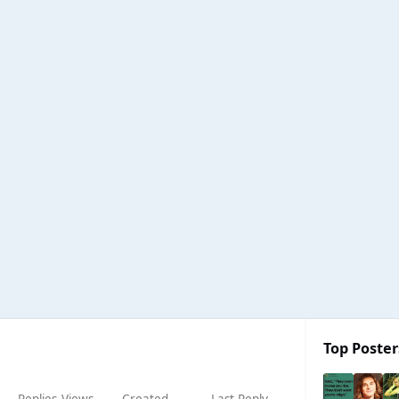
Top Poster