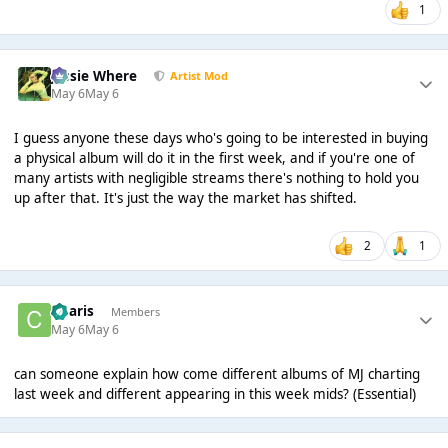
1
Jessie Where
Artist Mod
May 6
May 6
I guess anyone these days who's going to be interested in buying
a physical album will do it in the first week, and if you're one of
many artists with negligible streams there's nothing to hold you
up after that. It's just the way the market has shifted.
2
1
Charis
Members
May 6
May 6
can someone explain how come different albums of MJ charting
last week and different appearing in this week mids? (Essential)