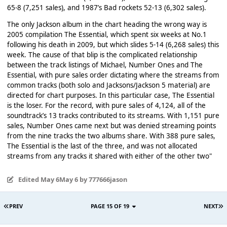
65-8 (7,251 sales), and 1987’s Bad rockets 52-13 (6,302 sales).
The only Jackson album in the chart heading the wrong way is
2005 compilation The Essential, which spent six weeks at No.1
following his death in 2009, but which slides 5-14 (6,268 sales) this
week. The cause of that blip is the complicated relationship
between the track listings of Michael, Number Ones and The
Essential, with pure sales order dictating where the streams from
common tracks (both solo and Jacksons/Jackson 5 material) are
directed for chart purposes. In this particular case, The Essential
is the loser. For the record, with pure sales of 4,124, all of the
soundtrack’s 13 tracks contributed to its streams. With 1,151 pure
sales, Number Ones came next but was denied streaming points
from the nine tracks the two albums share. With 388 pure sales,
The Essential is the last of the three, and was not allocated
streams from any tracks it shared with either of the other two"
Edited
May 6
May 6
by 777666jason
PREV
PAGE 15 OF 19
NEXT