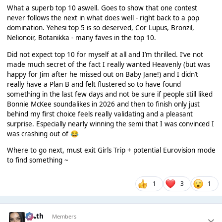
What a superb top 10 aswell. Goes to show that one contest
never follows the next in what does well - right back to a pop
domination. Yehesi top 5 is so deserved, Cor Lupus, Bronzil,
Nelionoir, Botanikka - many faves in the top 10.
Did not expect top 10 for myself at all and I’m thrilled. I’ve not
made much secret of the fact I really wanted Heavenly (but was
happy for Jim after he missed out on Baby Jane!) and I didn’t
really have a Plan B and felt flustered so to have found
something in the last few days and not be sure if people still liked
Bonnie McKee soundalikes in 2026 and then to finish only just
behind my first choice feels really validating and a pleasant
surprise. Especially nearly winning the semi that I was convinced I
was crashing out of
😂
Where to go next, must exit Girls Trip + potential Eurovision mode
to find something ~
1
3
1
k👠th
Members