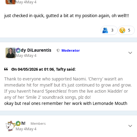
May 4
May 4
just checked in quick, gutted a bit at my position again, oh well!!!
3
5
Cody DiLaurentis
Moderator
May 4
May 4
On 04/05/2026 at 01:06,
Tafty
said:
Thank to everyone who supported Naomi. ‘Cherry’ wasn’t an
immediate hit for myself but it’s just continued to grow and grow.
If you haven’t heard ‘Speechless’ from the live action ‘Aladdin’ or
any of her ‘Smile 2’ soundtrack songs, plz do!
okay but real ones remember her work with Lemonade Mouth
Josh!
Members
May 4
May 4