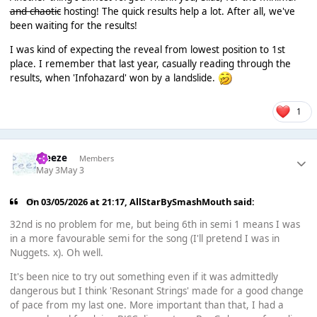
and chaotic
hosting! The quick results help a lot. After all, we've
been waiting for the results!
I was kind of expecting the reveal from lowest position to 1st
place. I remember that last year, casually reading through the
results, when 'Infohazard' won by a landslide.
1
Freeze
Members
May 3
May 3
On 03/05/2026 at 21:17,
AllStarBySmashMouth
said:
32nd is no problem for me, but being 6th in semi 1 means I was
in a more favourable semi for the song (I'll pretend I was in
Nuggets. x). Oh well.
It's been nice to try out something even if it was admittedly
dangerous but I think 'Resonant Strings' made for a good change
of pace from my last one. More important than that, I had a