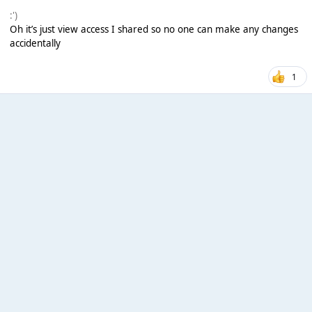
:')
Oh it’s just view access I shared so no one can make any changes
accidentally
1