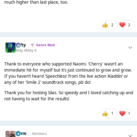
much higher than last place, too.
2
2
Tafty
Genre Mod
May 4
May 4
Thank to everyone who supported Naomi. ‘Cherry’ wasn’t an
immediate hit for myself but it’s just continued to grow and grow.
If you haven’t heard ‘Speechless’ from the live action ‘Aladdin’ or
any of her ‘Smile 2’ soundtrack songs, plz do!
Thank you for hosting Silas. So speedy and I loved catching up and
not having to wait for the results!
1
1
leww
Members