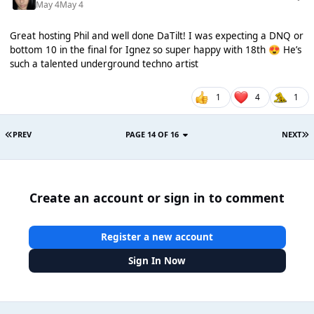
May 4
May 4
Great hosting Phil and well done DaTilt! I was expecting a DNQ or
bottom 10 in the final for Ignez so super happy with 18th
He’s
😍
such a talented underground techno artist
1
4
1
PREV
PAGE 14 OF 16
NEXT
Create an account or sign in to comment
Register a new account
Sign In Now