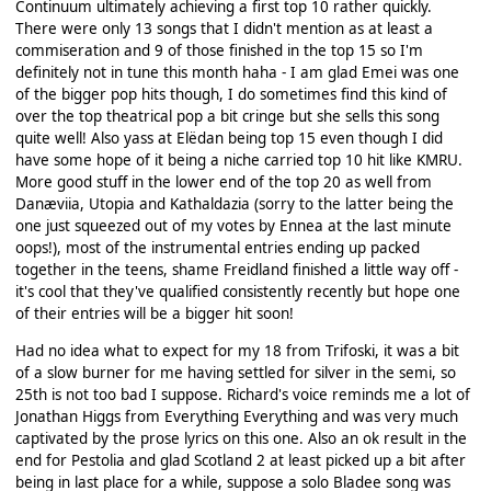
Continuum ultimately achieving a first top 10 rather quickly.
There were only 13 songs that I didn't mention as at least a
commiseration and 9 of those finished in the top 15 so I'm
definitely not in tune this month haha - I am glad Emei was one
of the bigger pop hits though, I do sometimes find this kind of
over the top theatrical pop a bit cringe but she sells this song
quite well! Also yass at Elëdan being top 15 even though I did
have some hope of it being a niche carried top 10 hit like KMRU.
More good stuff in the lower end of the top 20 as well from
Danæviia, Utopia and Kathaldazia (sorry to the latter being the
one just squeezed out of my votes by Ennea at the last minute
oops!), most of the instrumental entries ending up packed
together in the teens, shame Freidland finished a little way off -
it's cool that they've qualified consistently recently but hope one
of their entries will be a bigger hit soon!
Had no idea what to expect for my 18 from Trifoski, it was a bit
of a slow burner for me having settled for silver in the semi, so
25th is not too bad I suppose. Richard's voice reminds me a lot of
Jonathan Higgs from Everything Everything and was very much
captivated by the prose lyrics on this one. Also an ok result in the
end for Pestolia and glad Scotland 2 at least picked up a bit after
being in last place for a while, suppose a solo Bladee song was