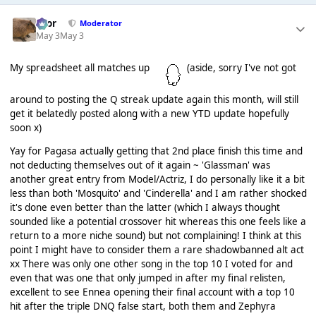
Bror
Moderator
May 3
May 3
My spreadsheet all matches up
(aside, sorry I've not got
around to posting the Q streak update again this month, will still
get it belatedly posted along with a new YTD update hopefully
soon x)
Yay for Pagasa actually getting that 2nd place finish this time and
not deducting themselves out of it again ~ 'Glassman' was
another great entry from Model/Actriz, I do personally like it a bit
less than both 'Mosquito' and 'Cinderella' and I am rather shocked
it's done even better than the latter (which I always thought
sounded like a potential crossover hit whereas this one feels like a
return to a more niche sound) but not complaining! I think at this
point I might have to consider them a rare shadowbanned alt act
xx There was only one other song in the top 10 I voted for and
even that was one that only jumped in after my final relisten,
excellent to see Ennea opening their final account with a top 10
hit after the triple DNQ false start, both them and Zephyra