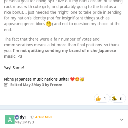
personal goal for doing BJSC: live out my
BanG
dream of sending
rock music with cute girls, and probably going to the final as a
nice bonus, I just needed the "right" one to take pride in sending
for my nation's identity (not for insignificant things such as
appeasing genre blocs
) and not to question my choice at the
end.
The fact that there were a fair number of votes and
commiserations means a lot more than final positions, so thank
you.
I'm not quitting sending my brand of niche Japanese
music. <3
Yay! Same!
Niche Japanese music nations unite!
❤️
🤩
🥳
Edited
May 3
May 3
by Freeze
1
3
Addy!
Artist Mod
May 3
May 3