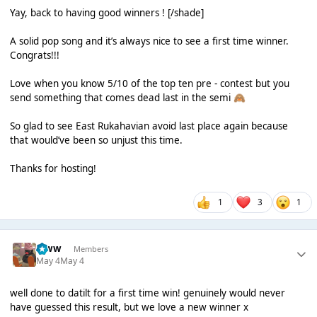
Yay, back to having good winners ! [/shade]
A solid pop song and it’s always nice to see a first time winner.
Congrats!!!
Love when you know 5/10 of the top ten pre - contest but you
send something that comes dead last in the semi
🙈
So glad to see East Rukahavian avoid last place again because
that would’ve been so unjust this time.
Thanks for hosting!
1
3
1
leww
Members
May 4
May 4
well done to datilt for a first time win! genuinely would never
have guessed this result, but we love a new winner x