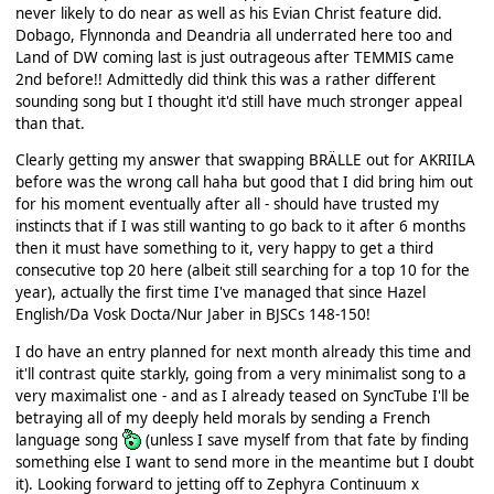
never likely to do near as well as his Evian Christ feature did.
Dobago, Flynnonda and Deandria all underrated here too and
Land of DW coming last is just outrageous after TEMMIS came
2nd before!! Admittedly did think this was a rather different
sounding song but I thought it'd still have much stronger appeal
than that.
Clearly getting my answer that swapping BRÄLLE out for AKRIILA
before was the wrong call haha but good that I did bring him out
for his moment eventually after all - should have trusted my
instincts that if I was still wanting to go back to it after 6 months
then it must have something to it, very happy to get a third
consecutive top 20 here (albeit still searching for a top 10 for the
year), actually the first time I've managed that since Hazel
English/Da Vosk Docta/Nur Jaber in BJSCs 148-150!
I do have an entry planned for next month already this time and
it'll contrast quite starkly, going from a very minimalist song to a
very maximalist one - and as I already teased on SyncTube I'll be
betraying all of my deeply held morals by sending a French
language song
(unless I save myself from that fate by finding
something else I want to send more in the meantime but I doubt
it). Looking forward to jetting off to Zephyra Continuum x