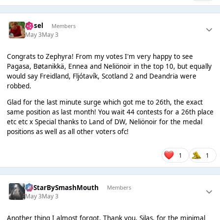
Ansel
Members
May 3
May 3
Congrats to Zephyra! From my votes I'm very happy to see
Pagasa, Bøtanikkä, Ennea and Neliönoir in the top 10, but equally
would say Freidland, Fljótavík, Scotland 2 and Deandria were
robbed.
Glad for the last minute surge which got me to 26th, the exact
same position as last month! You wait 44 contests for a 26th place
etc etc x Special thanks to Land of DW, Neliönoir for the medal
positions as well as all other voters ofc!
1
1
AllStarBySmashMouth
Members
May 3
May 3
Another thing I almost forgot. Thank you, Silas, for the minimal