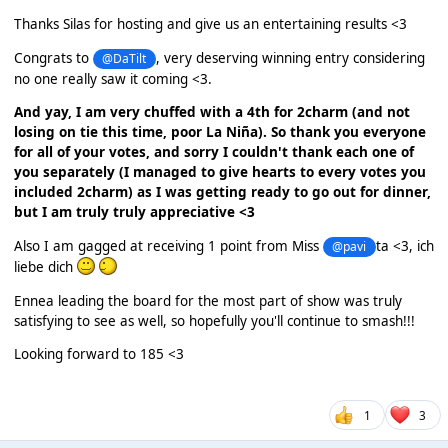
Thanks Silas for hosting and give us an entertaining results <3
Congrats to
, very deserving winning entry considering
@DaTilt
no one really saw it coming <3.
And yay, I am very chuffed with a 4th for 2charm (and not
losing on tie this time, poor La Niña). So thank you everyone
for all of your votes, and sorry I couldn't thank each one of
you separately (I managed to give hearts to every votes you
included 2charm) as I was getting ready to go out for dinner,
but I am truly truly appreciative <3
Also I am gagged at receiving 1 point from Miss
ta <3, ich
@pavi
liebe dich
Ennea leading the board for the most part of show was truly
satisfying to see as well, so hopefully you'll continue to smash!!!
Looking forward to 185 <3
1
3