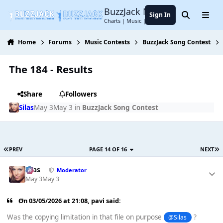
Jump to content
BuzzJack Music Forum
Sign In
Search
Menu
Charts | Music | Entertainment
Home
Forums
Music Contests
BuzzJack Song Contest
The 184 - Results
Share
Followers
Silas
May 3
May 3
in
BuzzJack Song Contest
PREV
PAGE 14 OF 16
NEXT
Silas
Moderator
May 3
May 3
On 03/05/2026 at 21:08,
pavi
said:
Was the copying limitation in that file on purpose
?
@Silas