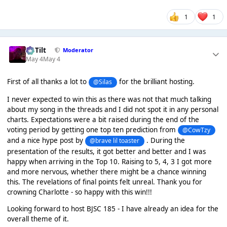
1
1
DaTilt
Moderator
May 4
May 4
First of all thanks a lot to
for the brilliant hosting.
@Silas
I never expected to win this as there was not that much talking
about my song in the threads and I did not spot it in any personal
charts. Expectations were a bit raised during the end of the
voting period by getting one top ten prediction from
@CowTzy
and a nice hype post by
. During the
@brave lil toaster
presentation of the results, it got better and better and I was
happy when arriving in the Top 10. Raising to 5, 4, 3 I got more
and more nervous, whether there might be a chance winning
this. The revelations of final points felt unreal. Thank you for
crowning Charlotte - so happy with this win!!!
Looking forward to host BJSC 185 - I have already an idea for the
overall theme of it.