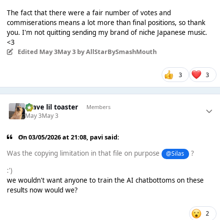
The fact that there were a fair number of votes and
commiserations means a lot more than final positions, so thank
you. I'm not quitting sending my brand of niche Japanese music.
<3
Edited
May 3
May 3
by AllStarBySmashMouth
3
3
brave lil toaster
Members
May 3
May 3
On 03/05/2026 at 21:08,
pavi
said:
Was the copying limitation in that file on purpose
?
@Silas
:')
we wouldn't want anyone to train the AI chatbottoms on these
results now would we?
2