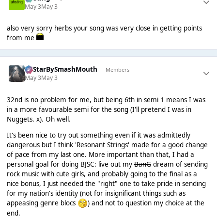
May 3
May 3
also very sorry herbs your song was very close in getting points
from me
AllStarBySmashMouth
Members
May 3
May 3
32nd is no problem for me, but being 6th in semi 1 means I was
in a more favourable semi for the song (I'll pretend I was in
Nuggets. x). Oh well.
It's been nice to try out something even if it was admittedly
dangerous but I think 'Resonant Strings' made for a good change
of pace from my last one. More important than that, I had a
personal goal for doing BJSC: live out my
BanG
dream of sending
rock music with cute girls, and probably going to the final as a
nice bonus, I just needed the "right" one to take pride in sending
for my nation's identity (not for insignificant things such as
appeasing genre blocs
) and not to question my choice at the
end.