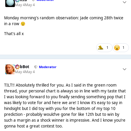
May 4
May 4
Monday morning's random observation: Jade coming 28th twice
in a row
😯
That's all x
1
1
RobBot
Moderator
May 4
May 4
TILT!! Absolutely thrilled for you. As I said in the green room
thread, your personal chart is always so in line with my taste that
I was looking forward to you finally sending something pop that I
was likely to vote for and here we are! I know it’s easy to say in
hindsight but I did toy with you for the bottom of my top 10
prediction - probably would’ve gone for like 12th but to win by
such a margin as a shock winner is impressive. And I know you’re
gonna host a great contest too.