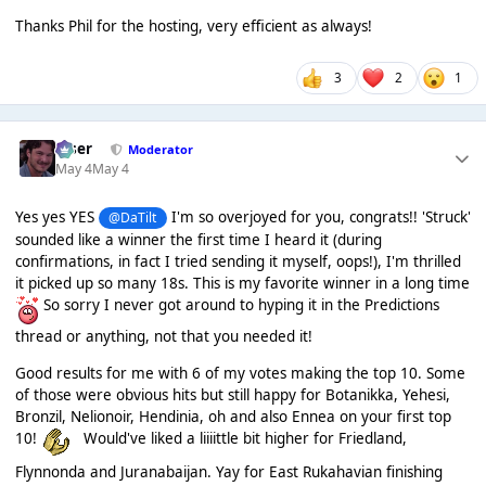
Thanks Phil for the hosting, very efficient as always!
3
2
1
Riser
Moderator
May 4
May 4
Yes yes YES
I'm so overjoyed for you, congrats!! 'Struck'
@DaTilt
sounded like a winner the first time I heard it (during
confirmations, in fact I tried sending it myself, oops!), I'm thrilled
it picked up so many 18s. This is my favorite winner in a long time
So sorry I never got around to hyping it in the Predictions
thread or anything, not that you needed it!
Good results for me with 6 of my votes making the top 10. Some
of those were obvious hits but still happy for Botanikka, Yehesi,
Bronzil, Nelionoir, Hendinia, oh and also Ennea on your first top
10!
Would've liked a liiiittle bit higher for Friedland,
Flynnonda and Juranabaijan. Yay for East Rukahavian finishing