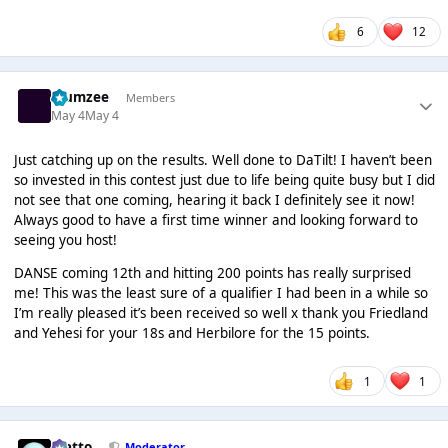
6
12
Klumzee
Members
May 4
May 4
Just catching up on the results. Well done to DaTilt! I haven’t been
so invested in this contest just due to life being quite busy but I did
not see that one coming, hearing it back I definitely see it now!
Always good to have a first time winner and looking forward to
seeing you host!
DANSE coming 12th and hitting 200 points has really surprised
me! This was the least sure of a qualifier I had been in a while so
I’m really pleased it’s been received so well x thank you Friedland
and Yehesi for your 18s and Herbilore for the 15 points.
1
1
matto
Moderator