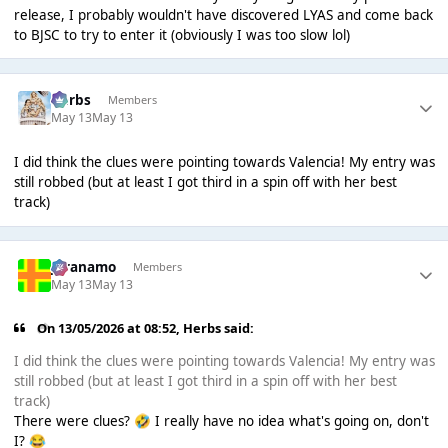
release, I probably wouldn't have discovered LYAS and come back
to BJSC to try to enter it (obviously I was too slow lol)
Herbs
Members
May 13
May 13
I did think the clues were pointing towards Valencia! My entry was
still robbed (but at least I got third in a spin off with her best
track)
Juranamo
Members
May 13
May 13
On 13/05/2026 at 08:52,
Herbs
said:
I did think the clues were pointing towards Valencia! My entry was
still robbed (but at least I got third in a spin off with her best
track)
There were clues?
I really have no idea what's going on, don't
🤣
I?
😂