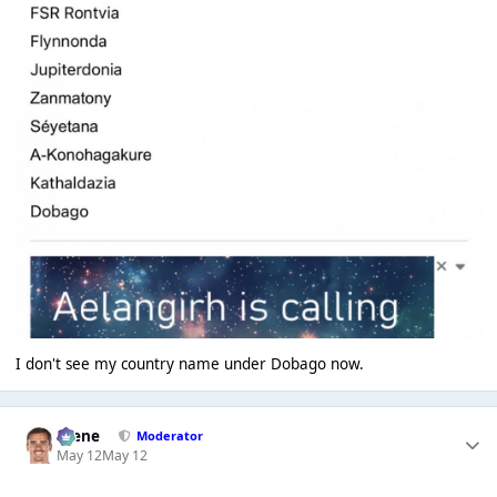
I don't see my country name under Dobago now.
Scene
Moderator
May 12
May 12