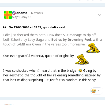
Juranamo
Members
May 13
May 13
On 13/05/2026 at 09:29,
gooddelta
said:
Edit: just checked them both. How does Slut manage to rip off
both Scheiße by Lady Gaga and
Bodies by Drowning Pool
, with a
touch of LAMB era Gwen in the verses too. Impressive
Our ever graceful Valencia, queen of originality
I was so shocked when I heard that in the bridge.
Going by
🤣
her aesthetic, the thought of her releasing something inspired by
that isn't wilding surprising... it just felt so random in this song!
1