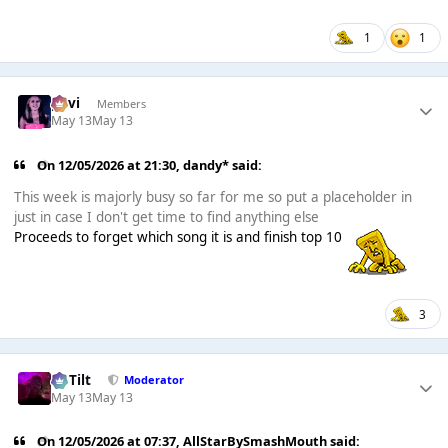
1
1
pavi
Members
May 13
May 13
On 12/05/2026 at 21:30,
dandy*
said:
This week is majorly busy so far for me so put a placeholder in
just in case I don't get time to find anything else
Proceeds to forget which song it is and finish top 10
3
DaTilt
Moderator
May 13
May 13
On 12/05/2026 at 07:37,
AllStarBySmashMouth
said: