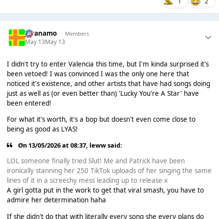
1
2
Juranamo
Members
May 13
May 13
I didn't try to enter Valencia this time, but I'm kinda surprised it's
been vetoed! I was convinced I was the only one here that
noticed it's existence, and other artists that have had songs doing
just as well as (or even better than) 'Lucky You're A Star' have
been entered!
For what it's worth, it's a bop but doesn't even come close to
being as good as LYAS!
On 13/05/2026 at 08:37,
leww
said:
LOL someone finally tried Slut! Me and Patrick have been
ironically stanning her 250 TikTok uploads of her singing the same
lines of it in a screechy mess leading up to release x
A girl gotta put in the work to get that viral smash, you have to
admire her determination haha
If she didn't do that with literally every song she every plans do