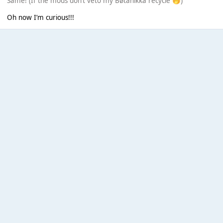
Same! (If the mods don’t veto my Bøtanikkä recycle
)
🤭
Oh now I’m curious!!!