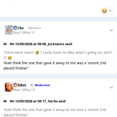
1
Herbs
Members
May 13
May 13
On 13/05/2026 at 09:00,
Juranamo
said:
There were clues?
I really have no idea what's going on, don't
🤣
I?
😂
Yeah think the one that gave it away to me was a ‘recent 2nd
placed finisher’
RobBot
Moderator
May 13
May 13
On 13/05/2026 at 09:17,
Herbs
said:
Yeah think the one that gave it away to me was a ‘recent 2nd
placed finisher’