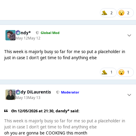
2
2
dandy*
Global Mod
May 12
May 12
This week is majorly busy so far for me so put a placeholder in
just in case I don't get time to find anything else
1
1
Cody DiLaurentis
Moderator
May 13
May 13
On 12/05/2026 at 21:30,
dandy*
said:
This week is majorly busy so far for me so put a placeholder in
just in case I don't get time to find anything else
oh you are gonna be COOKING this month