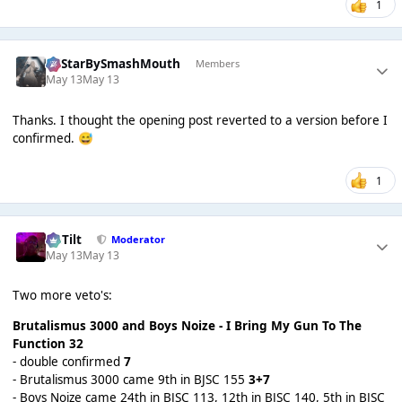
1
AllStarBySmashMouth
Members
May 13
May 13
Thanks. I thought the opening post reverted to a version before I
confirmed.
😅
1
DaTilt
Moderator
May 13
May 13
Two more veto's:
Brutalismus 3000 and Boys Noize - I Bring My Gun To The
Function
32
- double confirmed
7
- Brutalismus 3000 came 9th in BJSC 155
3+7
- Boys Noize came 24th in BJSC 113, 12th in BJSC 140, 5th in BJSC