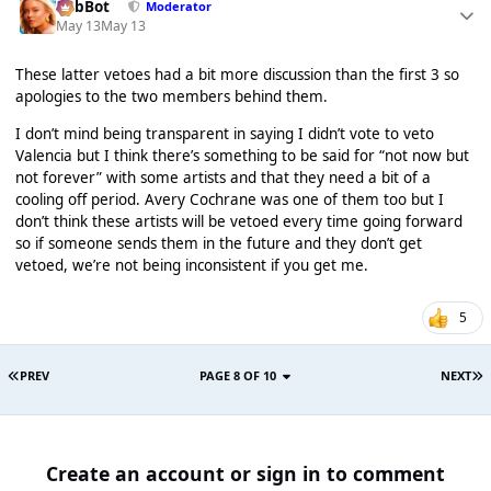
RobBot
Moderator
May 13
May 13
These latter vetoes had a bit more discussion than the first 3 so
apologies to the two members behind them.
I don’t mind being transparent in saying I didn’t vote to veto
Valencia but I think there’s something to be said for “not now but
not forever” with some artists and that they need a bit of a
cooling off period. Avery Cochrane was one of them too but I
don’t think these artists will be vetoed every time going forward
so if someone sends them in the future and they don’t get
vetoed, we’re not being inconsistent if you get me.
5
PREV
PAGE 8 OF 10
NEXT
Create an account or sign in to comment