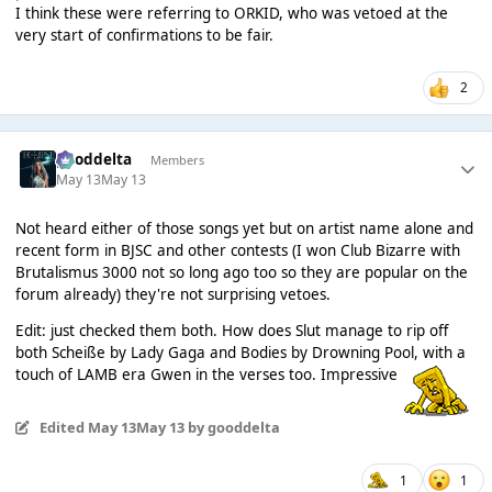
I think these were referring to ORKID, who was vetoed at the
very start of confirmations to be fair.
2
gooddelta
Members
May 13
May 13
Not heard either of those songs yet but on artist name alone and
recent form in BJSC and other contests (I won Club Bizarre with
Brutalismus 3000 not so long ago too so they are popular on the
forum already) they're not surprising vetoes.
Edit: just checked them both. How does Slut manage to rip off
both Scheiße by Lady Gaga and Bodies by Drowning Pool, with a
touch of LAMB era Gwen in the verses too. Impressive
Edited
May 13
May 13
by gooddelta
1
1