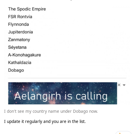
I don't see my country name under Dobago now.
I update it regularly and you are in the list.