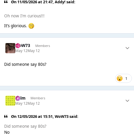
On 11/05/2026 at 21:47,
Addy!
said:
Oh now I’m curious!!!
It’s glorious.
WoW73
Members
May 12
May 12
Did someone say 80s?
1
Colm
Members
May 12
May 12
On 12/05/2026 at 15:51,
WoW73
said:
Did someone say 80s?
No