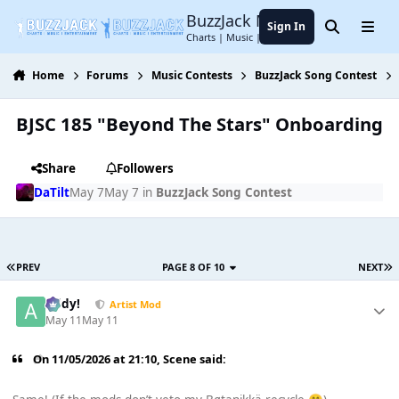
Jump to content
BuzzJack Music Forum
Sign In
Search
Menu
Charts | Music | Entertainment
Home
Forums
Music Contests
BuzzJack Song Contest
BJSC 185 "Beyond The Stars" Onboarding
Share
Followers
DaTilt
May 7
May 7
in
BuzzJack Song Contest
PREV
PAGE 8 OF 10
NEXT
Addy!
Artist Mod
May 11
May 11
On 11/05/2026 at 21:10,
Scene
said: