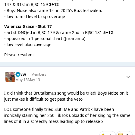
147 & 31st in BJSC 159
3+12
- Boyz Noise also came 1st in 2025’s Buzzfestivalen.
- low to mid level blog coverage
Valencia Grace - S!ut
17
- artist DNQed in BJSC 179 & came 2nd in BJSC 181
5+12
- appeared in 1 personal chart (Juranamo)
- low level blog coverage
Please resubmit.
leww
Members
May 13
May 13
I did think that Brutalismus song would be tried! Boys Noize on it
just makes it difficult to get past the veto
LOL someone finally tried Slut! Me and Patrick have been
ironically stanning her 250 TikTok uploads of her singing the same
lines of it in a screechy mess leading up to release x