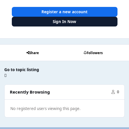
Register a new account
Sign In Now
Share
Followers
Go to topic listing
Recently Browsing
0
No registered users viewing this page.