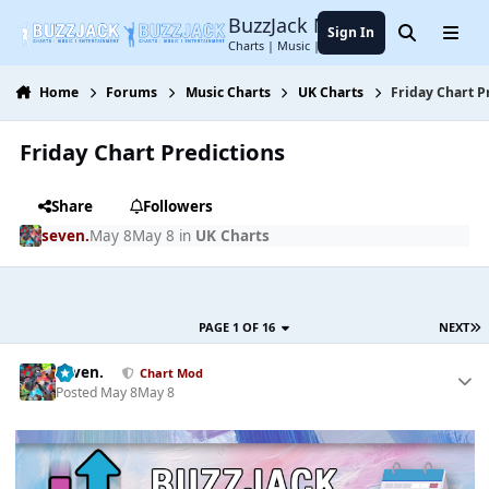
Jump to content
BuzzJack Music Forum
Sign In
Search
Menu
Charts | Music | Entertainment
Home
Forums
Music Charts
UK Charts
Friday Chart P
Friday Chart Predictions
Share
Followers
seven.
May 8
May 8
in
UK Charts
PAGE 1 OF 16
NEXT
seven.
Chart Mod
Posted
May 8
May 8