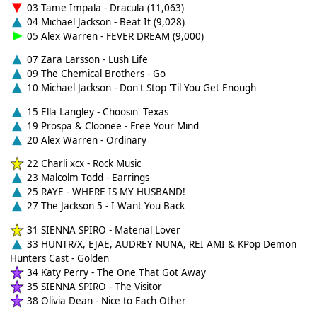
03 Tame Impala - Dracula (11,063)
04 Michael Jackson - Beat It (9,028)
05 Alex Warren - FEVER DREAM (9,000)
07 Zara Larsson - Lush Life
09 The Chemical Brothers - Go
10 Michael Jackson - Don't Stop 'Til You Get Enough
15 Ella Langley - Choosin' Texas
19 Prospa & Cloonee - Free Your Mind
20 Alex Warren - Ordinary
22 Charli xcx - Rock Music
23 Malcolm Todd - Earrings
25 RAYE - WHERE IS MY HUSBAND!
27 The Jackson 5 - I Want You Back
31 SIENNA SPIRO - Material Lover
33 HUNTR/X, EJAE, AUDREY NUNA, REI AMI & KPop Demon
Hunters Cast - Golden
34 Katy Perry - The One That Got Away
35 SIENNA SPIRO - The Visitor
38 Olivia Dean - Nice to Each Other