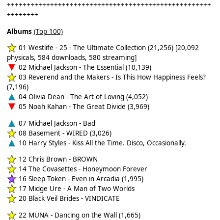
++++++++++++++++++++++++++++++++++++++++++++++++++++
++++++++
Albums
(Top 100)
01 Westlife - 25 - The Ultimate Collection (21,256) [20,092
physicals, 584 downloads, 580 streaming]
02 Michael Jackson - The Essential (10,139)
03 Reverend and the Makers - Is This How Happiness Feels?
(7,196)
04 Olivia Dean - The Art of Loving (4,052)
05 Noah Kahan - The Great Divide (3,969)
07 Michael Jackson - Bad
08 Basement - WIRED (3,026)
10 Harry Styles - Kiss All the Time. Disco, Occasionally.
12 Chris Brown - BROWN
14 The Covasettes - Honeymoon Forever
16 Sleep Token - Even in Arcadia (1,995)
17 Midge Ure - A Man of Two Worlds
20 Black Veil Brides - VINDICATE
22 MUNA - Dancing on the Wall (1,665)