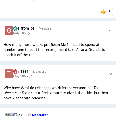
1
girl_from_oz
Members
May 10
May 10
How many more weeks just Reign Me In need to spend at
number one to beat the record, might take Ariana Grande to
knock it off the top
Tom1991
Members
May 10
May 10
Why have Westlife released two different versions of "
The
Ultimate Collection
"?! It feels absurd to give it that title, but then
have 2 separate releases.
Mack.
Moderator