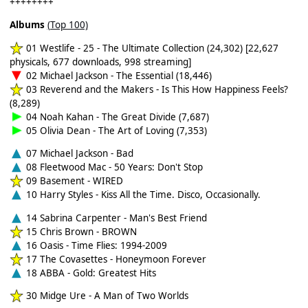
++++++++
Albums
(Top 100)
01 Westlife - 25 - The Ultimate Collection (24,302) [22,627
physicals, 677 downloads, 998 streaming]
02 Michael Jackson - The Essential (18,446)
03 Reverend and the Makers - Is This How Happiness Feels?
(8,289)
04 Noah Kahan - The Great Divide (7,687)
05 Olivia Dean - The Art of Loving (7,353)
07 Michael Jackson - Bad
08 Fleetwood Mac - 50 Years: Don't Stop
09 Basement - WIRED
10 Harry Styles - Kiss All the Time. Disco, Occasionally.
14 Sabrina Carpenter - Man's Best Friend
15 Chris Brown - BROWN
16 Oasis - Time Flies: 1994-2009
17 The Covasettes - Honeymoon Forever
18 ABBA - Gold: Greatest Hits
30 Midge Ure - A Man of Two Worlds