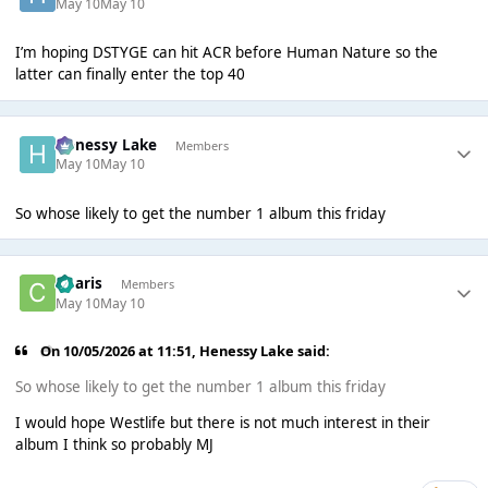
May 10
May 10
I’m hoping DSTYGE can hit ACR before Human Nature so the
latter can finally enter the top 40
Henessy Lake
Members
May 10
May 10
So whose likely to get the number 1 album this friday
Charis
Members
May 10
May 10
On 10/05/2026 at 11:51,
Henessy Lake
said:
So whose likely to get the number 1 album this friday
I would hope Westlife but there is not much interest in their
album I think so probably MJ