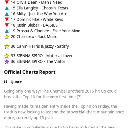
14 Olivia Dean - Man I Need
15 Ella Langley - Choosin' Texas
16 Milky - Just the Way You Are
17 Dominic Fike - White Keys
18 Justin Bieber - DAISIES
19 Prospa & Cloonee - Free Your Mind
20 Charli xcx - Rock Music
30 Calvin Harris & Jazzy - Satisfy
33 SIENNA SPIRO - Material Lover
36 SIENNA SPIRO - The Visitor
Official Charts Report
Quote
Going only one way! The Chemical Brothers 2015 hit Go could
break the Top 10 for the very first time (7).
Having made its maiden entry inside the Top 40 on Friday, the
track is now looking to ascend the proverbial chart mountain once
more, currently up 15 places.
This spike in popularity is due to Go being included in the new