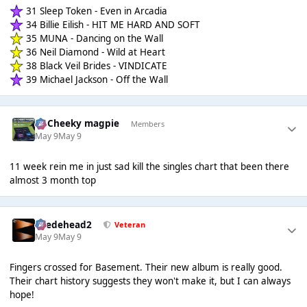
31 Sleep Token - Even in Arcadia
34 Billie Eilish - HIT ME HARD AND SOFT
35 MUNA - Dancing on the Wall
36 Neil Diamond - Wild at Heart
38 Black Veil Brides - VINDICATE
39 Michael Jackson - Off the Wall
Dj Cheeky magpie
Members
May 9
May 9
11 week rein me in just sad kill the singles chart that been there
almost 3 month top
Suedehead2
Veteran
May 9
May 9
Fingers crossed for Basement. Their new album is really good.
Their chart history suggests they won't make it, but I can always
hope!