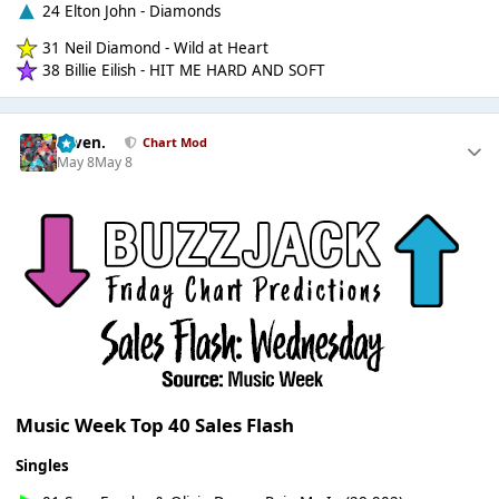
24 Elton John - Diamonds
31 Neil Diamond - Wild at Heart
38 Billie Eilish - HIT ME HARD AND SOFT
seven.
Chart Mod
May 8
May 8
Music Week Top 40 Sales Flash
Singles