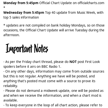
Monday from 5:45pm
Official Chart Update on officialcharts.com
*
Wednesday from 5:45pm
Top 40 update from Music Week, with
top 5 sales information
* updates are not compiled on bank holiday Mondays, so on those
occasions, the Official Chart Update will arrive Tuesday during the
afternoon.
- As per the Friday chart thread, please do
NOT
post First Look
spoilers before it airs on BBC Radio 1.
- On any other days, information may come from outside sources
but this is not regular. Anything we have will be posted, and
anything that's posted must come with a source to prove its
reliability.
- Please do not demand a midweek update, one will be posted as
and when we receive the information, and when a chart mod is
available.
- To keep everyone in the loop of all chart action, please refer to