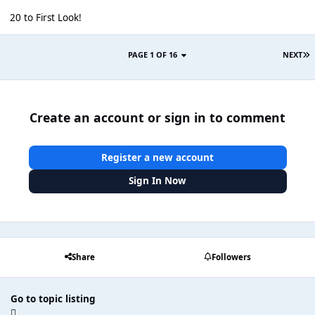
20 to First Look!
PAGE 1 OF 16
NEXT
Create an account or sign in to comment
Register a new account
Sign In Now
Share
Followers
Go to topic listing