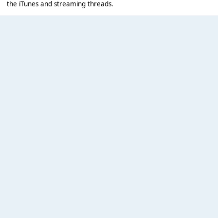
the iTunes and streaming threads.