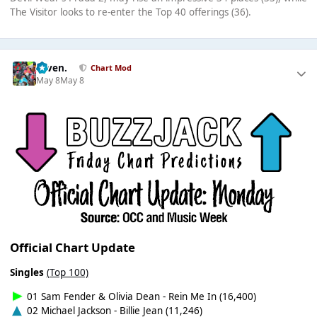
The Visitor looks to re-enter the Top 40 offerings (36).
seven.
Chart Mod
May 8
May 8
Official Chart Update
Singles
(Top 100)
01 Sam Fender & Olivia Dean - Rein Me In (16,400)
02 Michael Jackson - Billie Jean (11,246)