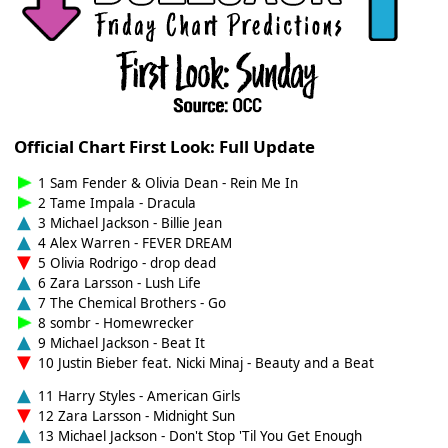
Official Chart First Look: Full Update
1 Sam Fender & Olivia Dean - Rein Me In
2 Tame Impala - Dracula
3 Michael Jackson - Billie Jean
4 Alex Warren - FEVER DREAM
5 Olivia Rodrigo - drop dead
6 Zara Larsson - Lush Life
7 The Chemical Brothers - Go
8 sombr - Homewrecker
9 Michael Jackson - Beat It
10 Justin Bieber feat. Nicki Minaj - Beauty and a Beat
11 Harry Styles - American Girls
12 Zara Larsson - Midnight Sun
13 Michael Jackson - Don't Stop 'Til You Get Enough