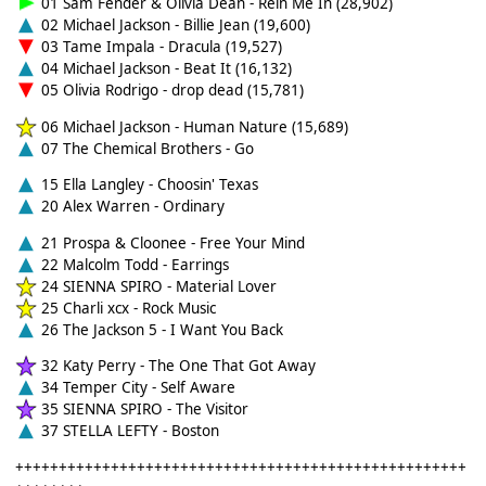
01 Sam Fender & Olivia Dean - Rein Me In (28,902)
02 Michael Jackson - Billie Jean (19,600)
03 Tame Impala - Dracula (19,527)
04 Michael Jackson - Beat It (16,132)
05 Olivia Rodrigo - drop dead (15,781)
06 Michael Jackson - Human Nature (15,689)
07 The Chemical Brothers - Go
15 Ella Langley - Choosin' Texas
20 Alex Warren - Ordinary
21 Prospa & Cloonee - Free Your Mind
22 Malcolm Todd - Earrings
24 SIENNA SPIRO - Material Lover
25 Charli xcx - Rock Music
26 The Jackson 5 - I Want You Back
32 Katy Perry - The One That Got Away
34 Temper City - Self Aware
35 SIENNA SPIRO - The Visitor
37 STELLA LEFTY - Boston
++++++++++++++++++++++++++++++++++++++++++++++++++++