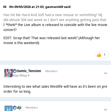
On 09/05/2026 at 21:03,
gasman449
said:
Has Hit Me Hard And Soft had a new reissue or something? MJ
did almost 30k last week so I don't see anything getting past that
I *think* the Live album is released to coincide with the live movie
concert?
EDIT: Scrap that! That was released last week? (Although her
movie is this weekend)
1
Padamic_Tension
Members
May 9
May 9
Interesting to see what sales Westlife will have as it's been on pre
order for so long.
Hadji
Members