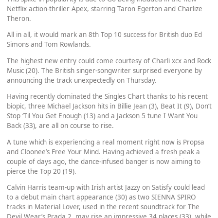
Netflix action-thriller Apex, starring Taron Egerton and Charlize
Theron.
All in all, it would mark an 8th Top 10 success for British duo Ed
Simons and Tom Rowlands.
The highest new entry could come courtesy of Charli xcx and Rock
Music (20). The British singer-songwriter surprised everyone by
announcing the track unexpectedly on Thursday.
Having recently dominated the Singles Chart thanks to his recent
biopic, three Michael Jackson hits in Billie Jean (3), Beat It (9), Don’t
Stop ‘Til You Get Enough (13) and a Jackson 5 tune I Want You
Back (33), are all on course to rise.
A tune which is experiencing a real moment right now is Propsa
and Cloonee’s Free Your Mind. Having achieved a fresh peak a
couple of days ago, the dance-infused banger is now aiming to
pierce the Top 20 (19).
Calvin Harris team-up with Irish artist Jazzy on Satisfy could lead
to a debut main chart appearance (30) as two SIENNA SPIRO
tracks in Material Lover, used in the recent soundtrack for The
Devil Wear’s Prada 2, may rise an impressive 34 places (33), while