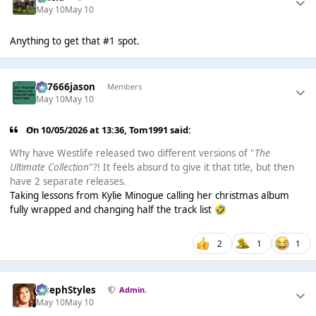
May 10
May 10
Anything to get that #1 spot.
777666jason
Members
May 10
May 10
On 10/05/2026 at 13:36,
Tom1991
said:
Why have Westlife released two different versions of "
The
Ultimate Collection
"?! It feels absurd to give it that title, but then
have 2 separate releases.
Taking lessons from Kylie Minogue calling her christmas album
fully wrapped and changing half the track list
🤣
2
1
1
JosephStyles
Admin.
May 10
May 10