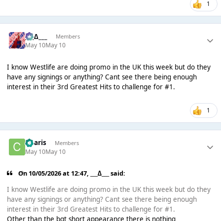
1
___∆___
Members
May 10
May 10
I know Westlife are doing promo in the UK this week but do they
have any signings or anything? Cant see there being enough
interest in their 3rd Greatest Hits to challenge for #1.
1
Charis
Members
May 10
May 10
On 10/05/2026 at 12:47,
___∆___
said:
I know Westlife are doing promo in the UK this week but do they
have any signings or anything? Cant see there being enough
interest in their 3rd Greatest Hits to challenge for #1.
Other than the bgt short appearance there is nothing