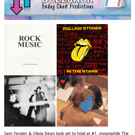
Sam Fender & Olivia Dean look set to hold at #1, meanwhile The