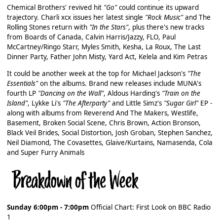
Chemical Brothers' revived hit
"Go"
could continue its upward
trajectory. Charli xcx issues her latest single
"Rock Music"
and The
Rolling Stones return with
"In the Stars"
, plus there's new tracks
from Boards of Canada, Calvin Harris/Jazzy, FLO, Paul
McCartney/Ringo Starr, Myles Smith, Kesha, La Roux, The Last
Dinner Party, Father John Misty, Yard Act, Kelela and Kim Petras
It could be another week at the top for Michael Jackson's
"The
Essentials"
on the albums. Brand new releases include MUNA's
fourth LP
"Dancing on the Wall"
, Aldous Harding's
"Train on the
Island"
, Lykke Li's
"The Afterparty"
and Little Simz's
"Sugar Girl"
EP -
along with albums from Reverend And The Makers, Westlife,
Basement, Broken Social Scene, Chris Brown, Action Bronson,
Black Veil Brides, Social Distortion, Josh Groban, Stephen Sanchez,
Neil Diamond, The Covasettes, Glaive/Kurtains, Namasenda, Cola
and Super Furry Animals
Sunday 6:00pm - 7:00pm
Official Chart: First Look on BBC Radio
1