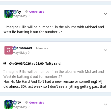
Tafty
Genre Mod
May 9
May 9
I imagine Billie will be number 1 in the albums with Michael and
Westlife battling it out for number 2?
gasman449
Members
May 9
May 9
On 09/05/2026 at 21:00,
Tafty
said:
I imagine Billie will be number 1 in the albums with Michael and
Westlife battling it out for number 2?
Has Hit Me Hard And Soft had a new reissue or something? MJ
did almost 30k last week so I don't see anything getting past that
Tafty
Genre Mod
May 9
May 9