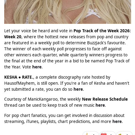
Let your voice be heard and vote in
Pop Track of the Week 2026:
Week 20
, where the hottest new releases from pop and country
are featured in a weekly poll to determine BuzzJack's favourite.
The winner of each weekly poll progresses to face off against
other winners each quarter, while quarterly winners progress to
the final at the end of the year in a bid to be named Pop Track of
the Year. Vote
here
.
KESHA ● RATE.
, a complete discography rate hosted by
HausofMayhem, is still open. If you're a fan of Kesha and haven't
yet submitted a rate, you can do so
here
.
Courtesy of ManicKangaroo, the weekly
New Release Schedule
thread can be used to keep track of new music
here
.
For pop chart fanatics, you can get involved in discussion about
streaming, iTunes, playlists, chart predictions, and more
here
.