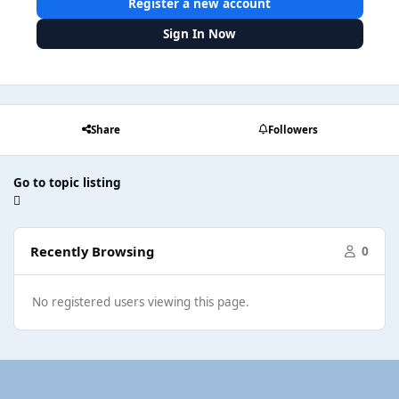
Register a new account
Sign In Now
Share
Followers
Go to topic listing
Recently Browsing
0
No registered users viewing this page.