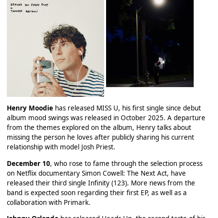
Henry Moodie
has released MISS U, his first single since debut
album mood swings was released in October 2025. A departure
from the themes explored on the album, Henry talks about
missing the person he loves after publicly sharing his current
relationship with model Josh Priest.
December 10
, who rose to fame through the selection process
on Netflix documentary Simon Cowell: The Next Act, have
released their third single Infinity (123). More news from the
band is expected soon regarding their first EP, as well as a
collaboration with Primark.