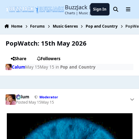
Jump to content
BuzzJack Music Forum
Sign In
Search
Menu
Charts | Music | Entertainment
Home
Forums
Music Genres
Pop and Country
PopWat
PopWatch: 15th May 2026
Share
Followers
Calum
May 15
May 15
in
Pop and Country
Calum
Moderator
Posted
May 15
May 15