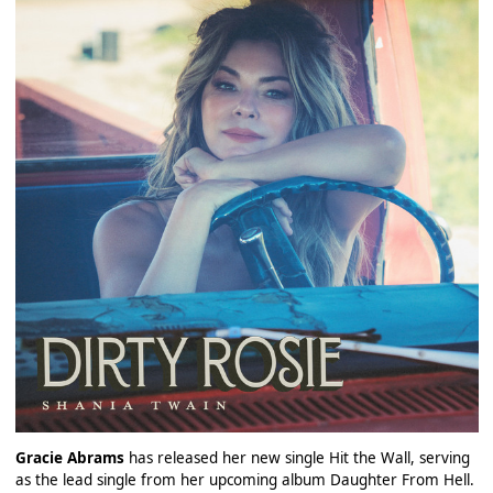
Gracie Abrams
has released her new single Hit the Wall, serving
as the lead single from her upcoming album Daughter From Hell.