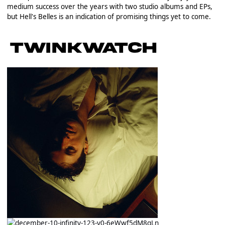
medium success over the years with two studio albums and EPs,
but Hell's Belles is an indication of promising things yet to come.