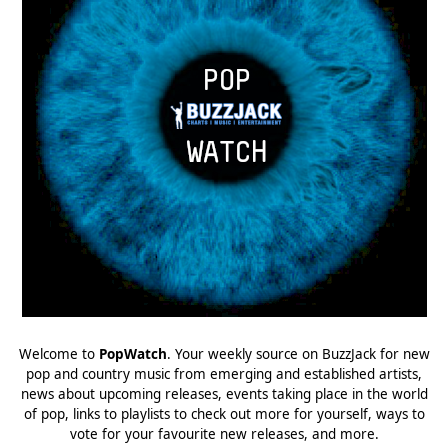
Welcome to
PopWatch
. Your weekly source on BuzzJack for new
pop and country music from emerging and established artists,
news about upcoming releases, events taking place in the world
of pop, links to playlists to check out more for yourself, ways to
vote for your favourite new releases, and more.