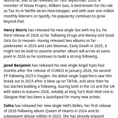
Nocturne, due to be released on 18th September 2026. A
member of Wasia Project, William Gao, is best-known for his role
as Tao Xu in Netflix series Heartstopper, and with over one million
monthly listeners on Spotify, his popularity continues to grow
beyond that.
Henry Morris
has released his new single Sex with my Ex, his
third release of 2026 so far following Drugs and Money and Good
Girls Go to Heaven. Having released two albums so far -
Jawbreaker in 2024 and Late Bloomer, Early Death in 2025, it
might not be bold to assume another album will arrive at some
point in 2026 as he continues to build a strong following.
Jared Benjamin
has released his new single Angel Eyes four
months after the release of ICARUS in January 2026, his second
EP following 2025's Oxygen. His debut single Superhero saw him
break out in 2023 after it blew up on TikTok, and since then he
has started building a following, touring both in the US and the UK
with dates in Autumn 2026, notably at King Tut's Wah Wah Hut in
Glasgow that has been a launchpad for many new artists.
Zolita
has released her new single Hell's Belles, her first release
of 2026 following album Queen of Hearts in 2024 and its
subsequent deluxe edition in 2025. She has already enjoyed