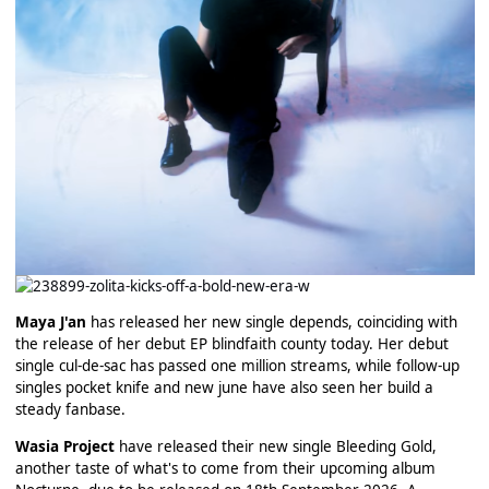
Maya J'an
has released her new single depends, coinciding with
the release of her debut EP blindfaith county today. Her debut
single cul-de-sac has passed one million streams, while follow-up
singles pocket knife and new june have also seen her build a
steady fanbase.
Wasia Project
have released their new single Bleeding Gold,
another taste of what's to come from their upcoming album