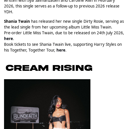
written with Ilya Salmanzadeh and Caroline Ailin in February
2026, this single serves as a follow-up to previous 2026 release
YDH.
Shania Twain
has released her new single Dirty Rosie, serving as
the lead single from her upcoming album Little Miss Twain.
Pre-order Little Miss Twain, due to be released on 24th July 2026,
here
.
Book tickets to see Shania Twain live, supporting Harry Styles on
his Together, Together Tour,
here
.