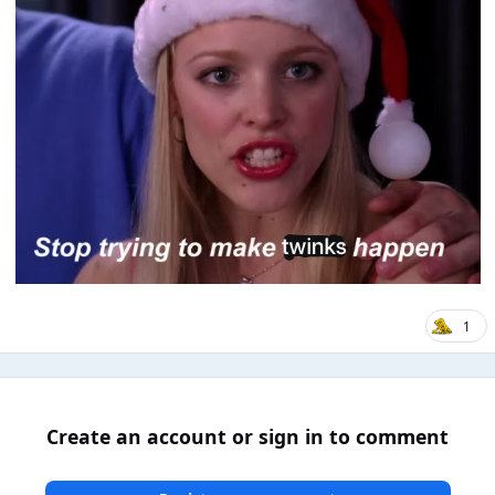
1
Create an account or sign in to comment