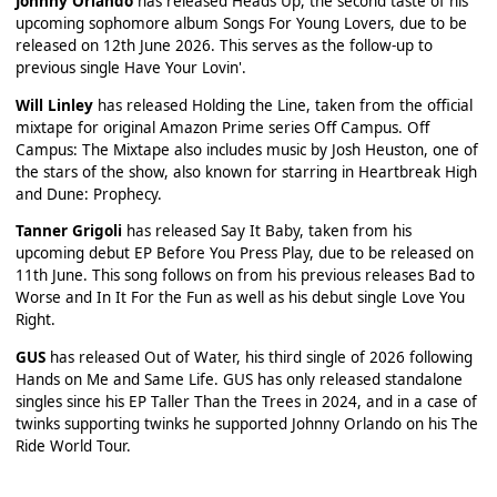
Johnny Orlando
has released Heads Up, the second taste of his
upcoming sophomore album Songs For Young Lovers, due to be
released on 12th June 2026. This serves as the follow-up to
previous single Have Your Lovin'.
Will Linley
has released Holding the Line, taken from the official
mixtape for original Amazon Prime series Off Campus. Off
Campus: The Mixtape also includes music by Josh Heuston, one of
the stars of the show, also known for starring in Heartbreak High
and Dune: Prophecy.
Tanner Grigoli
has released Say It Baby, taken from his
upcoming debut EP Before You Press Play, due to be released on
11th June. This song follows on from his previous releases Bad to
Worse and In It For the Fun as well as his debut single Love You
Right.
GUS
has released Out of Water, his third single of 2026 following
Hands on Me and Same Life. GUS has only released standalone
singles since his EP Taller Than the Trees in 2024, and in a case of
twinks supporting twinks he supported Johnny Orlando on his The
Ride World Tour.