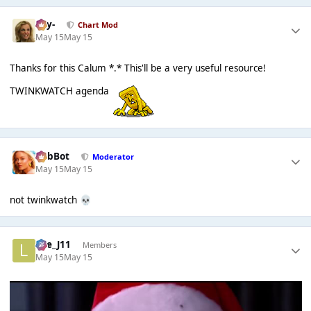
-Jay-
Chart Mod
May 15
May 15
Thanks for this Calum *.* This'll be a very useful resource!
TWINKWATCH agenda
RobBot
Moderator
May 15
May 15
not twinkwatch
💀
Lee_J11
Members
May 15
May 15