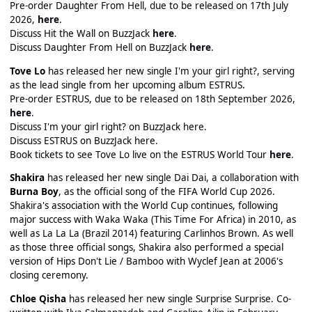
Pre-order Daughter From Hell, due to be released on 17th July
2026,
here
.
Discuss Hit the Wall on BuzzJack
here
.
Discuss Daughter From Hell on BuzzJack
here
.
Tove Lo
has released her new single I'm your girl right?, serving
as the lead single from her upcoming album ESTRUS.
Pre-order ESTRUS, due to be released on 18th September 2026,
here
.
Discuss I'm your girl right? on BuzzJack here.
Discuss ESTRUS on BuzzJack here.
Book tickets to see Tove Lo live on the ESTRUS World Tour
here
.
Shakira
has released her new single Dai Dai, a collaboration with
Burna Boy
, as the official song of the FIFA World Cup 2026.
Shakira's association with the World Cup continues, following
major success with Waka Waka (This Time For Africa) in 2010, as
well as La La La (Brazil 2014) featuring Carlinhos Brown. As well
as those three official songs, Shakira also performed a special
version of Hips Don't Lie / Bamboo with Wyclef Jean at 2006's
closing ceremony.
Chloe Qisha
has released her new single Surprise Surprise. Co-