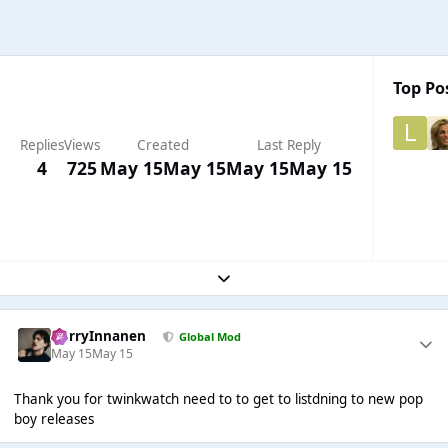
Top Pos
Replies
Views
Created
Last Reply
4
725
May 15
May 15
May 15
May 15
Expand topic overview
HarryInnanen
Global Mod
May 15
May 15
Thank you for twinkwatch need to to get to listdning to new pop
boy releases