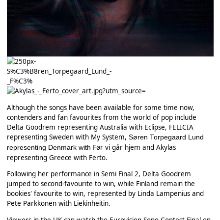
Although the songs have been available for some time now,
contenders and fan favourites from the world of pop include
Delta Goodrem representing Australia with Eclipse, FELICIA
representing Sweden with My System,
Søren Torpegaard Lund
Før vi går hjem and Akylas
representing Denmark with
representing Greece with Ferto.
Following her performance in Semi Final 2, Delta Goodrem
jumped to second-favourite to win, while Finland remain the
bookies' favourite to win, represented by Linda Lampenius and
Pete Parkkonen with Liekinheitin.
Viewers in the UK can watch the Eurovision Song Contest Final on