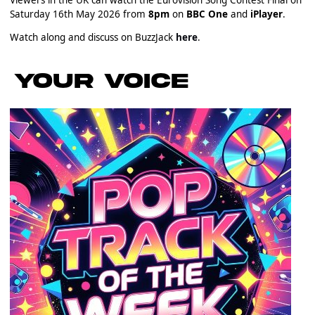
Saturday 16th May 2026 from
8pm
on
BBC One
and
iPlayer
.
Watch along and discuss on BuzzJack
here
.