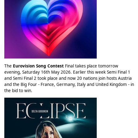
The
Eurovision Song Contest
Final takes place tomorrow
evening, Saturday 16th May 2026. Earlier this week Semi Final 1
and Semi Final 2 took place and now 20 nations join hosts Austria
and the Big Four - France, Germany, Italy and United Kingdom - in
the bid to win.