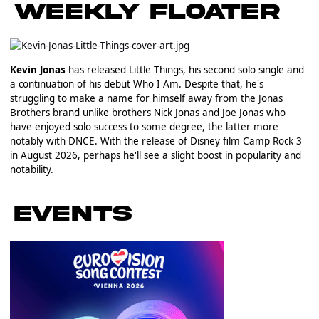
Kevin Jonas
has released Little Things, his second solo single and
a continuation of his debut Who I Am. Despite that, he's
struggling to make a name for himself away from the Jonas
Brothers brand unlike brothers Nick Jonas and Joe Jonas who
have enjoyed solo success to some degree, the latter more
notably with DNCE. With the release of Disney film Camp Rock 3
in August 2026, perhaps he'll see a slight boost in popularity and
notability.