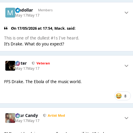
madollar
Members
May 17
May 17
On 17/05/2026 at 17:54,
Mack.
said:
This is one of the dullest #1s I've heard.
It’s Drake. What do you expect?
Jester
Veteran
May 17
May 17
FFS Drake. The Ebola of the music world.
8
Sour Candy
Artist Mod
May 17
May 17