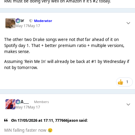
RMI must be doing very well on Amazon if it's #2 today.
Bror
Moderator
May 17
May 17
The other two Drake songs were not
that
far ahead of it on
Spotify day 1. That + better premium ratio + multiple versions,
makes sense.
Assuming 'Rein Me In' will already be back at #1 by Wednesday if
not by tomorrow.
1
___∆___
Members
May 17
May 17
On 17/05/2026 at 17:11,
777666jason
said:
MiN falling faster now
😢