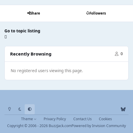
Share
Followers
Go to topic listing
Recently Browsing
0
No registered users viewing this page.
Light Mode
Dark Mode
System Preference
b
l
Theme
Privacy Policy
Contact Us
Cookies
u
Copyright © 2006 - 2026 BuzzJack.com
Powered by
Invision Community
e