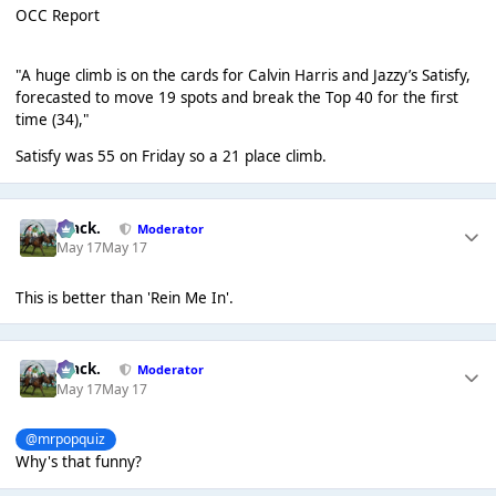
OCC Report
"A huge climb is on the cards for Calvin Harris and Jazzy’s Satisfy,
forecasted to move 19 spots and break the Top 40 for the first
time (34),"
Satisfy was 55 on Friday so a 21 place climb.
Mack.
Moderator
May 17
May 17
This is better than 'Rein Me In'.
Mack.
Moderator
May 17
May 17
@mrpopquiz
Why's that funny?