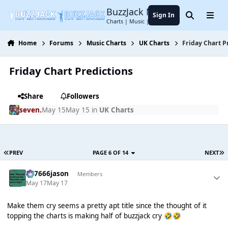
Jump to content
BuzzJack Music Forum
Sign In
Search
Menu
Charts | Music | Entertainment
Home
Forums
Music Charts
UK Charts
Friday Chart P
Friday Chart Predictions
Share
Followers
seven.
May 15
May 15
in
UK Charts
PREV
PAGE 6 OF 14
NEXT
777666jason
Members
May 17
May 17
Make them cry seems a pretty apt title since the thought of it
topping the charts is making half of buzzjack cry
🤣
🤣