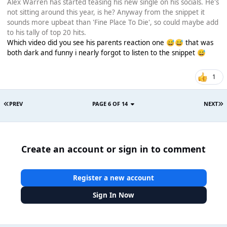
Alex Warren has started teasing his new single on his socials. He's
not sitting around this year, is he? Anyway from the snippet it
sounds more upbeat than 'Fine Place To Die', so could maybe add
to his tally of top 20 hits.
Which video did you see his parents reaction one
that was
😅
😅
both dark and funny i nearly forgot to listen to the snippet
😅
1
PREV
PAGE 6 OF 14
NEXT
Create an account or sign in to comment
Register a new account
Sign In Now