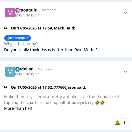
mrpopquiz
Members
May 17
May 17
On 17/05/2026 at 17:59,
Mack.
said:
@mrpopquiz
Why's that funny?
Do you really think this is better than Rein Me In ?
madollar
Members
May 17
May 17
On 17/05/2026 at 17:52,
777666jason
said:
Make them cry seems a pretty apt title since the thought of it
topping the charts is making half of buzzjack cry
🤣
🤣
More than half
1