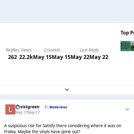
Top P
Replies
Views
Created
Last Reply
262
22.2k
May 15
May 15
May 22
May 22
Expand topic overview
lewistgreen
Moderator
May 17
May 17
A suspicious rise for Satisfy there considering where it was on
Friday. Maybe the vinyls have gone out?