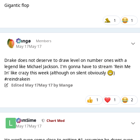
Gigantic flop
1
1
Mangø
Members
May 17
May 17
Drake does not deserve to draw level on number ones with a
legend like Michael Jackson. I'm gonna have to stream 'Rein Me
In' like crazy this week (although on silent obviously
)
#reindrakein
Edited
May 17
May 17
by Mangø
1
1
2
LiamSime
Chart Mod
May 17
May 17