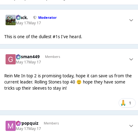
Mack.
Moderator
May 17
May 17
This is one of the dullest #1s I've heard.
gasman449
Members
May 17
May 17
Rein Me In top 2 is promising today, hope it can save us from the
current leader. Rolling Stones top 40
hope they have some
😲
tricks up their sleeves to stay in!
1
mrpopquiz
Members
May 17
May 17