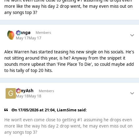
He won’t even come close to getting #1 assuming he drops even
more like the way his day 2 drop went, he may even miss out on
any songs top 3?
Mangø
Members
May 17
May 17
Alex Warren has started teasing his new single on his socials. He's
not sitting around this year, is he? Anyway from the snippet it
sounds more upbeat than 'Fine Place To Die', so could maybe add
to his tally of top 20 hits.
GreyAsh
Members
May 18
May 18
On 17/05/2026 at 21:04,
LiamSime
said:
He won’t even come close to getting #1 assuming he drops even
more like the way his day 2 drop went, he may even miss out on
any songs top 3?