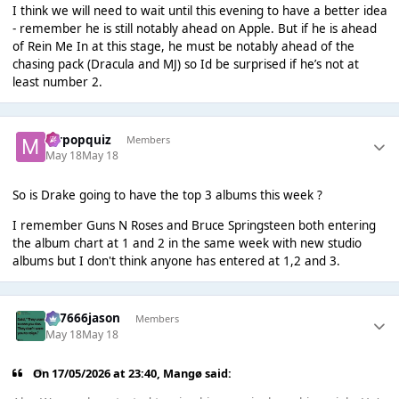
I think we will need to wait until this evening to have a better idea
- remember he is still notably ahead on Apple. But if he is ahead
of Rein Me In at this stage, he must be notably ahead of the
chasing pack (Dracula and MJ) so Id be surprised if he’s not at
least number 2.
mrpopquiz
Members
May 18
May 18
So is Drake going to have the top 3 albums this week ?
I remember Guns N Roses and Bruce Springsteen both entering
the album chart at 1 and 2 in the same week with new studio
albums but I don't think anyone has entered at 1,2 and 3.
777666jason
Members
May 18
May 18
On 17/05/2026 at 23:40,
Mangø
said: