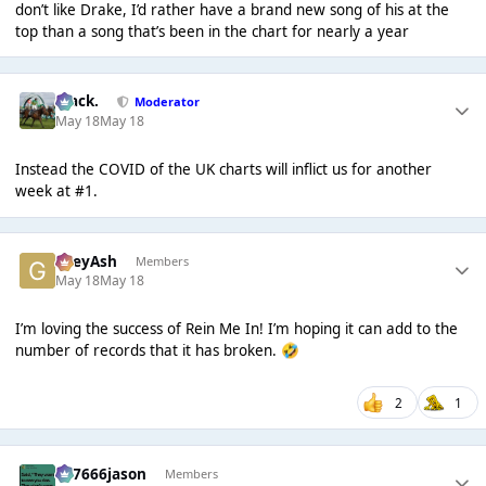
don’t like Drake, I’d rather have a brand new song of his at the
top than a song that’s been in the chart for nearly a year
Mack.
Moderator
May 18
May 18
Instead the COVID of the UK charts will inflict us for another
week at #1.
GreyAsh
Members
May 18
May 18
I’m loving the success of Rein Me In! I’m hoping it can add to the
number of records that it has broken.
🤣
2
1
777666jason
Members