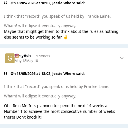
On 18/05/2026 at 18:02,
Jessie Where
said:
I think that "record" you speak of us held by Frankie Laine.
Wham! will eclipse it eventually anyway.
Maybe that might get them to think about the rules as nothing
else seems to be working so far
🤞
GreyAsh
Members
May 18
May 18
On 18/05/2026 at 18:02,
Jessie Where
said:
I think that "record" you speak of is held by Frankie Laine.
Wham! will eclipse it eventually anyway.
Oh - Rein Me In is planning to spend the next 14 weeks at
Number 1 to achieve the most consecutive number of weeks
there! Don’t knock it!