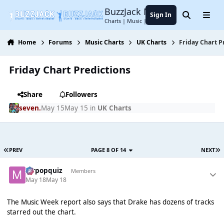
Jump to content
BuzzJack Music Forum
Sign In
Search
Menu
Charts | Music | Entertainment
Home
Forums
Music Charts
UK Charts
Friday Chart P
Friday Chart Predictions
Share
Followers
seven.
May 15
May 15
in
UK Charts
PREV
PAGE 8 OF 14
NEXT
mrpopquiz
Members
May 18
May 18
The Music Week report also says that Drake has dozens of tracks
starred out the chart.