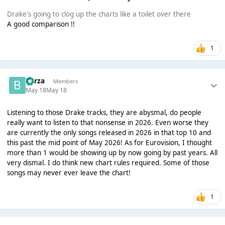
Drake's going to clog up the charts like a toilet over there
A good comparison !!
1
Borza
Members
May 18
May 18
Listening to those Drake tracks, they are abysmal, do people
really want to listen to that nonsense in 2026. Even worse they
are currently the only songs released in 2026 in that top 10 and
this past the mid point of May 2026! As for Eurovision, I thought
more than 1 would be showing up by now going by past years. All
very dismal. I do think new chart rules required. Some of those
songs may never ever leave the chart!
1