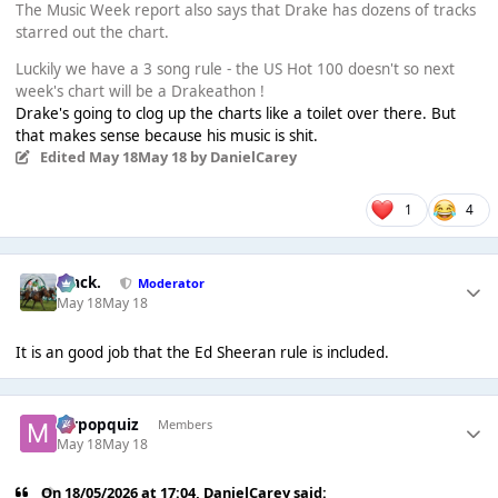
The Music Week report also says that Drake has dozens of tracks
starred out the chart.
Luckily we have a 3 song rule - the US Hot 100 doesn't so next
week's chart will be a Drakeathon !
Drake's going to clog up the charts like a toilet over there. But
that makes sense because his music is shit.
Edited
May 18
May 18
by DanielCarey
1
4
Mack.
Moderator
May 18
May 18
It is an good job that the Ed Sheeran rule is included.
mrpopquiz
Members
May 18
May 18
On 18/05/2026 at 17:04,
DanielCarey
said: