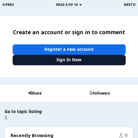
PREV
PAGE 8 OF 14
NEXT
Create an account or sign in to comment
Register a new account
Sign In Now
Share
Followers
Go to topic listing
Recently Browsing
0