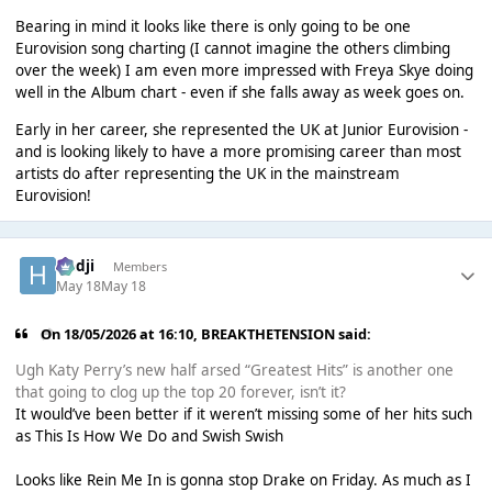
Bearing in mind it looks like there is only going to be one
Eurovision song charting (I cannot imagine the others climbing
over the week) I am even more impressed with Freya Skye doing
well in the Album chart - even if she falls away as week goes on.
Early in her career, she represented the UK at Junior Eurovision -
and is looking likely to have a more promising career than most
artists do after representing the UK in the mainstream
Eurovision!
Hadji
Members
May 18
May 18
On 18/05/2026 at 16:10,
BREAKTHETENSION
said:
Ugh Katy Perry’s new half arsed “Greatest Hits” is another one
that going to clog up the top 20 forever, isn’t it?
It would’ve been better if it weren’t missing some of her hits such
as This Is How We Do and Swish Swish
Looks like Rein Me In is gonna stop Drake on Friday. As much as I