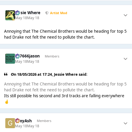
Jessie Where
Artist Mod
May 18
May 18
Annoying that The Chemical Brothers would be heading for top 5
had Drake not felt the need to pollute the chart.
777666jason
Members
May 18
May 18
On 18/05/2026 at 17:24,
Jessie Where
said:
Annoying that The Chemical Brothers would be heading for top 5
had Drake not felt the need to pollute the chart.
Its still possible his second and 3rd tracks are falling everywhere
🤞
GreyAsh
Members
May 18
May 18