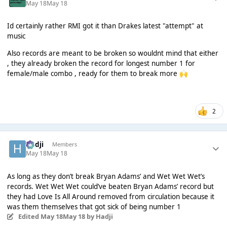
May 18
May 18
Id certainly rather RMI got it than Drakes latest "attempt" at
music
Also records are meant to be broken so wouldnt mind that either
, they already broken the record for longest number 1 for
female/male combo , ready for them to break more
🙌
2
Hadji
Members
May 18
May 18
As long as they don’t break Bryan Adams’ and Wet Wet Wet’s
records. Wet Wet Wet could’ve beaten Bryan Adams’ record but
they had Love Is All Around removed from circulation because it
was them themselves that got sick of being number 1
Edited
May 18
May 18
by Hadji