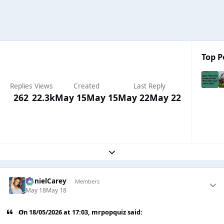
Top P
Replies
Views
Created
Last Reply
262
22.3k
May 15
May 15
May 22
May 22
Expand topic overview
DanielCarey
Members
May 18
May 18
On 18/05/2026 at 17:03,
mrpopquiz
said: