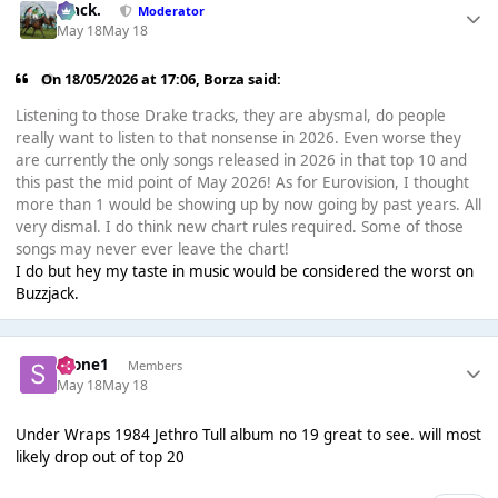
Mack.
Moderator
May 18
May 18
On 18/05/2026 at 17:06,
Borza
said:
Listening to those Drake tracks, they are abysmal, do people
really want to listen to that nonsense in 2026. Even worse they
are currently the only songs released in 2026 in that top 10 and
this past the mid point of May 2026! As for Eurovision, I thought
more than 1 would be showing up by now going by past years. All
very dismal. I do think new chart rules required. Some of those
songs may never ever leave the chart!
I do but hey my taste in music would be considered the worst on
Buzzjack.
Scone1
Members
May 18
May 18
Under Wraps 1984 Jethro Tull album no 19 great to see. will most
likely drop out of top 20