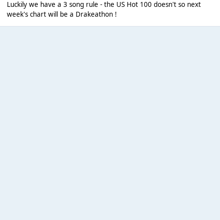
Luckily we have a 3 song rule - the US Hot 100 doesn't so next
week's chart will be a Drakeathon !