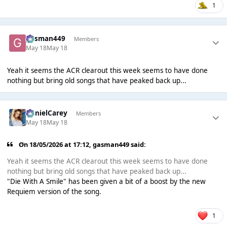
1
gasman449
Members
May 18
May 18
Yeah it seems the ACR clearout this week seems to have done
nothing but bring old songs that have peaked back up...
DanielCarey
Members
May 18
May 18
On 18/05/2026 at 17:12,
gasman449
said:
Yeah it seems the ACR clearout this week seems to have done
nothing but bring old songs that have peaked back up...
"Die With A Smile" has been given a bit of a boost by the new
Requiem version of the song.
1