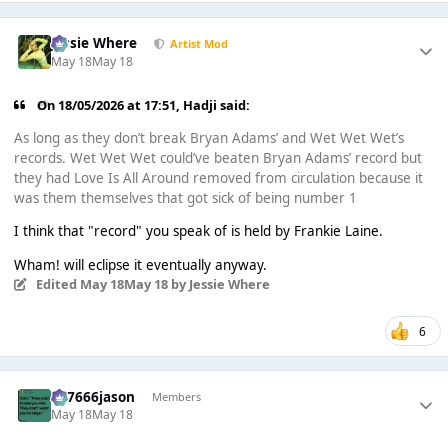
Jessie Where
Artist Mod
May 18
May 18
On 18/05/2026 at 17:51,
Hadji
said:
As long as they don’t break Bryan Adams’ and Wet Wet Wet’s
records. Wet Wet Wet could’ve beaten Bryan Adams’ record but
they had Love Is All Around removed from circulation because it
was them themselves that got sick of being number 1
I think that "record" you speak of is held by Frankie Laine.
Wham! will eclipse it eventually anyway.
Edited
May 18
May 18
by Jessie Where
6
777666jason
Members
May 18
May 18