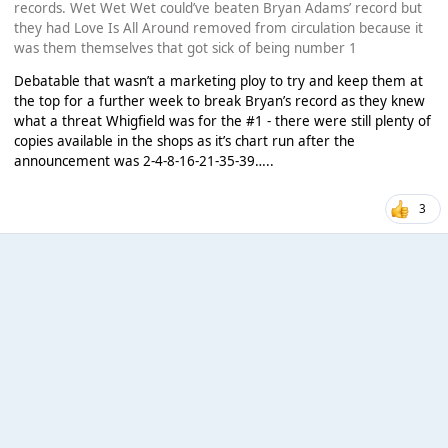
records. Wet Wet Wet could’ve beaten Bryan Adams’ record but
they had Love Is All Around removed from circulation because it
was them themselves that got sick of being number 1
Debatable that wasn’t a marketing ploy to try and keep them at
the top for a further week to break Bryan’s record as they knew
what a threat Whigfield was for the #1 - there were still plenty of
copies available in the shops as it’s chart run after the
announcement was 2-4-8-16-21-35-39…..
3