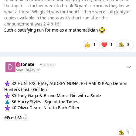
the top for a further week to break Bryan’s record as they knew
what a threat Whigfield was for the #1 - there were still plenty of
copies available in the shops as it’s chart run after the
announcement was 2-4-8-16-
Such a satisfying run for me as a mathematician
1
1
3
detonate
Members
May 18
May 18
32 HUNTR/X, EJAE, AUDREY NUNA, REI AMI & KPop Demon
Hunters Cast - Golden
35 Lady Gaga & Bruno Mars - Die with a Smile
36 Harry Styles - Sign of the Times
40 Olivia Dean - Nice to Each Other
#FreshMusic
1