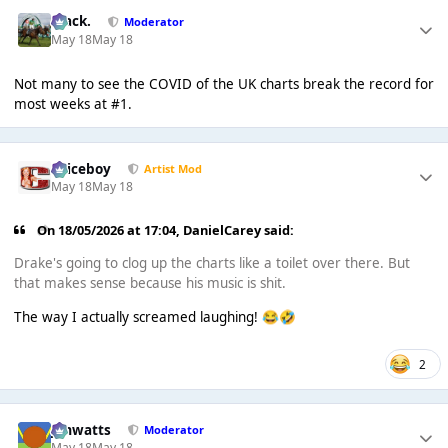
Mack.
Moderator
May 18
May 18
Not many to see the COVID of the UK charts break the record for
most weeks at #1.
Spiceboy
Artist Mod
May 18
May 18
On 18/05/2026 at 17:04,
DanielCarey
said:
Drake's going to clog up the charts like a toilet over there. But
that makes sense because his music is shit.
The way I actually screamed laughing!
😂
🤣
2
jimwatts
Moderator
May 18
May 18