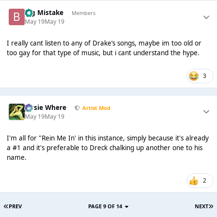
Big Mistake
Members
May 19
May 19
I really cant listen to any of Drake’s songs, maybe im too old or
too gay for that type of music, but i cant understand the hype.
3
Jessie Where
Artist Mod
May 19
May 19
I'm all for "Rein Me In' in this instance, simply because it's already
a #1 and it's preferable to Dreck chalking up another one to his
name.
2
PREV
PAGE 9 OF 14
NEXT