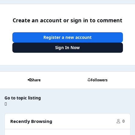
Create an account or sign in to comment
Register a new account
Sign In Now
Share
Followers
Go to topic listing
Recently Browsing
0