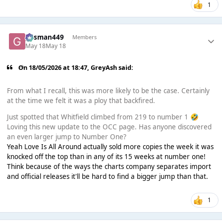
1
gasman449
Members
May 18
May 18
On 18/05/2026 at 18:47,
GreyAsh
said:
From what I recall, this was more likely to be the case. Certainly
at the time we felt it was a ploy that backfired.
Just spotted that Whitfield climbed from 219 to number 1
🤣
Loving this new update to the OCC page. Has anyone discovered
an even larger jump to Number One?
Yeah Love Is All Around actually sold more copies the week it was
knocked off the top than in any of its 15 weeks at number one!
Think because of the ways the charts company separates import
and official releases it'll be hard to find a bigger jump than that.
1