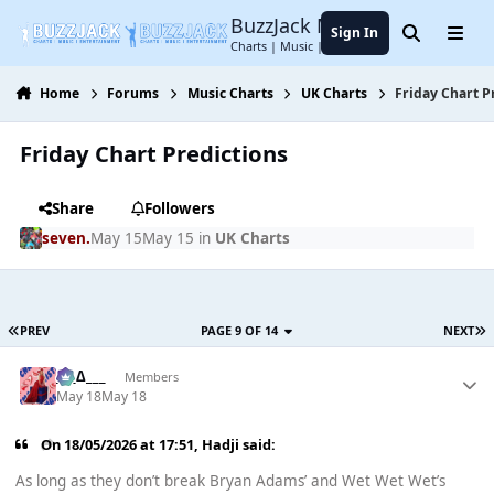
Jump to content
BuzzJack Music Forum
Sign In
Search
Menu
Charts | Music | Entertainment
Home
Forums
Music Charts
UK Charts
Friday Chart P
Friday Chart Predictions
Share
Followers
seven.
May 15
May 15
in
UK Charts
PREV
PAGE 9 OF 14
NEXT
___∆___
Members
May 18
May 18
On 18/05/2026 at 17:51,
Hadji
said:
As long as they don’t break Bryan Adams’ and Wet Wet Wet’s