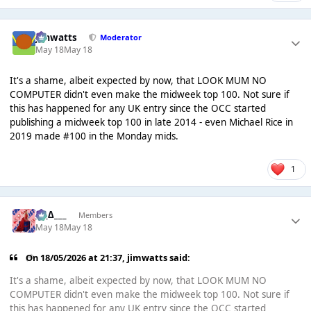
jimwatts
Moderator
May 18
May 18
It's a shame, albeit expected by now, that LOOK MUM NO
COMPUTER didn't even make the midweek top 100. Not sure if
this has happened for any UK entry since the OCC started
publishing a midweek top 100 in late 2014 - even Michael Rice in
2019 made #100 in the Monday mids.
1
___∆___
Members
May 18
May 18
On 18/05/2026 at 21:37,
jimwatts
said:
It's a shame, albeit expected by now, that LOOK MUM NO
COMPUTER didn't even make the midweek top 100. Not sure if
this has happened for any UK entry since the OCC started