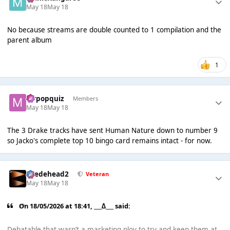
May 18
May 18
No because streams are double counted to 1 compilation and the
parent album
1
mrpopquiz
Members
May 18
May 18
The 3 Drake tracks have sent Human Nature down to number 9
so Jacko's complete top 10 bingo card remains intact - for now.
Suedehead2
Veteran
May 18
May 18
On 18/05/2026 at 18:41,
___∆___
said:
Debatable that wasn’t a marketing ploy to try and keep them at