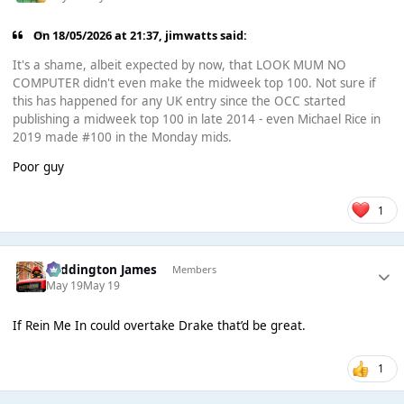
On 18/05/2026 at 21:37,
jimwatts
said:
It's a shame, albeit expected by now, that LOOK MUM NO
COMPUTER didn't even make the midweek top 100. Not sure if
this has happened for any UK entry since the OCC started
publishing a midweek top 100 in late 2014 - even Michael Rice in
2019 made #100 in the Monday mids.
Poor guy
1
Paddington James
Members
May 19
May 19
If Rein Me In could overtake Drake that’d be great.
1