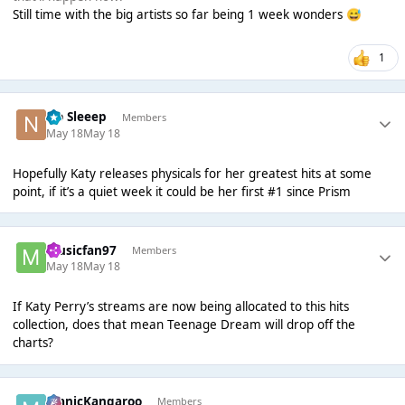
Still time with the big artists so far being 1 week wonders
😅
1
No Sleeep
Members
May 18
May 18
Hopefully Katy releases physicals for her greatest hits at some
point, if it’s a quiet week it could be her first #1 since Prism
musicfan97
Members
May 18
May 18
If Katy Perry’s streams are now being allocated to this hits
collection, does that mean Teenage Dream will drop off the
charts?
ManicKangaroo
Members