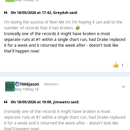
On 18/05/2026 at 17:42,
GreyAsh
said:
I’m loving the success of Rein Me In! I’m hoping it can add to the
number of records that it has broken.
🤣
Ironically one of the records it might have broken is most
separate runs at #1 within a single chart run, had Drake replaced
it for a week and it returned the week after - doesn't look like
that'll happen now!
1
777666jason
Members
May 18
May 18
On 18/05/2026 at 19:09,
jimwatts
said:
Ironically one of the records it might have broken is most
separate runs at #1 within a single chart run, had Drake replaced
it for a week and it returned the week after - doesn't look like
that'll happen now!