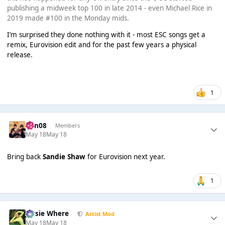
publishing a midweek top 100 in late 2014 - even Michael Rice in
2019 made #100 in the Monday mids.
I’m surprised they done nothing with it - most ESC songs get a
remix, Eurovision edit and for the past few years a physical
release.
1
ben08
Members
May 18
May 18
Bring back
Sandie Shaw
for Eurovision next year.
1
Jessie Where
Artist Mod
May 18
May 18