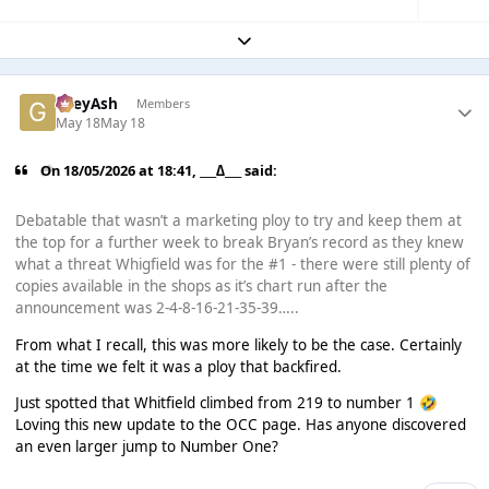
Expand topic overview
GreyAsh
Members
May 18
May 18
On 18/05/2026 at 18:41,
___∆___
said:
Debatable that wasn’t a marketing ploy to try and keep them at
the top for a further week to break Bryan’s record as they knew
what a threat Whigfield was for the #1 - there were still plenty of
copies available in the shops as it’s chart run after the
announcement was 2-4-8-16-21-35-39…..
From what I recall, this was more likely to be the case. Certainly
at the time we felt it was a ploy that backfired.
Just spotted that Whitfield climbed from 219 to number 1
🤣
Loving this new update to the OCC page. Has anyone discovered
an even larger jump to Number One?