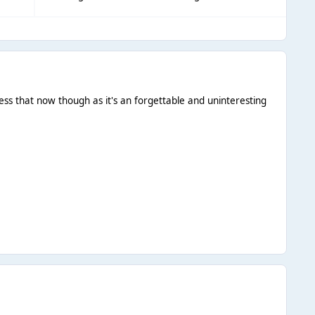
ess that now though as it's an forgettable and uninteresting