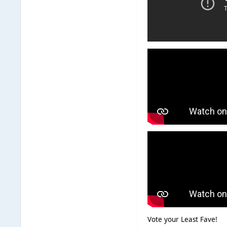
Vote your Least Fave!