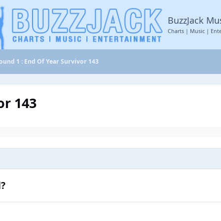
BuzzJack Mu
Charts | Music | Ent
ound 1 : End Of Year Survivor 143
or 143
d?