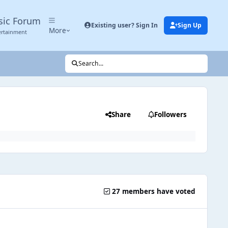
sic Forum
Existing user? Sign In
Sign Up
More
ertainment
Search...
Share
Followers
27 members have voted