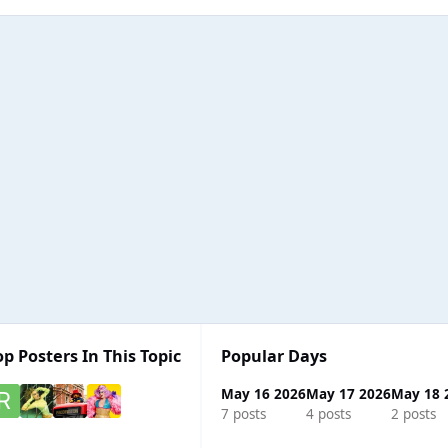
op Posters In This Topic
Popular Days
May 16 2026
May 17 2026
May 18 
7 posts
4 posts
2 posts