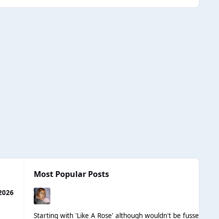
Most Popular Posts
2026
Starting with 'Like A Rose' although wouldn't be fussed if Le