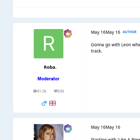
May 16
May 16
AUTHOR
Gonna go with Leon which
track.
Roba.
41.5k
836
posts
Reputation
May 16
May 16
Starting with 'Like A Ros