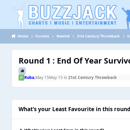
Jump to content
Home
Forums
Rewind
21st Century Throwback
R
Round 1 : End Of Year Surviv
Roba.
May 15
May 15
in
21st Century Throwback
What's your Least Favourite in this roun
1. What's your Least Fave in this round?