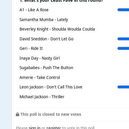
A1 - Like A Rose
Samantha Mumba - Lately
Beverley Knight - Shoulda Woulda Coulda
David Sneddon - Don't Let Go
Geri - Ride It
Inaya Day - Nasty Girl
Sugababes - Push The Button
Amerie - Take Control
Leon Jackson - Don't Call This Love
Michael Jackson - Thriller
This poll is closed to new votes
Please
sign in
or
register
to vote in this poll.