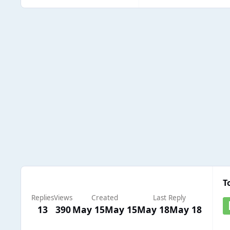
T
Replies
Views
Created
Last Reply
13
390
May 15
May 15
May 18
May 18