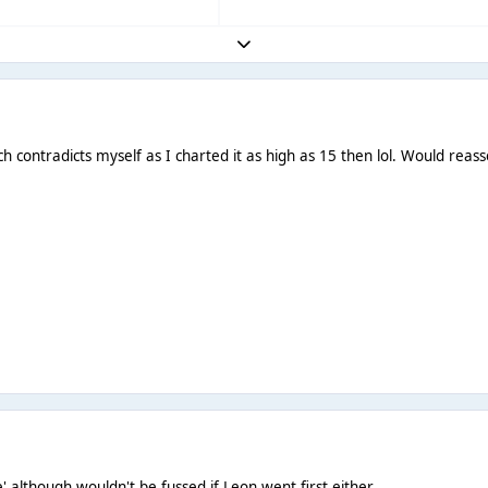
Expand topic overview
 contradicts myself as I charted it as high as 15 then lol. Would reass
e' although wouldn't be fussed if Leon went first either