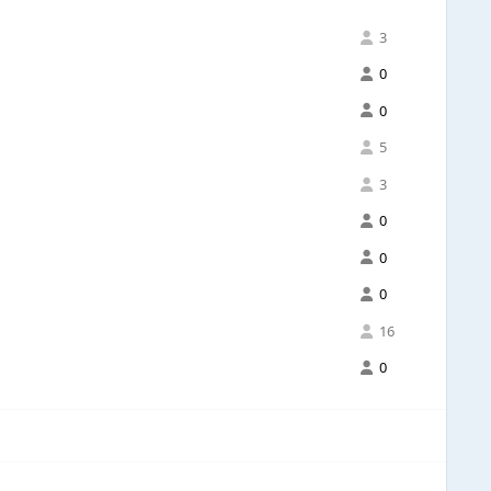
3
0
0
5
3
0
0
0
16
0