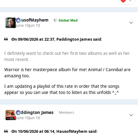
HausofMayhem
Global Mod
June 10
Jun 10
On 09/06/2026 at 22:37,
Paddington James
said:
I definitely want to check out her first two albums as well as her
most recent.
Warrior is her masterpiece album for me! Animal / Cannibal are
amazing too.
I am updating a playlist of this rate in order that the songs
appear so you can use that too to listen as this unfolds ^_^
Paddington James
Members
June 10
Jun 10
On 10/06/2026 at 06:14,
HausofMayhem
said: