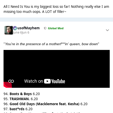
All I Need Is You is my biggest loss so far! Nothing really else I am
missing too much oops. A LOT of filler~
HausofMayhem
Global Mod
June 6
Jun 6
"
You're in the presence of a motherf***in' queen, bow down
"
94.
Boots & Boys
6.20
95.
TRASHMAN.
6.20
96.
Good Old Days (Macklemore feat. Kesha)
6.20
97.
bast*rds
6.20