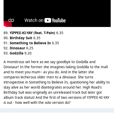
89.
YIPPEE-KI-YAY (feat. T-Pain)
6.35
90.
Birthday Suit
6.35
91.
Something to Believe In
6.35
92.
Dinosaur
6.25
93.
Godzilla
9.20
A monstrous set here as we say goodbye to Godzilla and
Dinosaur! In the former she imagines taking Godzilla to the mall
and to meet you mum~ as you do. And in the latter she
compares lecherous older men to a dinosaur. She turns
introspective in Something to Believe In, questioning her ability to
stay alive as her world disintegrates around her. High Road's
Birthday Suit was originally an unreleased track but later got
album track status! And the first of two versions of YIPPEE-KI-YAY
is out - how well with the solo version do?