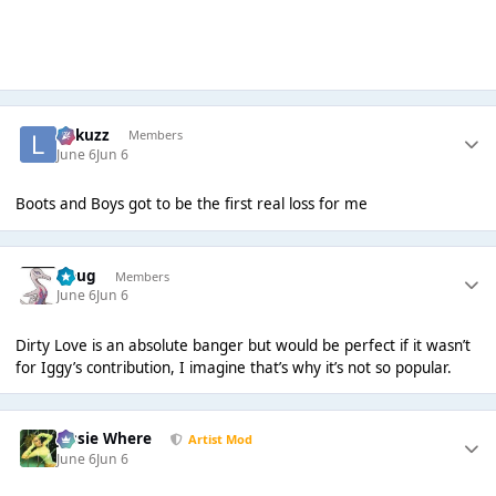
Lukuzz
Members
June 6
Jun 6
Boots and Boys got to be the first real loss for me
Doug
Members
June 6
Jun 6
Dirty Love is an absolute banger but would be perfect if it wasn’t
for Iggy’s contribution, I imagine that’s why it’s not so popular.
Jessie Where
Artist Mod
June 6
Jun 6