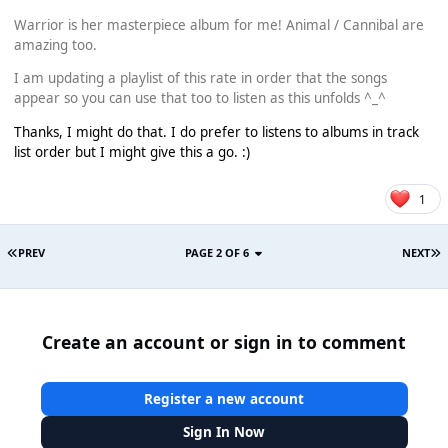
Warrior is her masterpiece album for me! Animal / Cannibal are
amazing too.
I am updating a playlist of this rate in order that the songs
appear so you can use that too to listen as this unfolds ^_^
Thanks, I might do that. I do prefer to listens to albums in track
list order but I might give this a go. :)
1
PREV
PAGE 2 OF 6
NEXT
Create an account or sign in to comment
Register a new account
Sign In Now