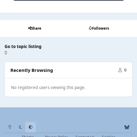
Share
Followers
Go to topic listing
Recently Browsing
0
No registered users viewing this page.
Light Mode
Dark Mode
System Preference
b
l