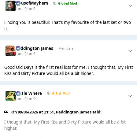
HausofMayhem
Global Mod
June 9
Jun 9
Finding You is beautiful! That's my favourite of the last set or two
:'(
Paddington James
Members
June 9
Jun 9
Good Old Days is the first real loss for me. I thought that, My First
Kiss and Dirty Picture would all be a bit higher.
Jessie Where
Artist Mod
June 9
Jun 9
On 09/06/2026 at 21:51,
Paddington James
said:
I thought that, My First Kiss and Dirty Picture would all be a bit
higher.