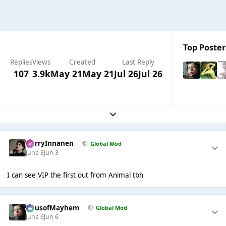
Top Poster
Replies
Views
Created
Last Reply
107
3.9k
May 21
May 21
Jul 26
Jul 26
Expand topic overview
HarryInnanen
Global Mod
June 3
Jun 3
I can see VIP the first out from Animal tbh
HausofMayhem
Global Mod
June 6
Jun 6