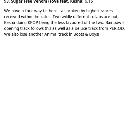
98.
Sugar Free Venom (F5ve feat. Kesha)
6.15
We have a four way tie here - all broken by highest scores
received within the rates. Two wildly different collabs are out,
Kesha doing KPOP being the less favoured of the two. Rainbow's
opening track follows this as well as a deluxe track from PERIOD.
We also lose another Animal track in Boots & Boys!