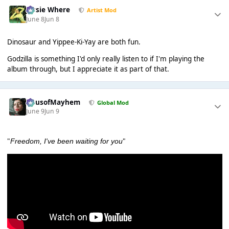
Jessie Where
Artist Mod
June 8
Jun 8
Dinosaur and Yippee-Ki-Yay are both fun.
Godzilla is something I'd only really listen to if I'm playing the
album through, but I appreciate it as part of that.
HausofMayhem
Global Mod
June 9
Jun 9
"
"
Freedom, I've been waiting for you