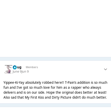
Doug
Members
June 9
Jun 9
Yippee-Ki-Yay absolutely robbed here!! T-Pain’s addition is so much
fun and I’ve got so much love for him as a rapper who always
delivers and is on our side. Hope the original does better at least!
Also sad that My First Kiss and Dirty Picture didn’t do much better.