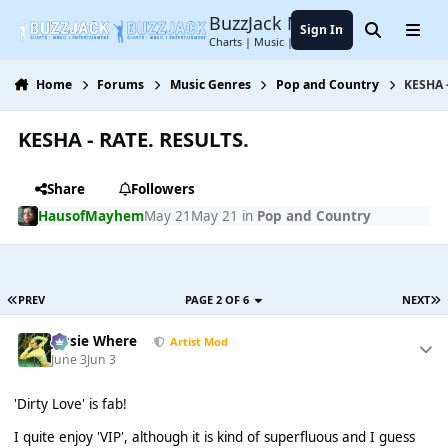
Jump to content
BuzzJack Music Forum
Sign In
Search
Menu
Charts | Music | Entertainment
Home
Forums
Music Genres
Pop and Country
KESHA 
KESHA - RATE. RESULTS.
Share
Followers
HausofMayhem
May 21
May 21
in
Pop and Country
PREV
PAGE 2 OF 6
NEXT
Jessie Where
Artist Mod
June 3
Jun 3
'Dirty Love' is fab!
I quite enjoy 'VIP', although it is kind of superfluous and I guess