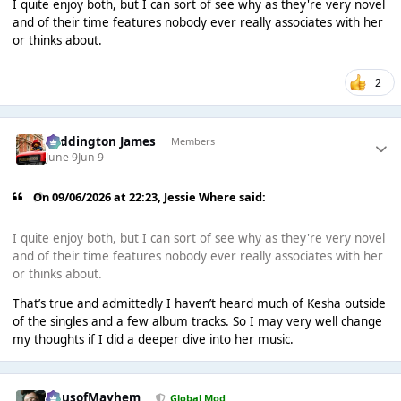
I quite enjoy both, but I can sort of see why as they're very novel
and of their time features nobody ever really associates with her
or thinks about.
2
Paddington James
Members
June 9
Jun 9
On 09/06/2026 at 22:23,
Jessie Where
said:
I quite enjoy both, but I can sort of see why as they're very novel
and of their time features nobody ever really associates with her
or thinks about.
That’s true and admittedly I haven’t heard much of Kesha outside
of the singles and a few album tracks. So I may very well change
my thoughts if I did a deeper dive into her music.
HausofMayhem
Global Mod