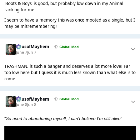
'Boots & Boys' is good, but probably low down in my Animal
ranking for me.
I seem to have a memory this was once mooted as a single, but I
may be misremembering?
HausofMayhem
Global Mod
June 7
Jun 7
TRASHMAN. is such a banger and deserves a lot more love! Far
too low here but I guess it is much less known than what else is to
come.
HausofMayhem
Global Mod
June 8
Jun 8
"
So used to abandoning myself, I can't believe I'm still alive
"