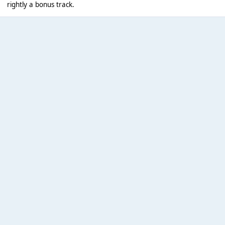
rightly a bonus track.