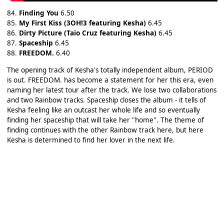
84.
Finding You
6.50
85.
My First Kiss (3OH!3 featuring Kesha)
6.45
86.
Dirty Picture (Taio Cruz featuring Kesha)
6.45
87.
Spaceship
6.45
88.
FREEDOM.
6.40
The opening track of Kesha's totally independent album, PERIOD
is out. FREEDOM. has become a statement for her this era, even
naming her latest tour after the track. We lose two collaborations
and two Rainbow tracks. Spaceship closes the album - it tells of
Kesha feeling like an outcast her whole life and so eventually
finding her spaceship that will take her "home". The theme of
finding continues with the other Rainbow track here, but here
Kesha is determined to find her lover in the next life.