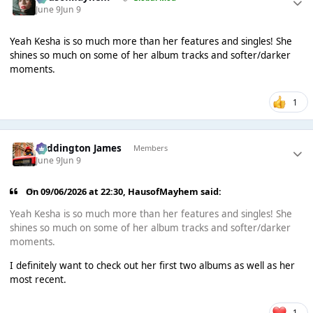
June 9
Jun 9
Yeah Kesha is so much more than her features and singles! She
shines so much on some of her album tracks and softer/darker
moments.
1
Paddington James
Members
June 9
Jun 9
On 09/06/2026 at 22:30,
HausofMayhem
said:
Yeah Kesha is so much more than her features and singles! She
shines so much on some of her album tracks and softer/darker
moments.
I definitely want to check out her first two albums as well as her
most recent.
1