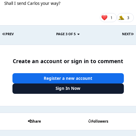
Shall I send Carlos your way?
1
3
PREV
PAGE 3 OF 5
NEXT
Create an account or sign in to comment
Register a new account
Sign In Now
Share
Followers