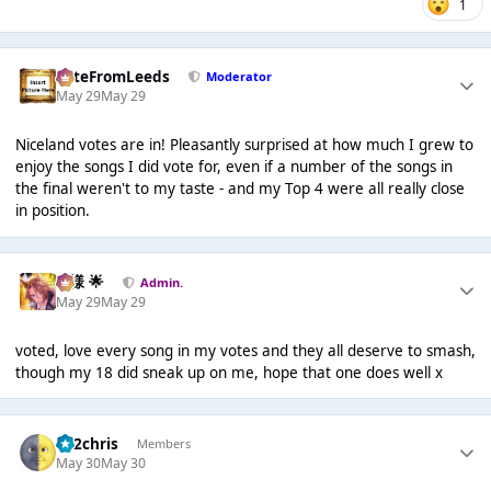
1
PeteFromLeeds
Moderator
May 29
May 29
Niceland votes are in! Pleasantly surprised at how much I grew to
enjoy the songs I did vote for, even if a number of the songs in
the final weren't to my taste - and my Top 4 were all really close
in position.
Iz様 🌟
Admin.
May 29
May 29
voted, love every song in my votes and they all deserve to smash,
though my 18 did sneak up on me, hope that one does well x
152chris
Members
May 30
May 30