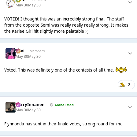
May 30
May 30
VOTED! I thought this was an incredibly strong final. The stuff
from the opposite Semi was really really really strong. It makes
the Karlee Girl hit slightly more palatable :(
pavi
Members
May 30
May 30
Voted. This was definitely one of the contests of all time.
2
HarryInnanen
Global Mod
May 30
May 30
Flynnonda has sent in their finale votes, strong round for me