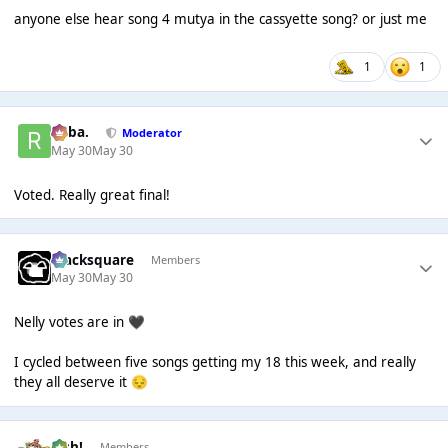
anyone else hear song 4 mutya in the cassyette song? or just me
1
1
Roba.
Moderator
May 30
May 30
Voted. Really great final!
blacksquare
Members
May 30
May 30
Nelly votes are in
🖤
I cycled between five songs getting my 18 this week, and really
they all deserve it
😔
Josh!
Members