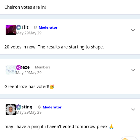
Cheiron votes are in!
DaTilt
Moderator
May 29
May 29
20 votes in now. The results are starting to shape.
Freeze
Members
May 29
May 29
Greenfroze has voted!
🥳
uhsting
Moderator
May 29
May 29
may i have a ping if i haven't voted tomorrow pleek
🙏