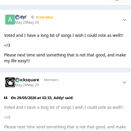
Addy!
Artist Mod
May 29
May 29
Voted and I have a long list of songs I wish I could vote as well!!!
</3
Please next time send something that is not that good, and make
my life easy!!!
blacksquare
Members
May 29
May 29
On 29/05/2026 at 02:33,
Addy!
said:
Voted and I have a long list of songs I wish I could vote as well!!!
</3
Please next time send something that is not that good, and make