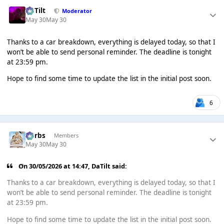
DaTilt
Moderator
May 30
May 30
Thanks to a car breakdown, everything is delayed today, so that I
won’t be able to send personal reminder. The deadline is tonight
at 23:59 pm.
Hope to find some time to update the list in the initial post soon.
6
Herbs
Members
May 30
May 30
On 30/05/2026 at 14:47,
DaTilt
said:
Thanks to a car breakdown, everything is delayed today, so that I
won’t be able to send personal reminder. The deadline is tonight
at 23:59 pm.
Hope to find some time to update the list in the initial post soon.