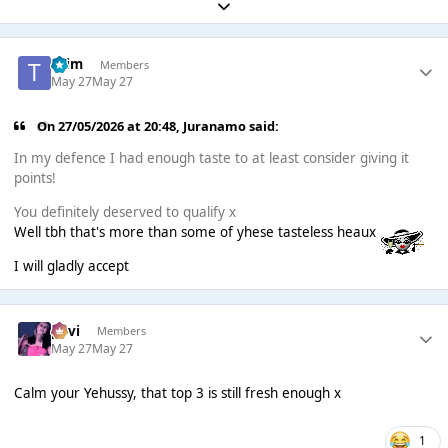
Expand topic overview
*Tim
Members
May 27
May 27
On 27/05/2026 at 20:48,
Juranamo
said:
In my defence I had enough taste to at least consider giving it
points!
You definitely deserved to qualify x
Well tbh that's more than some of yhese tasteless heaux
I will gladly accept
pavi
Members
May 27
May 27
Calm your Yehussy, that top 3 is still fresh enough x
1