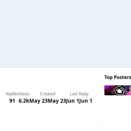
Top Posters
Replies
Views
Created
Last Reply
91
6.2k
May 23
May 23
Jun 1
Jun 1