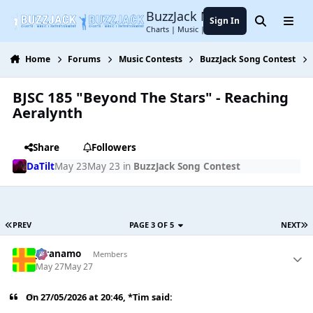
Jump to content
BuzzJack Music Forum
Sign In
Search
Menu
Charts | Music | Entertainment
Home
Forums
Music Contests
BuzzJack Song Contest
BJSC 185 "Beyond The Stars" - Reaching
Aeralynth
Share
Followers
DaTilt
May 23
May 23
in
BuzzJack Song Contest
PREV
PAGE 3 OF 5
NEXT
Juranamo
Members
May 27
May 27
On 27/05/2026 at 20:46,
*Tim
said: