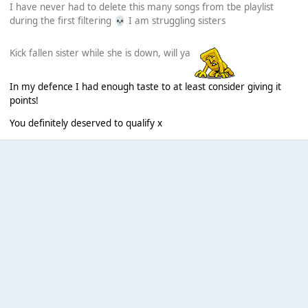
I have never had to delete this many songs from tbe playlist
during the first filtering
I am struggling sisters
💀
Kick fallen sister while she is down, will ya
In my defence I had enough taste to at least consider giving it
points!
You definitely deserved to qualify x