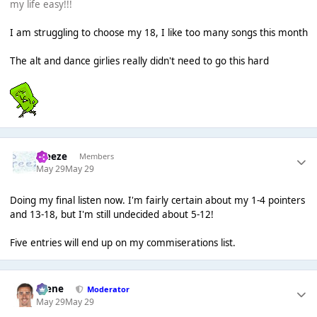
my life easy!!!
I am struggling to choose my 18, I like too many songs this month
The alt and dance girlies really didn't need to go this hard
Freeze
Members
May 29
May 29
Doing my final listen now. I'm fairly certain about my 1-4 pointers
and 13-18, but I'm still undecided about 5-12!
Five entries will end up on my commiserations list.
Scene
Moderator
May 29
May 29