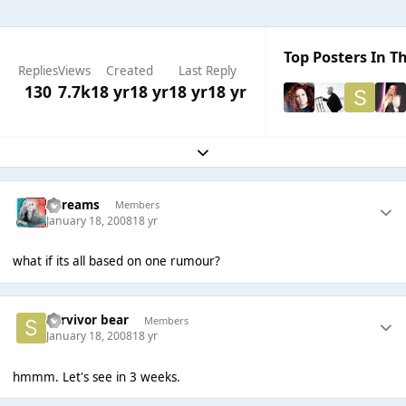
Top Posters In Th
Replies
Views
Created
Last Reply
130
7.7k
18 yr
18 yr
18 yr
18 yr
Expand topic overview
adreams
Members
January 18, 2008
18 yr
what if its all based on one rumour?
Survivor bear
Members
January 18, 2008
18 yr
hmmm. Let's see in 3 weeks.