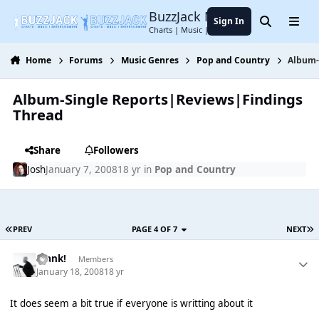
Jump to content
BuzzJack Music Forum
Sign In
Search
Menu
Charts | Music | Entertainment
Home
Forums
Music Genres
Pop and Country
Album-
Album-Single Reports|Reviews|Findings
Thread
Share
Followers
Josh
January 7, 2008
18 yr
in
Pop and Country
PREV
PAGE 4 OF 7
NEXT
Frank!
Members
January 18, 2008
18 yr
It does seem a bit true if everyone is writting about it