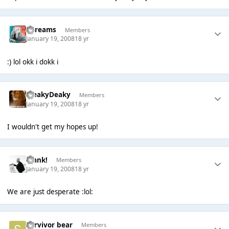
adreams
Members
January 19, 2008
18 yr
:) lol okk i dokk i
FreakyDeaky
Members
January 19, 2008
18 yr
I wouldn't get my hopes up!
Frank!
Members
January 19, 2008
18 yr
We are just desperate :lol:
Survivor bear
Members