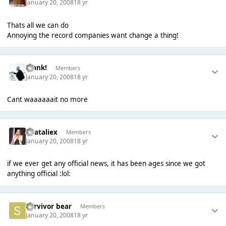
January 20, 2008
18 yr
Thats all we can do
Annoying the record companies want change a thing!
Frank!
Members
January 20, 2008
18 yr
Cant waaaaaait no more
xnataliex
Members
January 20, 2008
18 yr
if we ever get any official news, it has been ages since we got
anything official :lol:
Survivor bear
Members
January 20, 2008
18 yr