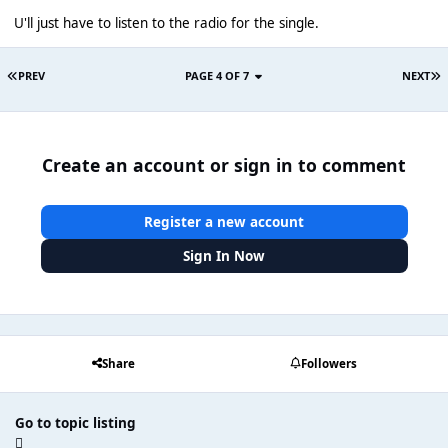
U'll just have to listen to the radio for the single.
PREV
PAGE 4 OF 7
NEXT
Create an account or sign in to comment
Register a new account
Sign In Now
Share
Followers
Go to topic listing