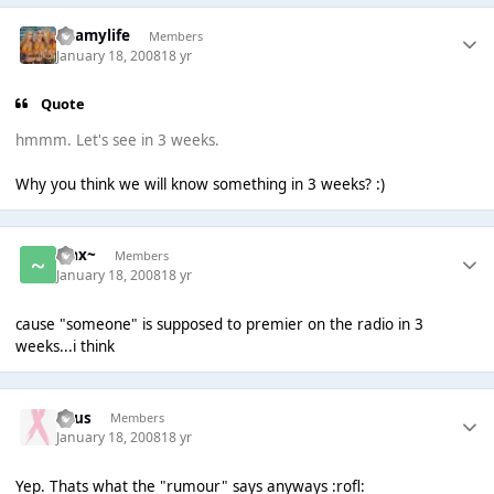
anamylife
Members
January 18, 2008
18 yr
Quote
hmmm. Let's see in 3 weeks.
Why you think we will know something in 3 weeks? :)
~Jax~
Members
January 18, 2008
18 yr
cause "someone" is supposed to premier on the radio in 3
weeks...i think
Suus
Members
January 18, 2008
18 yr
Yep. Thats what the "rumour" says anyways :rofl: