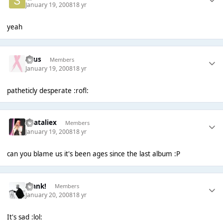
January 19, 2008
18 yr
yeah
Suus
Members
January 19, 2008
18 yr
patheticly desperate :rofl:
xnataliex
Members
January 19, 2008
18 yr
can you blame us it's been ages since the last album :P
Frank!
Members
January 20, 2008
18 yr
It's sad :lol: