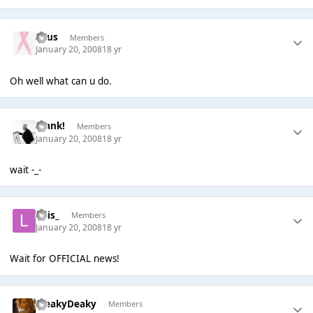
Suus
Members
January 20, 2008
18 yr
Oh well what can u do.
Frank!
Members
January 20, 2008
18 yr
wait -_-
Luis_
Members
January 20, 2008
18 yr
Wait for OFFICIAL news!
FreakyDeaky
Members