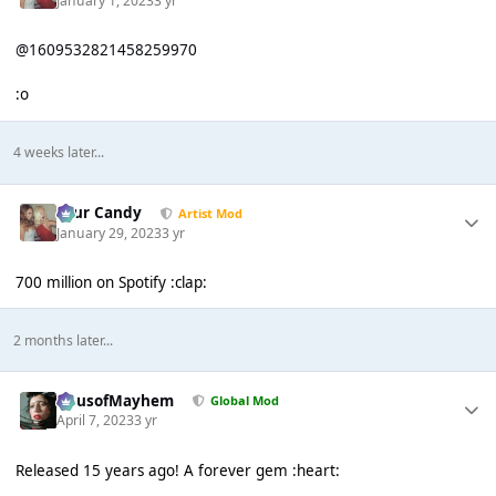
January 1, 2023
3 yr
@1609532821458259970
:o
4 weeks later...
Sour Candy
Artist Mod
January 29, 2023
3 yr
700 million on Spotify :clap:
2 months later...
HausofMayhem
Global Mod
April 7, 2023
3 yr
Released 15 years ago! A forever gem :heart: