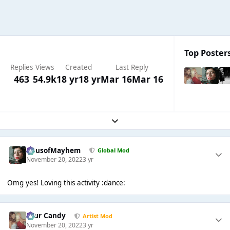
Top Posters
Replies
Views
Created
Last Reply
463
54.9k
18 yr
18 yr
Mar 16
Mar 16
Expand topic overview
HausofMayhem
Global Mod
November 20, 2022
3 yr
Omg yes! Loving this activity :dance:
Sour Candy
Artist Mod
November 20, 2022
3 yr