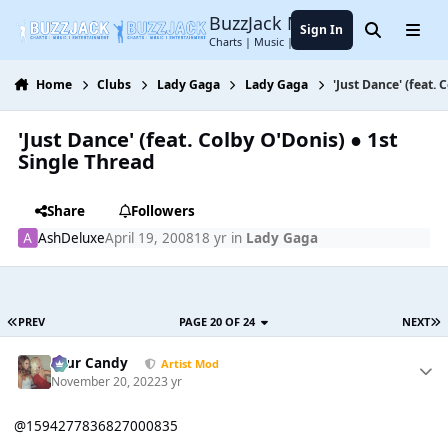
Jump to content
BuzzJack Music Forum
Sign In
Search
Menu
Charts | Music | Entertainment
Home
Clubs
Lady Gaga
Lady Gaga
'Just Dance' (feat.
'Just Dance' (feat. Colby O'Donis) ● 1st
Single Thread
Share
Followers
AshDeluxe
April 19, 2008
18 yr
in
Lady Gaga
PREV
PAGE 20 OF 24
NEXT
Sour Candy
Artist Mod
November 20, 2022
3 yr
@1594277836827000835