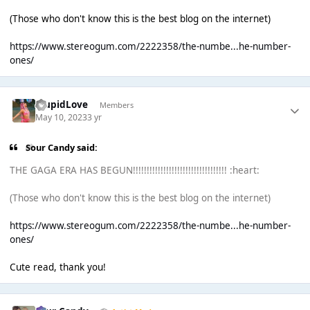
(Those who don't know this is the best blog on the internet)
https://www.stereogum.com/2222358/the-numbe...he-number-
ones/
StupidLove
Members
May 10, 2023
3 yr
Sour Candy said:
THE GAGA ERA HAS BEGUN!!!!!!!!!!!!!!!!!!!!!!!!!!!!!!!!!! :heart:
(Those who don't know this is the best blog on the internet)
https://www.stereogum.com/2222358/the-numbe...he-number-
ones/
Cute read, thank you!