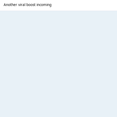
Another viral boost incoming