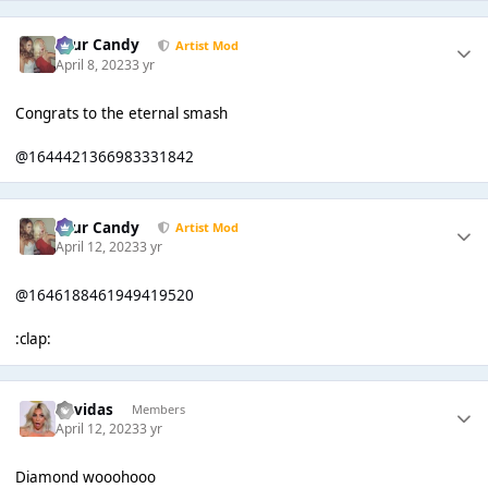
Sour Candy
Artist Mod
April 8, 2023
3 yr
Congrats to the eternal smash
@1644421366983331842
Sour Candy
Artist Mod
April 12, 2023
3 yr
@1646188461949419520
:clap:
davidas
Members
April 12, 2023
3 yr
Diamond wooohooo