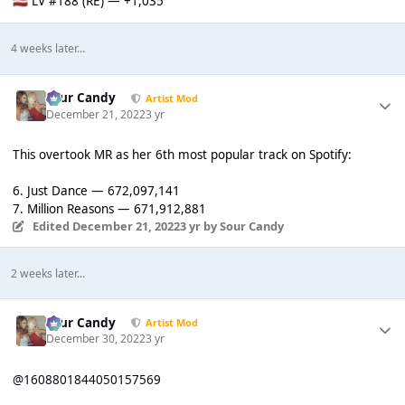
LV #188 (RE) — +1,035
🇱🇻
4 weeks later...
Sour Candy
Artist Mod
December 21, 2022
3 yr
This overtook MR as her 6th most popular track on Spotify:
6. Just Dance — 672,097,141
7. Million Reasons — 671,912,881
Edited
December 21, 2022
3 yr
by Sour Candy
2 weeks later...
Sour Candy
Artist Mod
December 30, 2022
3 yr
@1608801844050157569