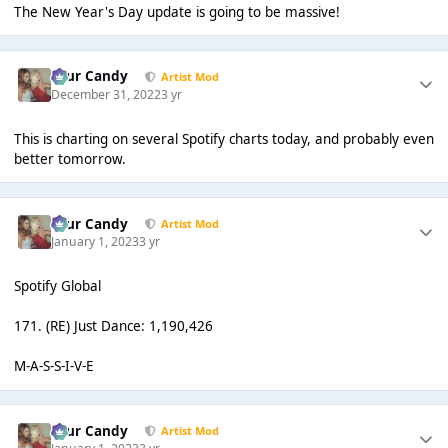
The New Year's Day update is going to be massive!
Sour Candy
Artist Mod
December 31, 2022
3 yr
This is charting on several Spotify charts today, and probably even
better tomorrow.
Sour Candy
Artist Mod
January 1, 2023
3 yr
Spotify Global
171. (RE) Just Dance: 1,190,426
M-A-S-S-I-V-E
Sour Candy
Artist Mod