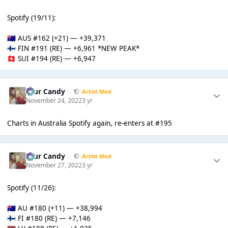
Spotify (19/11):
AUS #162 (+21) — +39,371
🇦🇺
FIN #191 (RE) — +6,961 *NEW PEAK*
🇫🇮
SUI #194 (RE) — +6,947
🇨🇭
Sour Candy
Artist Mod
November 24, 2022
3 yr
Charts in Australia Spotify again, re-enters at #195
Sour Candy
Artist Mod
November 27, 2022
3 yr
Spotify (11/26):
AU #180 (+11) — +38,994
🇦🇺
FI #180 (RE) — +7,146
🇫🇮