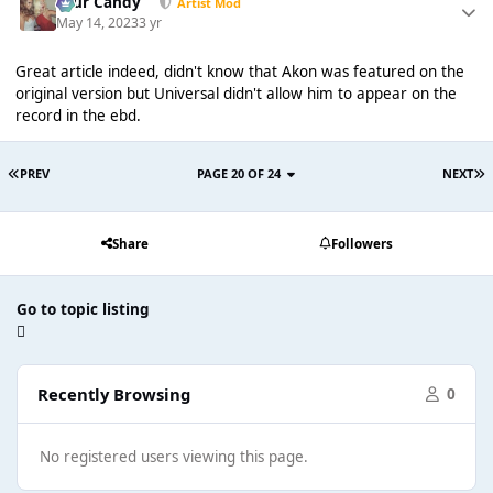
Sour Candy
Artist Mod
May 14, 2023
3 yr
Great article indeed, didn't know that Akon was featured on the
original version but Universal didn't allow him to appear on the
record in the ebd.
PREV
PAGE 20 OF 24
NEXT
Share
Followers
Go to topic listing
Recently Browsing
0
No registered users viewing this page.