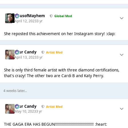
HausofMayhem
Global Mod
April 12, 2023
3 yr
She reposted this achievement on her Instagram story! :clap:
Sour Candy
Artist Mod
April 13, 2023
3 yr
She is only third female artist with three diamond certifications,
that's crazy! The other two are Cardi B and Katy Perry.
4 weeks later...
Sour Candy
Artist Mod
May 10, 2023
3 yr
THE GAGA ERA HAS BEGUN!!!!!!!!!!!!!!!!!!!!!!!!!!!!!!!!!! :heart: