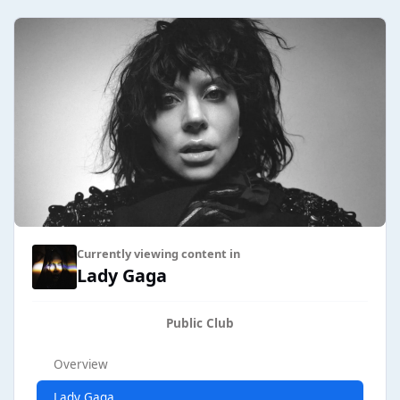
Currently viewing content in
Lady Gaga
Public Club
Overview
Lady Gaga