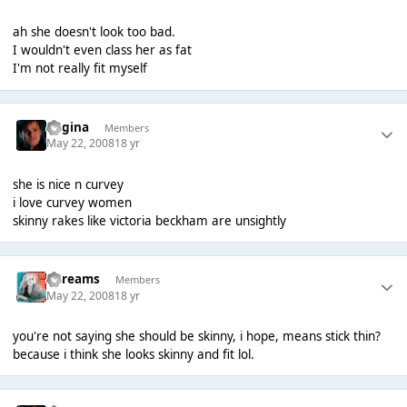
ah she doesn't look too bad.
I wouldn't even class her as fat
I'm not really fit myself
Regina
Members
May 22, 2008
18 yr
she is nice n curvey
i love curvey women
skinny rakes like victoria beckham are unsightly
adreams
Members
May 22, 2008
18 yr
you're not saying she should be skinny, i hope, means stick thin?
because i think she looks skinny and fit lol.