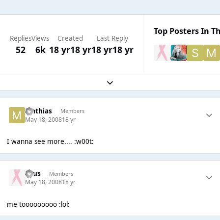
Top Posters In Th
Replies
Views
Created
Last Reply
52
6k
18 yr
18 yr
18 yr
18 yr
Expand topic overview
Mathias
Members
May 18, 2008
18 yr
I wanna see more.... :w00t:
Suus
Members
May 18, 2008
18 yr
me tooooooooo :lol: