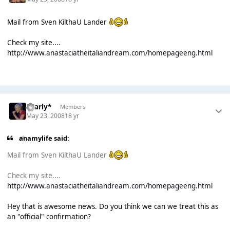
Mail from Sven KilthaU Lander
Check my site....
http://www.anastaciatheitaliandream.com/homepageeng.html
*Carly*
Members
May 23, 2008
18 yr
anamylife said:
Mail from Sven KilthaU Lander
Check my site....
http://www.anastaciatheitaliandream.com/homepageeng.html
Hey that is awesome news. Do you think we can we treat this as
an "official" confirmation?