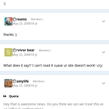
:)
adreams
Members
May 23, 2008
18 yr
thanks :)
Survivor bear
Members
May 23, 2008
18 yr
What does it say!? I can't read it cuase ur site doesn't work! :cry:
anamylife
Members
May 23, 2008
18 yr
Quote
Hey that is awesome news. Do you think we can we treat this as
an "official" confirmation?