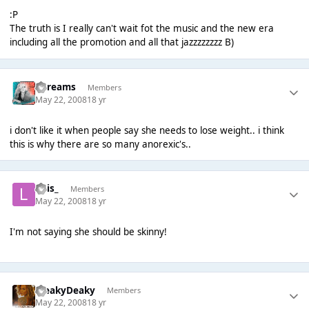
:P
The truth is I really can't wait fot the music and the new era
including all the promotion and all that jazzzzzzzz B)
adreams
Members
May 22, 2008
18 yr
i don't like it when people say she needs to lose weight.. i think
this is why there are so many anorexic's..
Luis_
Members
May 22, 2008
18 yr
I'm not saying she should be skinny!
FreakyDeaky
Members
May 22, 2008
18 yr