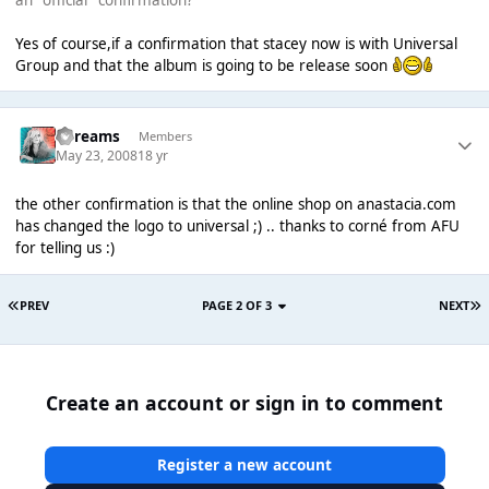
Yes of course,if a confirmation that stacey now is with Universal
Group and that the album is going to be release soon
adreams
Members
May 23, 2008
18 yr
the other confirmation is that the online shop on anastacia.com
has changed the logo to universal ;) .. thanks to corné from AFU
for telling us :)
PREV
PAGE 2 OF 3
NEXT
Create an account or sign in to comment
Register a new account