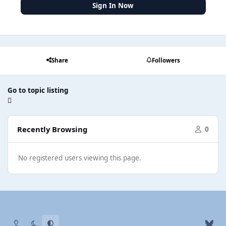
Sign In Now
Share
Followers
Go to topic listing
Recently Browsing
0
No registered users viewing this page.
Light Mode
Dark Mode
System Preference
b