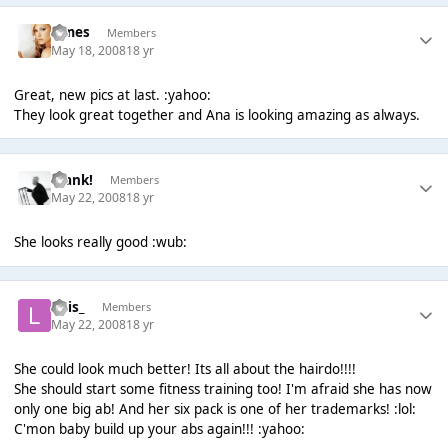
Simes
Members
May 18, 2008
18 yr
Great, new pics at last. :yahoo:
They look great together and Ana is looking amazing as always.
Frank!
Members
May 22, 2008
18 yr
She looks really good :wub:
Luis_
Members
May 22, 2008
18 yr
She could look much better! Its all about the hairdo!!!!
She should start some fitness training too! I'm afraid she has now
only one big ab! And her six pack is one of her trademarks! :lol:
C'mon baby build up your abs again!!! :yahoo: