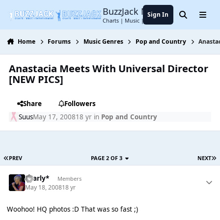
Jump to content
BuzzJack Music Forum
Sign In
Search
Menu
Charts | Music | Entertainment
Home
Forums
Music Genres
Pop and Country
Anasta
Anastacia Meets With Universal Director
[NEW PICS]
Share
Followers
Suus
May 17, 2008
18 yr
in
Pop and Country
PREV
PAGE 2 OF 3
NEXT
*Carly*
Members
May 18, 2008
18 yr
Woohoo! HQ photos :D That was so fast ;)