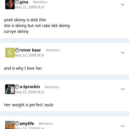
Regina
Members
May 22, 2008
18 yr
yeah skinny is stick thin
she is skinny but not rake liek skinny
curvye skinny
Survivor bear
Members
May 22, 2008
18 yr
and is why I love her.
Ana-Sprockin
Members
May 23, 2008
18 yr
Her weight is perfect :wub:
anamylife
Members
May 23, 2008
18 yr