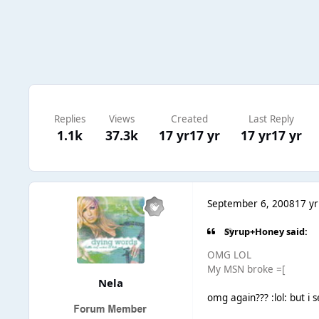
Replies
Views
Created
Last Reply
1.1k
37.3k
17 yr
17 yr
17 yr
17 yr
September 6, 2008
17 yr
Syrup+Honey said:
OMG LOL
My MSN broke =[
Nela
omg again??? :lol: but i 