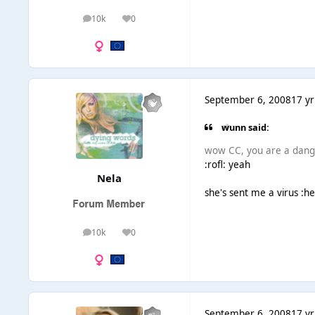
10k
0
posts
Reputation
September 6, 2008
17 yr
wunn said:
wow CC, you are a dange
:rofl: yeah
Nela
she's sent me a virus :h
10k
0
posts
Reputation
September 6, 2008
17 yr