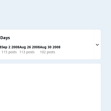
 Days
Expand to
8
Sep 2 2008
Aug 26 2008
Aug 30 2008
115 posts
113 posts
102 posts