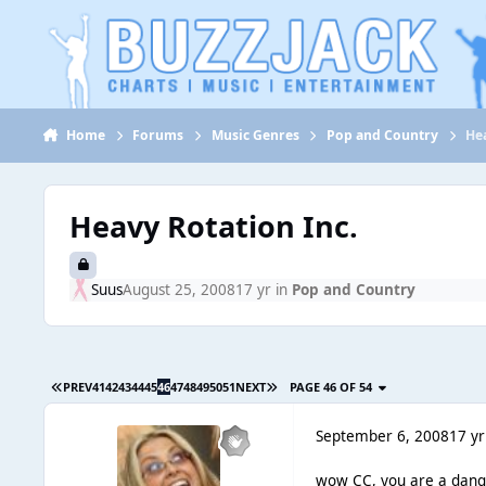
Jump to content
Home
Forums
Music Genres
Pop and Country
Hea
Heavy Rotation Inc.
Suus
August 25, 2008
17 yr
in
Pop and Country
PREV
41
42
43
44
45
46
47
48
49
50
51
NEXT
PAGE 46 OF 54
September 6, 2008
17 yr
wow CC, you are a dange