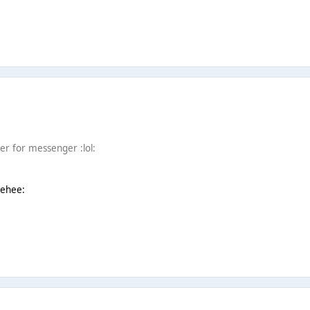
r for messenger :lol:
eehee: