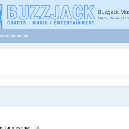
BuzzJack Mu
Charts | Music | Ent
vy Rotation Inc.
r for messenger :lol: