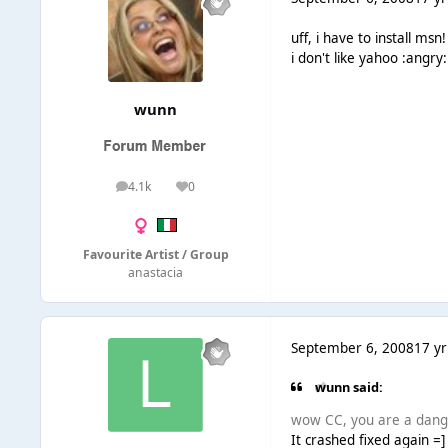
uff, i have to install msn!
i don't like yahoo :angry:
wunn
4.1k
0
posts
Reputation
Favourite Artist / Group
anastacia
September 6, 2008
17 yr
wunn said:
wow CC, you are a dange
It crashed fixed again =]