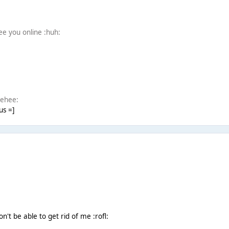
see you online :huh:
eehee:
us =]
won't be able to get rid of me :rofl: