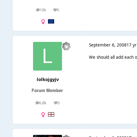
10k
0
posts
Reputation
September 6, 2008
17 yr
We should all add each o
lolkojgyjv
6.8k
0
posts
Reputation