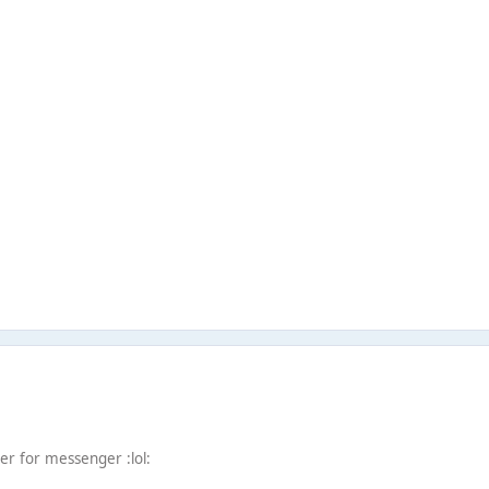
r for messenger :lol: