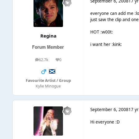
September 6, 2008
17 yr
everyone can add me :lo
just saw the clip and on
HOT :w00t:
Regina
i want her :kink:
62.7k
0
posts
Reputation
Favourite Artist / Group
Kylie Minogue
September 6, 2008
17 yr
Hi everyone :D