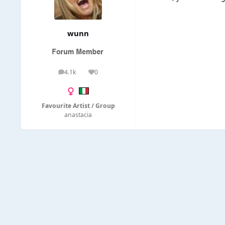
wunn
4.1k
0
posts
Reputation
Favourite Artist / Group
anastacia