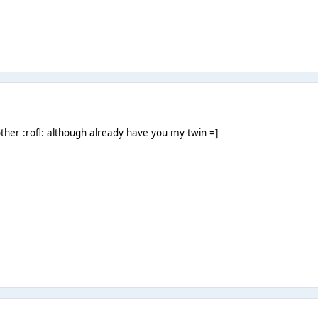
ther :rofl: although already have you my twin =]