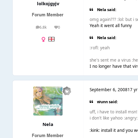
lolkojgyjv
Nela said:
omg again??? :lol: but i 
Yeah it went all funny
6.8k
0
posts
Reputation
Nela said:
:rofl: yeah
she's sent me a virus :h
I no longer have that vir
September 6, 2008
17 yr
wunn said:
uff, i have to install msn!
i don't like yahoo :angry:
Nela
:kink: install it and you 