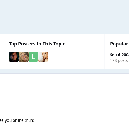
Top Posters In This Topic
Popular
Sep 6 200
178 posts
see you online :huh: