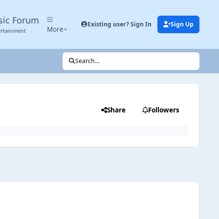
sic Forum
Existing user? Sign In
Sign Up
More
ertainment
Search...
Share
Followers