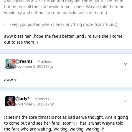
Anastacia has a sore throat and may not come out to see them,
but he took all the stuff inside to be signed. Wayne told them he
would try and get her to come outside and see them ;)
I'll keep you posted when I hear anything more from Suus ;)
aww bless her...hope she feels better...and I'm sure she'll come
out to see them ;)
adreams
Members
November 8, 2008
17 yr
aww :(
*Carly*
Members
November 8, 2008
17 yr
It seems the sore throat is not as bad as we thought. Ana is going
to come out and see her fans "soon" ;) That is what Wayne told
the fans who are waiting. Waiting, waiting, waiting :P