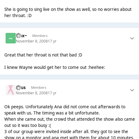
She is going to sing live on the show as well, so no worries about
her throat. :D
~Jax~
Members
November 8, 2008
17 yr
Great that her throat is not that bad :D
I knew Wayne would get her to come out :heehee:
Suus
Members
November 8, 2008
17 yr
Ok peeps. Unfortunately Ana did not come out afterwards to
speak with us. The timing was a bit unfortunate.
When she came out, the crowd that attended the show also came
out so it was too busy :(
3 of our group were invited inside after all. they got to see the
show on a monitor and ana met with them for about 10 minutes.