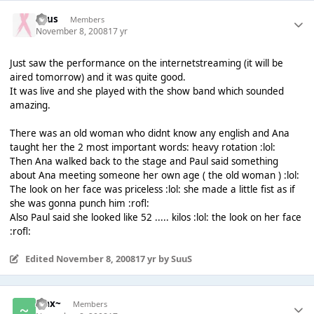
Suus
Members
November 8, 2008
17 yr
Just saw the performance on the internetstreaming (it will be
aired tomorrow) and it was quite good.
It was live and she played with the show band which sounded
amazing.
There was an old woman who didnt know any english and Ana
taught her the 2 most important words: heavy rotation :lol:
Then Ana walked back to the stage and Paul said something
about Ana meeting someone her own age ( the old woman ) :lol:
The look on her face was priceless :lol: she made a little fist as if
she was gonna punch him :rofl:
Also Paul said she looked like 52 ..... kilos :lol: the look on her face
:rofl:
Edited
November 8, 2008
17 yr
by SuuS
~Jax~
Members