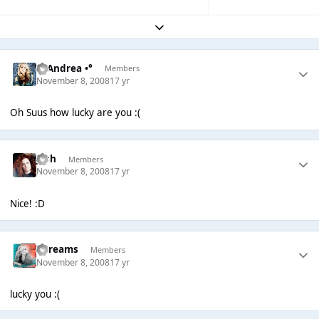
Expand topic overview
°• Andrea •°
Members
November 8, 2008
17 yr
Oh Suus how lucky are you :(
Josh
Members
November 8, 2008
17 yr
Nice! :D
adreams
Members
November 8, 2008
17 yr
lucky you :(