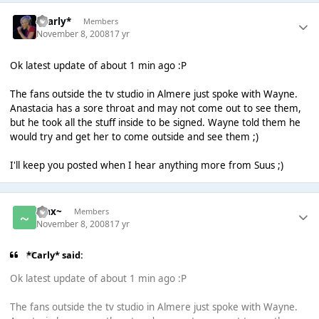
*Carly*
Members
November 8, 2008
17 yr
Ok latest update of about 1 min ago :P
The fans outside the tv studio in Almere just spoke with Wayne.
Anastacia has a sore throat and may not come out to see them,
but he took all the stuff inside to be signed. Wayne told them he
would try and get her to come outside and see them ;)
I'll keep you posted when I hear anything more from Suus ;)
~Jax~
Members
November 8, 2008
17 yr
*Carly* said:
Ok latest update of about 1 min ago :P
The fans outside the tv studio in Almere just spoke with Wayne.