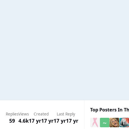
Top Posters In Th
Replies
Views
Created
Last Reply
59
4.6k
17 yr
17 yr
17 yr
17 yr