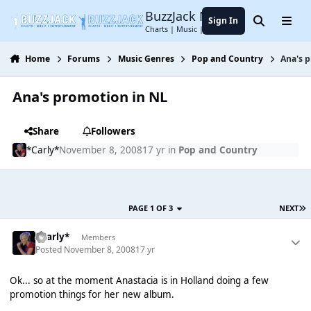
Jump to content
BuzzJack Music Forum
Sign In
Search
Menu
Charts | Music | Entertainment
Home
Forums
Music Genres
Pop and Country
Ana's 
Ana's promotion in NL
Share
Followers
*Carly*
November 8, 2008
17 yr
in
Pop and Country
PAGE 1 OF 3
NEXT
*Carly*
Members
Posted
November 8, 2008
17 yr
Ok... so at the moment Anastacia is in Holland doing a few
promotion things for her new album.