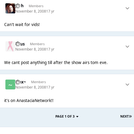
Josh
Members
November 8, 2008
17 yr
Can't wait for vids!
Suus
Members
November 8, 2008
17 yr
We cant post anything till after the show airs tom eve.
~Jax~
Members
November 8, 2008
17 yr
it's on AnastaciaNetwork!!
PAGE 1 OF 3
NEXT