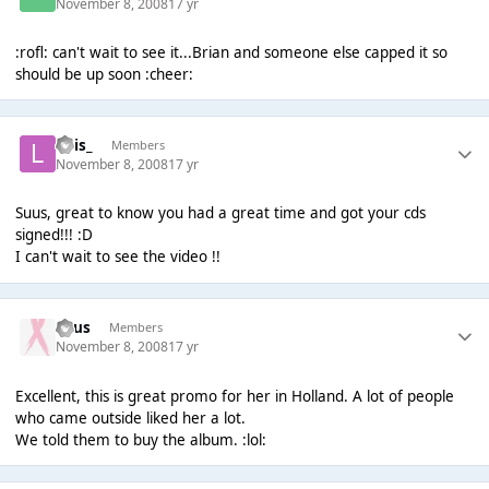
November 8, 2008
17 yr
:rofl: can't wait to see it...Brian and someone else capped it so
should be up soon :cheer:
Luis_
Members
November 8, 2008
17 yr
Suus, great to know you had a great time and got your cds
signed!!! :D
I can't wait to see the video !!
Suus
Members
November 8, 2008
17 yr
Excellent, this is great promo for her in Holland. A lot of people
who came outside liked her a lot.
We told them to buy the album. :lol: