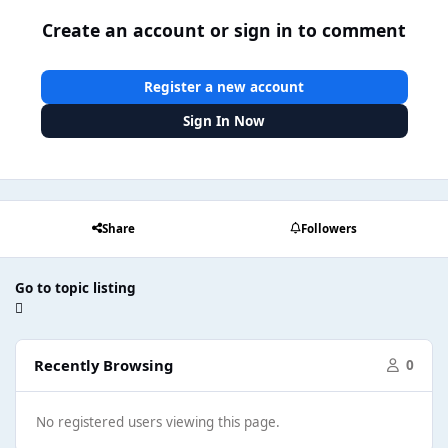
Create an account or sign in to comment
Register a new account
Sign In Now
Share
Followers
Go to topic listing
Recently Browsing
0
No registered users viewing this page.