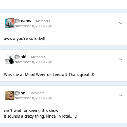
adreams
Members
November 8, 2008
17 yr
awww you're so lucky!!
Frank!
Members
November 8, 2008
17 yr
Was she at Mooi! Weer de Leeuw!? Thats great :D
wunn
Members
November 8, 2008
17 yr
can't wait for seeing this show!
it sounds a crazy thing, kinda TvTotal.. :D