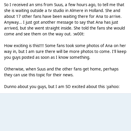
So I received an sms from Suus, a few hours ago, to tell me that
she is waiting outside a tv studio in Almere in Holland. She and
about 17 other fans have been waiting there for Ana to arrive.
Anyway... I just got another message to say that Ana has just
arrived, but she went straight inside. She told the fans she would
come and see them on the way out. :w00t:
How exciting is this!!!! Some fans took some photos of Ana on her
way in, but I am sure there will be more photos to come. I'll keep
you guys posted as soon as I know something.
Otherwise, when Suus and the other fans get home, perhaps
they can use this topic for their news.
Dunno about you guys, but I am SO excited about this :yahoo: