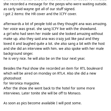
she recorded a message for the peeps who were waiting outside.
as carly said wayne got all of our stuff signed.
i got 2 items: the HR cover and the ICFY cover.
afterwards a lot of people told us they thought ana was amazing.
her voice was great. she sang ICFY live with the showband.
a girl who had seen her inside said she looked amazing without
make up. also they said ana was crazy just like paul and they
loved it and laughed quite a lot. she also sang a bit with the host
and she did an interview with him. we also spoke with her male
background singer.
he is very nice. he will also be on the tour next year.
Besides the Paul show she recorded an item for RTL boulevard
which will be aired on monday on RTL4. Also she did a new
photoshoot
for Veronica magazine.
After the show she went back to the hotel for some more
interviews. Later tonite she will be off to Monaco.
As soon as pics become available I will post some.