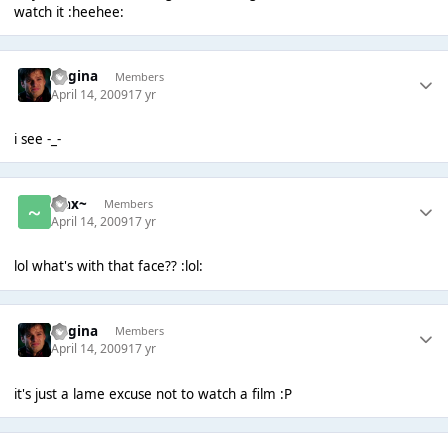
watch it :heehee:
Regina
Members
April 14, 2009
17 yr
i see -_-
~Jax~
Members
April 14, 2009
17 yr
lol what's with that face?? :lol:
Regina
Members
April 14, 2009
17 yr
it's just a lame excuse not to watch a film :P