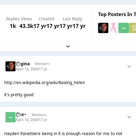
Top Posters In T
Replies
Views
Created
Last Reply
1k
43.3k
17 yr
17 yr
17 yr
17 yr
Expand topic overview
Regina
Members
April 14, 2009
17 yr
http://en.wikipedia.org/wiki/Raising_Helen
it's pretty good
~Jax~
Members
April 14, 2009
17 yr
Hayden Panettiere being in it is enough reason for me to not