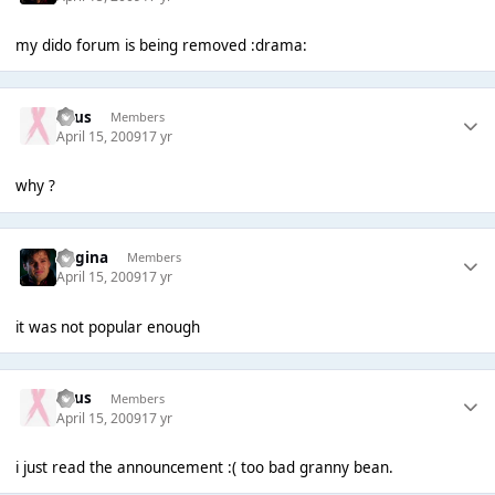
my dido forum is being removed :drama:
Suus
Members
April 15, 2009
17 yr
why ?
Regina
Members
April 15, 2009
17 yr
it was not popular enough
Suus
Members
April 15, 2009
17 yr
i just read the announcement :( too bad granny bean.