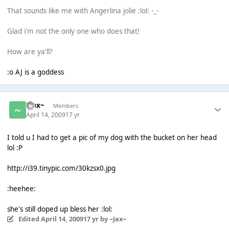
That sounds like me with Angerlina jolie :lol: -_-
Glad i'm not the only one who does that!
How are ya'll?
:o AJ is a goddess
~Jax~
Members
April 14, 2009
17 yr
I told u I had to get a pic of my dog with the bucket on her head
lol :P
http://i39.tinypic.com/30kzsx0.jpg
:heehee:
she's still doped up bless her :lol:
Edited
April 14, 2009
17 yr
by ~Jax~