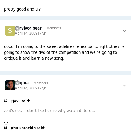
pretty good and u ?
Survivor bear
Members
April 14, 2009
17 yr
good. I'm going to the sweet adelines rehearsal tonight...they're
going to show the dvd of the competition and we're going to
critique it and learn a new song.
Regina
Members
April 14, 2009
17 yr
~Jax~ said:
:o it's not...I don't like her so why watch it :teresa:
-_-
Ana-Sprockin said: