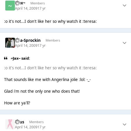
~Jax~
Members
April 14, 2009
17 yr
:o it's not...I don't like her so why watch it :teresa:
Ana-Sprockin
Members
April 14, 2009
17 yr
~Jax~ said:
:o it's not...I don't like her so why watch it :teresa:
That sounds like me with Angerlina jolie :lol: -_-
Glad i'm not the only one who does that!
How are ya'll?
Suus
Members
April 14, 2009
17 yr