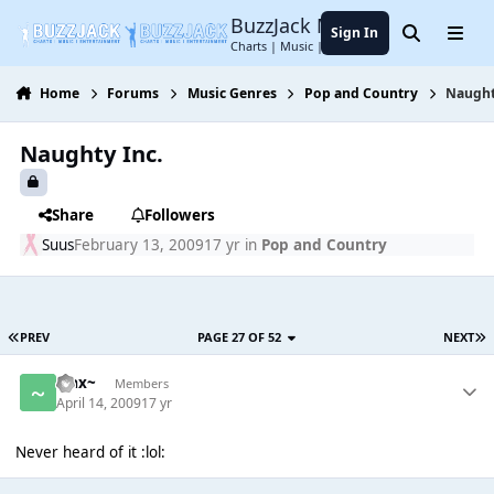
Jump to content
BuzzJack Music Forum
Sign In
Search
Menu
Charts | Music | Entertainment
Home
Forums
Music Genres
Pop and Country
Naught
Naughty Inc.
Share
Followers
Suus
February 13, 2009
17 yr
in
Pop and Country
PREV
PAGE 27 OF 52
NEXT
~Jax~
Members
April 14, 2009
17 yr
Never heard of it :lol: