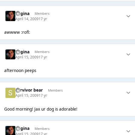
Regina
Members
April 14, 2009
17 yr
awwww :rofl:
Regina
Members
April 15, 2009
17 yr
afternoon peeps
Survivor bear
Members
April 15, 2009
17 yr
Good morning! Jax ur dog is adorable!
Regina
Members
April 15, 2009
17 yr