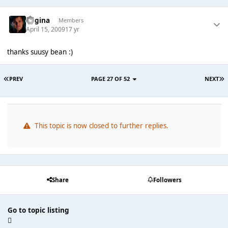
Regina
Members
April 15, 2009
17 yr
thanks suusy bean :)
PREV
PAGE 27 OF 52
NEXT
This topic is now closed to further replies.
Share
Followers
Go to topic listing