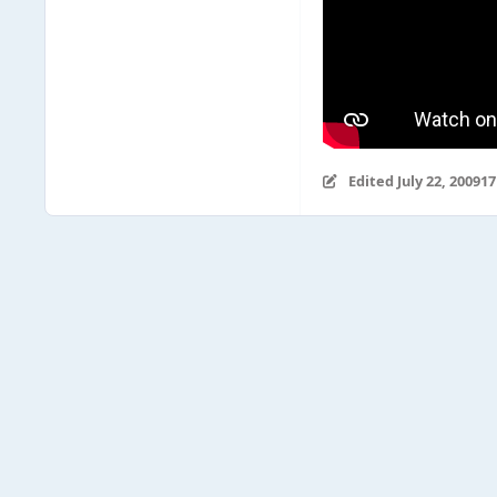
Edited
July 22, 2009
17