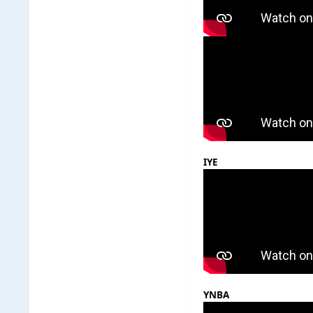
IYE
YNBA