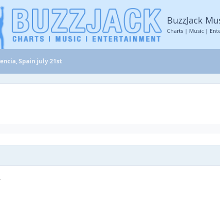
BuzzJack Mu
Charts | Music | Ent
encia, Spain july 21st
r