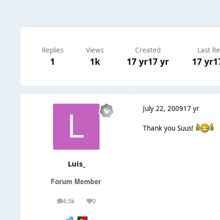
Replies
Views
Created
Last Re
1
1k
17 yr
17 yr
17 yr
1
July 22, 2009
17 yr
Thank you Suus!
Luis_
4.5k
0
posts
Reputation