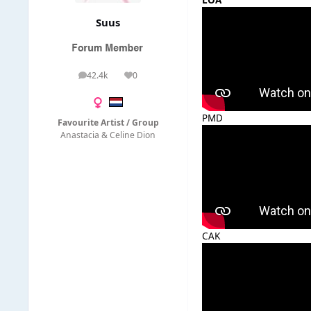
LOA
Suus
42.4k
0
posts
Reputation
PMD
Favourite Artist / Group
Anastacia & Celine Dion
CAK