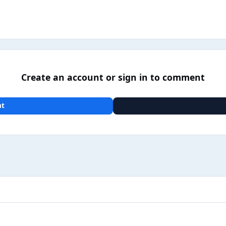
Create an account or sign in to comment
nt