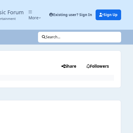
sic Forum
Existing user? Sign In
Sign Up
More
ertainment
Search...
Share
Followers