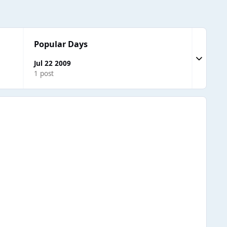
Popular Days
Expand to
Jul 22 2009
1 post