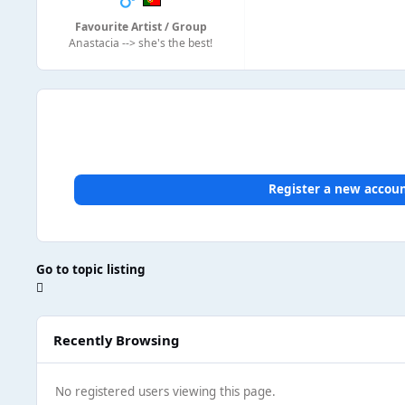
Favourite Artist / Group
Anastacia --> she's the best!
Register a new accou
Go to topic listing
Recently Browsing
No registered users viewing this page.