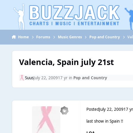
Jump to content
Home
Forums
Music Genres
Pop and Country
Val
Valencia, Spain july 21st
Suus
July 22, 2009
17 yr
in
Pop and Country
Posted
July 22, 2009
17 y
last show in Spain !!