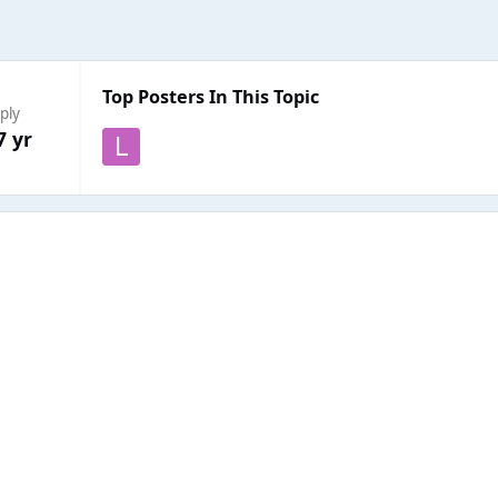
Top Posters In This Topic
ply
7 yr