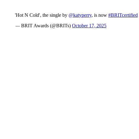
'Hot N Cold', the single by
@katyperry
, is now
#BRITcertified
— BRIT Awards (@BRITs)
October 17, 2025