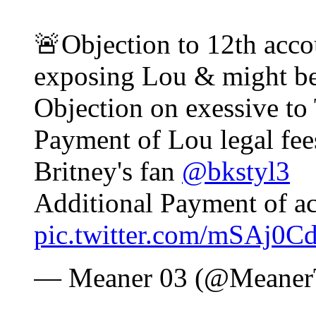
🚨Objection to 12th acco
exposing Lou & might be 
Objection on exessive to 
Payment of Lou legal fees
Britney's fan
@bkstyl3
Additional Payment of ac
pic.twitter.com/mSAj0C
— Meaner 03 (@Meaner