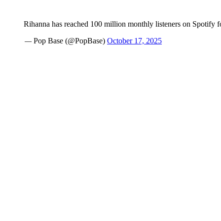
Rihanna has reached 100 million monthly listeners on Spotify for
— Pop Base (@PopBase)
October 17, 2025