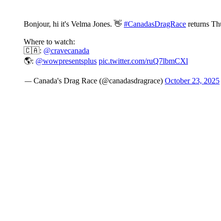
Bonjour, hi it's Velma Jones. 👋
#CanadasDragRace
returns Th
Where to watch:
🇨🇦:
@cravecanada
🌎:
@wowpresentsplus
pic.twitter.com/ruQ7lbmCXl
— Canada's Drag Race (@canadasdragrace)
October 23, 2025