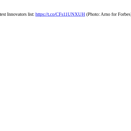
st Innovators list:
https://t.co/CFs11UNXUH
(Photo: Arno for Forbe