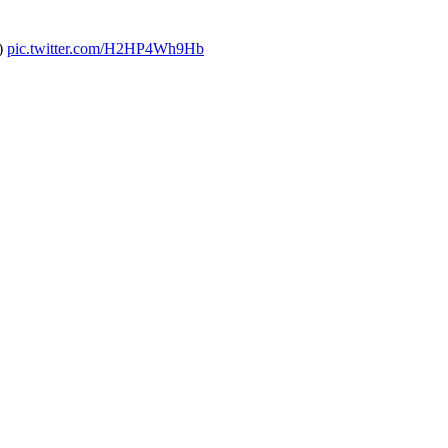
s)
pic.twitter.com/H2HP4Wh9Hb