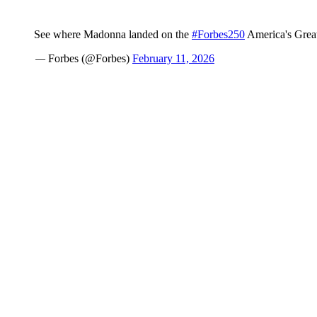
See where Madonna landed on the
#Forbes250
America's Greate
— Forbes (@Forbes)
February 11, 2026