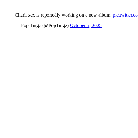
Charli xcx is reportedly working on a new album.
pic.twitter.
— Pop Tingz (@PopTingz)
October 5, 2025