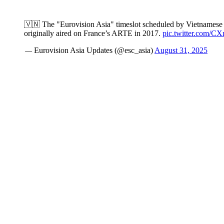
🇻🇳 The "Eurovision Asia" timeslot scheduled by Vietnamese
originally aired on France’s ARTE in 2017.
pic.twitter.com/
— Eurovision Asia Updates (@esc_asia)
August 31, 2025