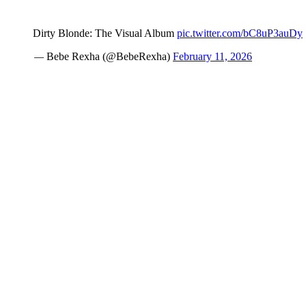
Dirty Blonde: The Visual Album
pic.twitter.com/bC8uP3auDy
— Bebe Rexha (@BebeRexha)
February 11, 2026