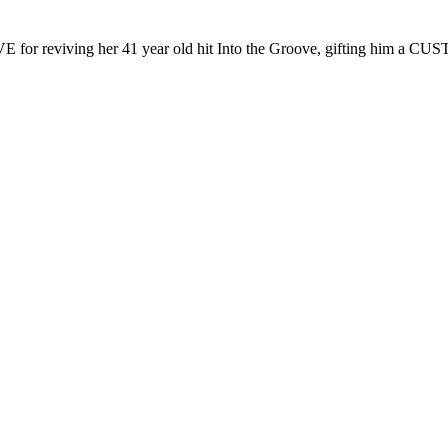
E for reviving her 41 year old hit Into the Groove, gifting him a CU