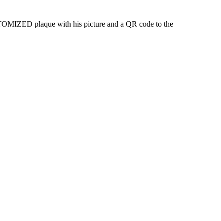
STOMIZED plaque with his picture and a QR code to the