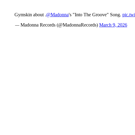
Gymskin about .
@Madonna
's "Into The Groove" Song.
pic.tw
— Madonna Records (@MadonnaRecords)
March 9, 2026