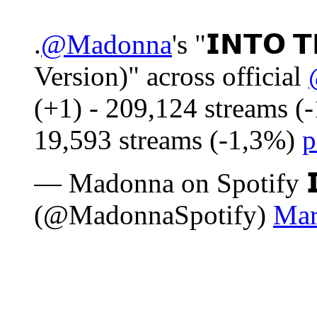
.
@Madonna
's "𝗜𝗡𝗧𝗢 
Version)" across official
(+1) - 209,124 streams (
19,593 streams (-1,3%)
p
— Madonna on Spotify 𝗜𝗦
(@MadonnaSpotify)
Mar