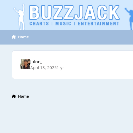
Jump to content
Home
Julian_
April 13, 2025
1 yr
Home