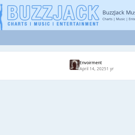
BuzzJack Mu
Charts | Music | Ent
Envoirment
April 14, 2025
1 yr