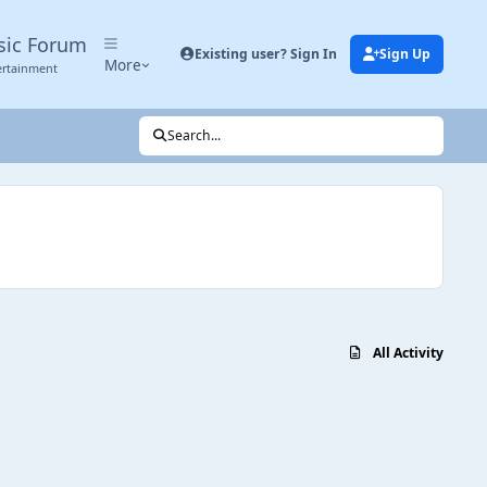
sic Forum
Existing user? Sign In
Sign Up
More
ertainment
Search...
All Activity