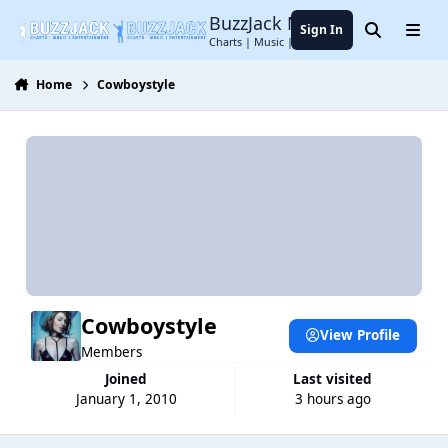
Jump to content
BuzzJack Music Forum
Sign In
Search
Menu
Charts | Music | Entertainment
Home
Cowboystyle
Cowboystyle
View Profile
Members
Joined
Last visited
January 1, 2010
3 hours ago