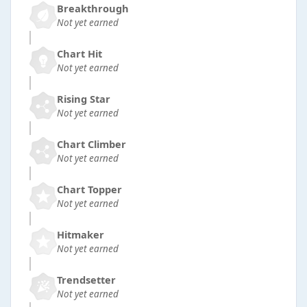
Breakthrough
Not yet earned
Chart Hit
Not yet earned
Rising Star
Not yet earned
Chart Climber
Not yet earned
Chart Topper
Not yet earned
Hitmaker
Not yet earned
Trendsetter
Not yet earned