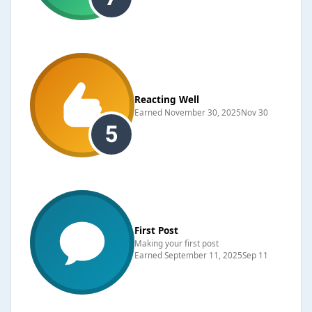
Reacting Well
Earned
November 30, 2025
Nov 30
First Post
Making your first post
Earned
September 11, 2025
Sep 11