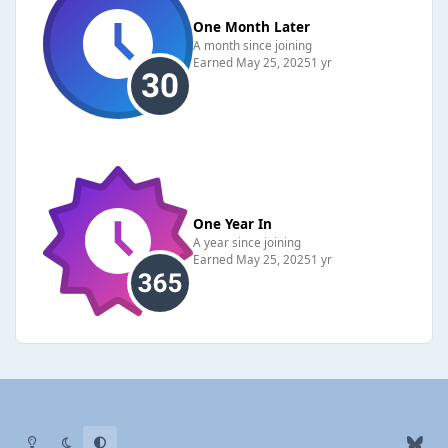
One Month Later
A month since joining
Earned
May 25, 2025
1 yr
One Year In
A year since joining
Earned
May 25, 2025
1 yr
Light Mode
Dark Mode
System Preference
b