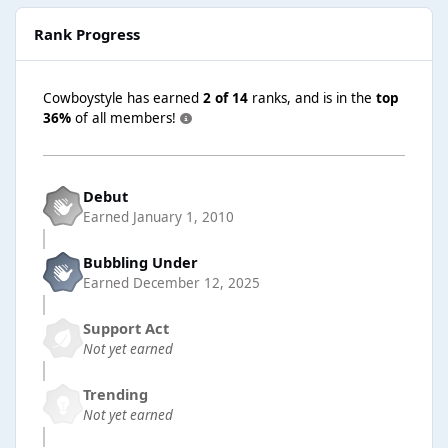
Rank Progress
Cowboystyle has earned
2 of 14
ranks, and is in the
top
36%
of all members!
Debut
Earned
January 1, 2010
Bubbling Under
Earned
December 12, 2025
Support Act
Not yet earned
Trending
Not yet earned