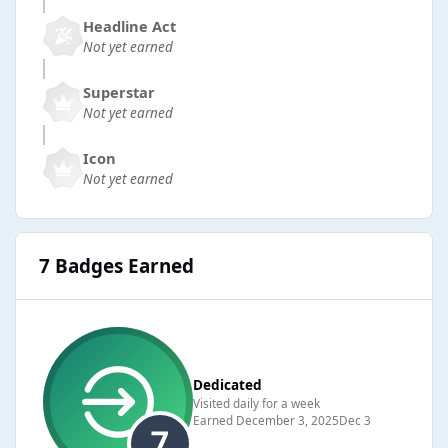
Headline Act
Not yet earned
Superstar
Not yet earned
Icon
Not yet earned
7 Badges Earned
Dedicated
Visited daily for a week
Earned
December 3, 2025
Dec 3