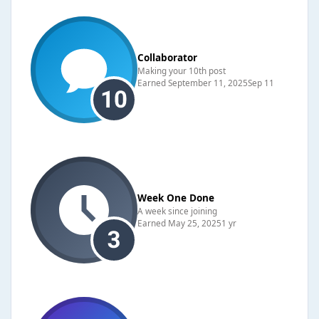
Collaborator
Making your 10th post
Earned
September 11, 2025
Sep 11
Week One Done
A week since joining
Earned
May 25, 2025
1 yr