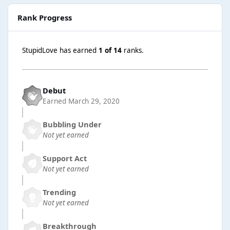
Rank Progress
StupidLove has earned
1 of 14
ranks.
Debut
Earned
March 29, 2020
Bubbling Under
Not yet earned
Support Act
Not yet earned
Trending
Not yet earned
Breakthrough