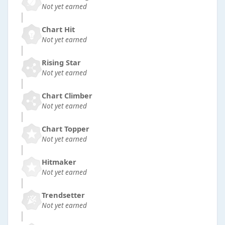
Not yet earned
Chart Hit
Not yet earned
Rising Star
Not yet earned
Chart Climber
Not yet earned
Chart Topper
Not yet earned
Hitmaker
Not yet earned
Trendsetter
Not yet earned