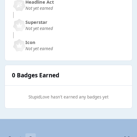
Headline Act
Not yet earned
Superstar
Not yet earned
Icon
Not yet earned
0 Badges Earned
StupidLove hasn't earned any badges yet
Light Mode
Dark Mode
System Preference
b