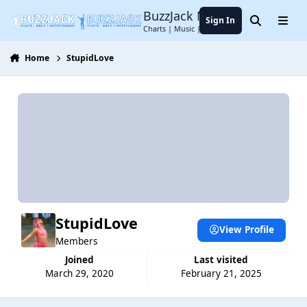
Jump to content
BuzzJack Music Forum
Sign In
Search
Menu
Charts | Music | Entertainment
Home
StupidLove
StupidLove
View Profile
Members
Joined
Last visited
March 29, 2020
February 21, 2025