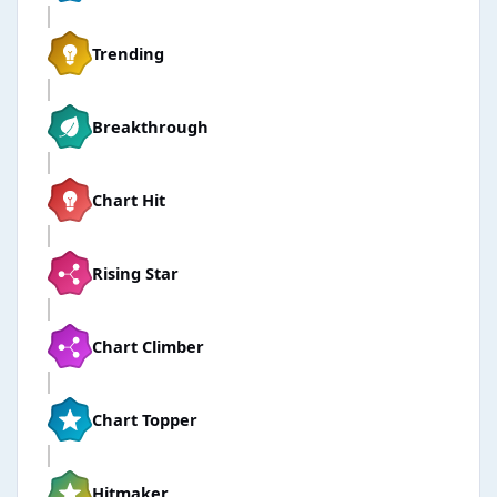
Trending
Breakthrough
Chart Hit
Rising Star
Chart Climber
Chart Topper
Hitmaker