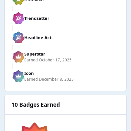
Trendsetter
Headline Act
Superstar
Earned
October 17, 2025
Icon
Earned
December 8, 2025
10 Badges Earned