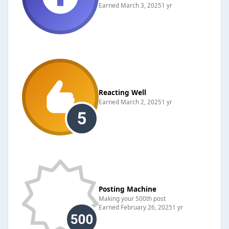
Earned
March 3, 2025
1 yr
Reacting Well
Earned
March 2, 2025
1 yr
Posting Machine
Making your 500th post
Earned
February 26, 2025
1 yr