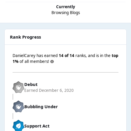
Currently
Browsing Blogs
Rank Progress
DanielCarey has earned
14 of 14
ranks, and is in the
top
1%
of all members!
Debut
Earned
December 6, 2020
Bubbling Under
Support Act