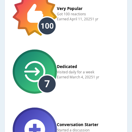
Very Popular
Got 100 reactions
Earned
April 11, 2025
1 yr
Dedicated
Visited daily for a week
Earned
March 4, 2025
1 yr
Conversation Starter
Started a discussion