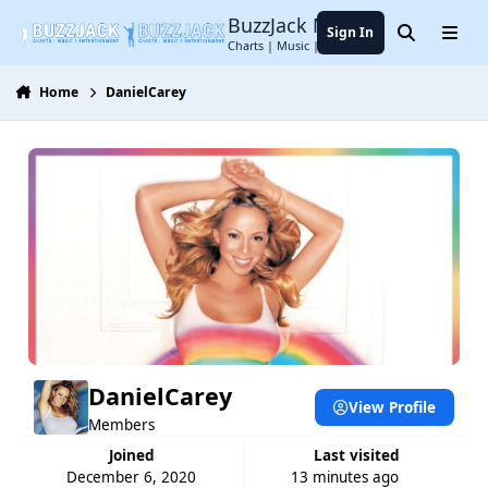
Jump to content
BuzzJack Music Forum
Sign In
Search
Menu
Charts | Music | Entertainment
Home
DanielCarey
DanielCarey
View Profile
Members
Joined
Last visited
December 6, 2020
13 minutes ago