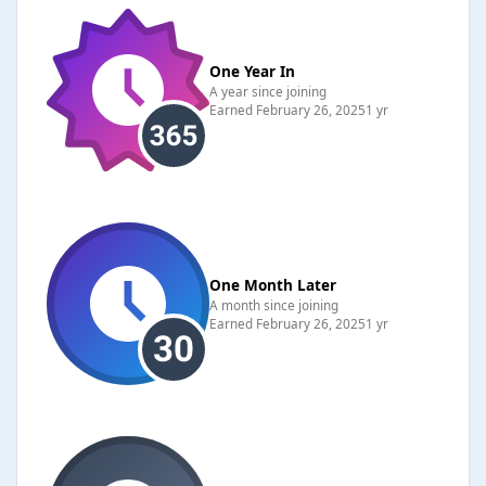
One Year In
A year since joining
Earned
February 26, 2025
1 yr
One Month Later
A month since joining
Earned
February 26, 2025
1 yr