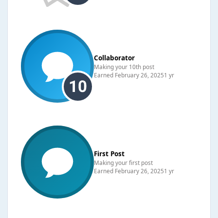
Collaborator
Making your 10th post
Earned
February 26, 2025
1 yr
First Post
Making your first post
Earned
February 26, 2025
1 yr