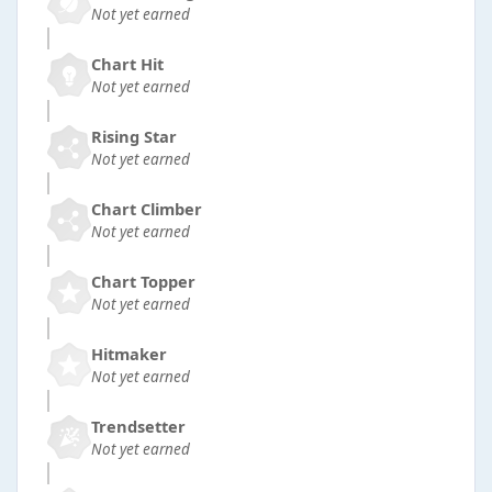
Not yet earned
Chart Hit
Not yet earned
Rising Star
Not yet earned
Chart Climber
Not yet earned
Chart Topper
Not yet earned
Hitmaker
Not yet earned
Trendsetter
Not yet earned