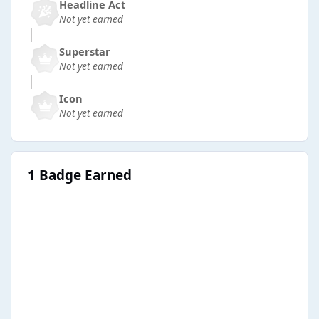
Headline Act
Not yet earned
Superstar
Not yet earned
Icon
Not yet earned
1 Badge Earned