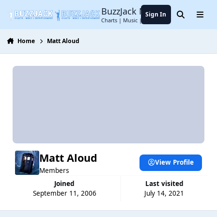
Jump to content
BuzzJack Music Forum
Sign In
Search
Menu
Charts | Music | Entertainment
Home
Matt Aloud
Matt Aloud
View Profile
Members
Joined
Last visited
September 11, 2006
July 14, 2021