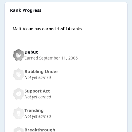
Rank Progress
Matt Aloud has earned
1 of 14
ranks.
Debut
Earned
September 11, 2006
Bubbling Under
Not yet earned
Support Act
Not yet earned
Trending
Not yet earned
Breakthrough