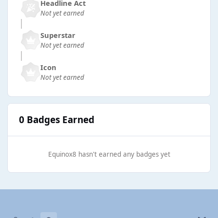
Headline Act
Not yet earned
Superstar
Not yet earned
Icon
Not yet earned
0 Badges Earned
Equinox8 hasn't earned any badges yet
Light Mode
Dark Mode
System Preference
b