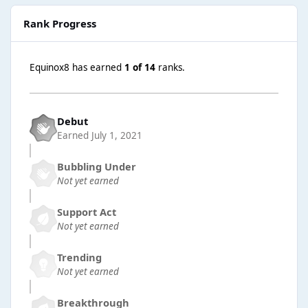
Rank Progress
Equinox8 has earned
1 of 14
ranks.
Debut
Earned
July 1, 2021
Bubbling Under
Not yet earned
Support Act
Not yet earned
Trending
Not yet earned
Breakthrough