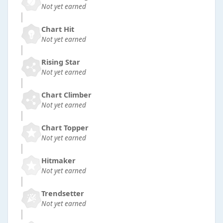
Not yet earned
Chart Hit
Not yet earned
Rising Star
Not yet earned
Chart Climber
Not yet earned
Chart Topper
Not yet earned
Hitmaker
Not yet earned
Trendsetter
Not yet earned