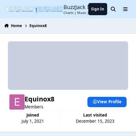
Jump to content
BuzzJack Music Forum
Sign In
Search
Menu
Charts | Music | Entertainment
Home
Equinox8
Equinox8
View Profile
Members
Joined
Last visited
July 1, 2021
December 15, 2023