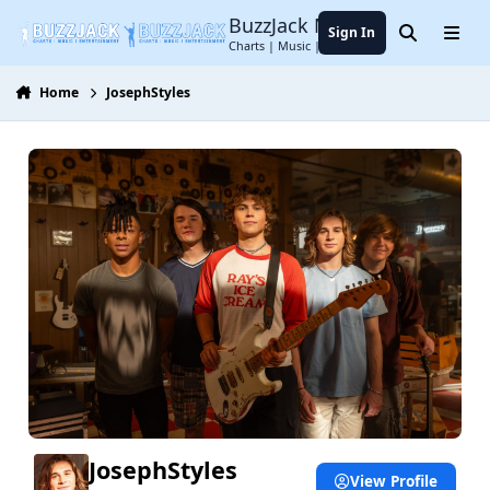
Jump to content
BuzzJack Music Forum
Sign In
Search
Menu
Charts | Music | Entertainment
Home
JosephStyles
JosephStyles
View Profile