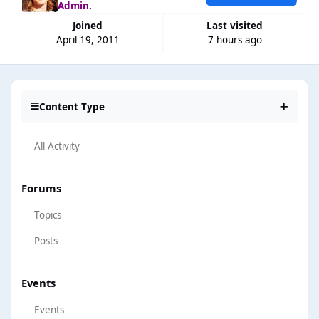
Admin.
Joined
Last visited
April 19, 2011
7 hours ago
Content Type
All Activity
Forums
Topics
Posts
Events
Events