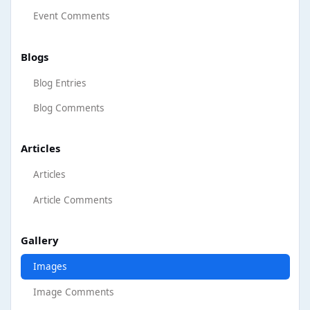
Event Comments
Blogs
Blog Entries
Blog Comments
Articles
Articles
Article Comments
Gallery
Images
Image Comments