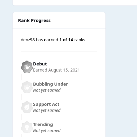
Rank Progress
denz98 has earned
1 of 14
ranks.
Debut
Earned
August 15, 2021
Bubbling Under
Not yet earned
Support Act
Not yet earned
Trending
Not yet earned