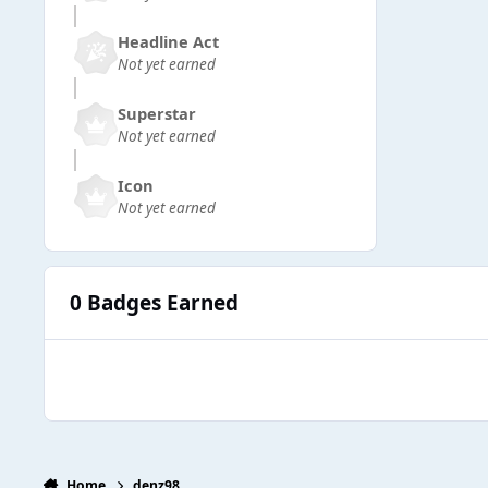
Headline Act
Not yet earned
Superstar
Not yet earned
Icon
Not yet earned
0 Badges Earned
Home
denz98