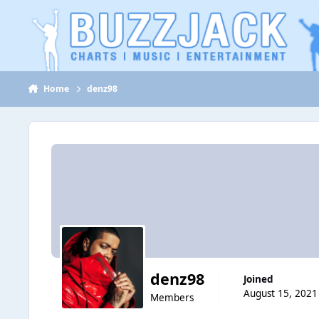
Jump to content
Home
denz98
denz98
Joined
August 15, 2021
Members