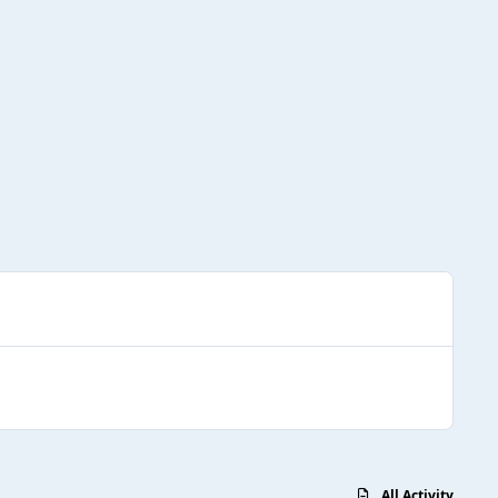
All Activity