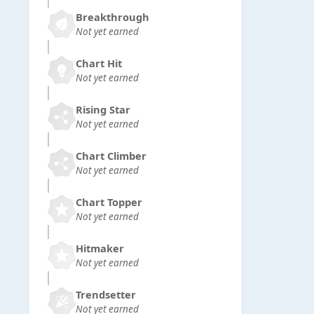
Breakthrough
Not yet earned
Chart Hit
Not yet earned
Rising Star
Not yet earned
Chart Climber
Not yet earned
Chart Topper
Not yet earned
Hitmaker
Not yet earned
Trendsetter
Not yet earned