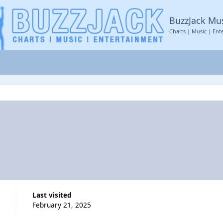
BuzzJack Mu
Charts | Music | Ent
Last visited
February 21, 2025