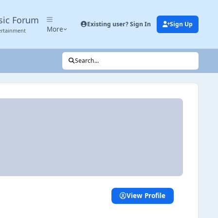
sic Forum
Existing user? Sign In
Sign Up
More
ertainment
Search...
View Profile