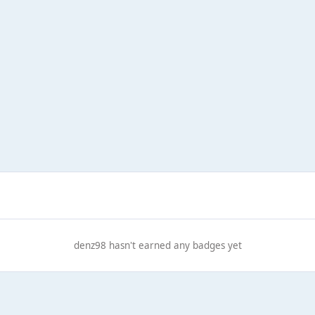
denz98 hasn't earned any badges yet