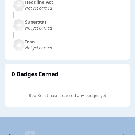
Headline Act
Not yet earned
Superstar
Not yet earned
Icon
Not yet earned
0 Badges Earned
Bod Beret hasn't earned any badges yet
Light Mode
Dark Mode
System Preference
b