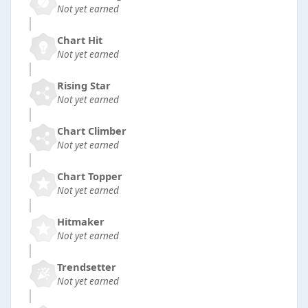
Not yet earned
Chart Hit
Not yet earned
Rising Star
Not yet earned
Chart Climber
Not yet earned
Chart Topper
Not yet earned
Hitmaker
Not yet earned
Trendsetter
Not yet earned