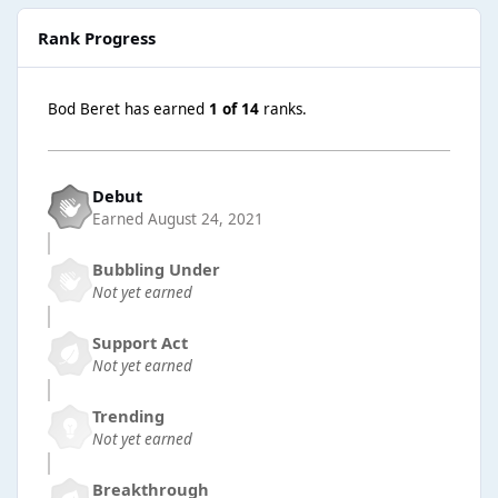
Rank Progress
Bod Beret has earned
1 of 14
ranks.
Debut
Earned
August 24, 2021
Bubbling Under
Not yet earned
Support Act
Not yet earned
Trending
Not yet earned
Breakthrough