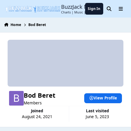
Jump to content
BuzzJack Music Forum
Sign In
Search
Menu
Charts | Music | Entertainment
Home
Bod Beret
Bod Beret
View Profile
Members
Joined
Last visited
August 24, 2021
June 5, 2023