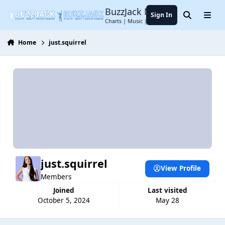
Jump to content
BuzzJack Music Forum
Sign In
Search
Menu
Charts | Music | Entertainment
Home
just.squirrel
just.squirrel
View Profile
Members
Joined
Last visited
October 5, 2024
May 28