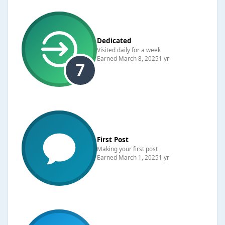
Dedicated
Visited daily for a week
Earned
March 8, 2025
1 yr
First Post
Making your first post
Earned
March 1, 2025
1 yr