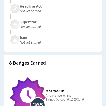
Headline Act
Not yet earned
Superstar
Not yet earned
Icon
Not yet earned
8 Badges Earned
One Year In
A year since joining
Earned
October 6, 2025
Oct 6