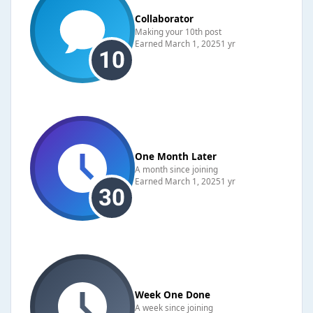
Collaborator
Making your 10th post
Earned
March 1, 2025
1 yr
One Month Later
A month since joining
Earned
March 1, 2025
1 yr
Week One Done
A week since joining