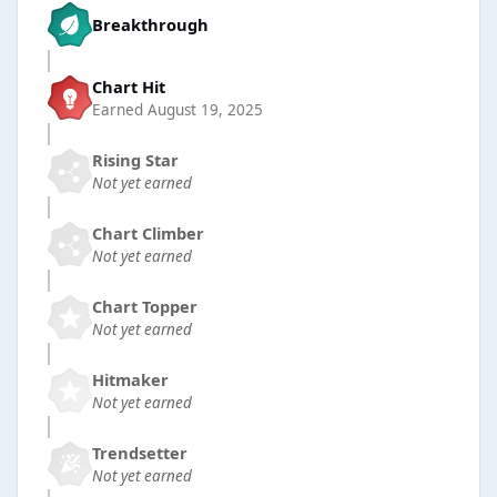
Breakthrough
Chart Hit
Earned
August 19, 2025
Rising Star
Not yet earned
Chart Climber
Not yet earned
Chart Topper
Not yet earned
Hitmaker
Not yet earned
Trendsetter
Not yet earned