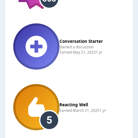
Conversation Starter
Started a discussion
Earned
May 21, 2025
1 yr
Reacting Well
Earned
March 21, 2025
1 yr