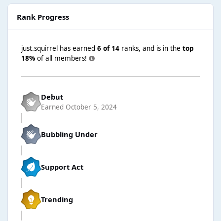
Rank Progress
just.squirrel has earned
6 of 14
ranks, and is in the
top
18%
of all members!
Debut
Earned
October 5, 2024
Bubbling Under
Support Act
Trending