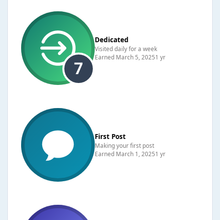
Dedicated
Visited daily for a week
Earned
March 5, 2025
1 yr
First Post
Making your first post
Earned
March 1, 2025
1 yr