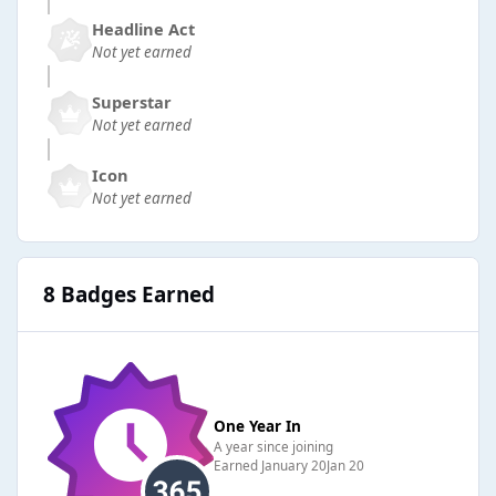
Headline Act
Not yet earned
Superstar
Not yet earned
Icon
Not yet earned
8 Badges Earned
One Year In
A year since joining
Earned
January 20
Jan 20