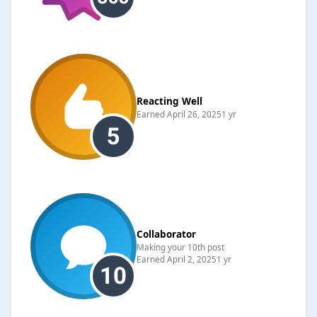
Reacting Well
Earned
April 26, 2025
1 yr
Collaborator
Making your 10th post
Earned
April 2, 2025
1 yr