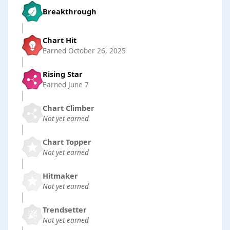
Breakthrough
Chart Hit
Earned
October 26, 2025
Rising Star
Earned
June 7
Chart Climber
Not yet earned
Chart Topper
Not yet earned
Hitmaker
Not yet earned
Trendsetter
Not yet earned