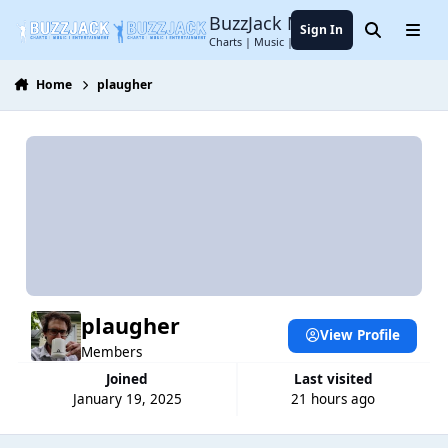
Jump to content
BuzzJack Music Forum
Sign In
Search
Menu
Charts | Music | Entertainment
Home
plaugher
plaugher
View Profile
Members
Joined
Last visited
January 19, 2025
21 hours ago