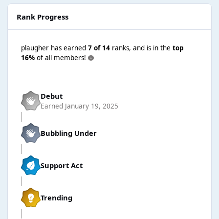
Rank Progress
plaugher has earned
7 of 14
ranks, and is in the
top
16%
of all members!
Debut
Earned
January 19, 2025
Bubbling Under
Support Act
Trending