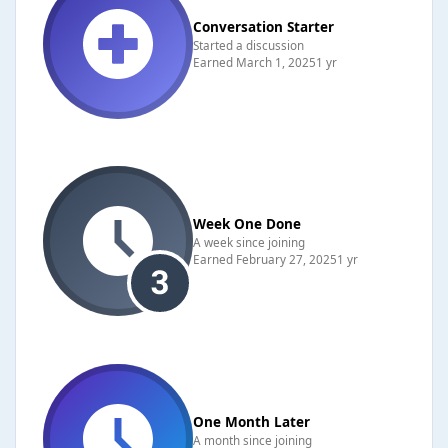
Conversation Starter
Started a discussion
Earned
March 1, 2025
1 yr
Week One Done
A week since joining
Earned
February 27, 2025
1 yr
One Month Later
A month since joining